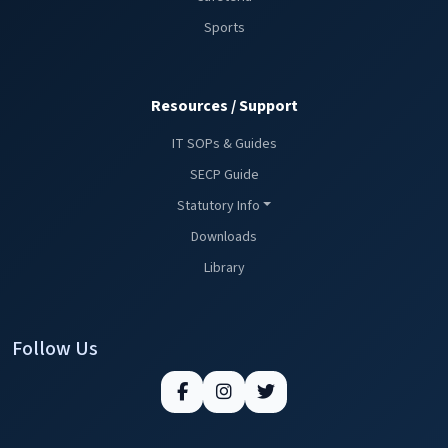
Sports
Resources / Support
IT SOPs & Guides
SECP Guide
Statutory Info
Downloads
Library
Follow Us