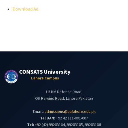
Download Ad
COMSATS University
Lahore Campus
1.5 KM Defence Road,
Off Raiwind Road, Lahore Pakistan
Email:
admissions@cuilahore.edu.pk
Tel UAN:
+92 42 111-001-007
Tel:
+92 (42) 99203104, 99203105, 99203106