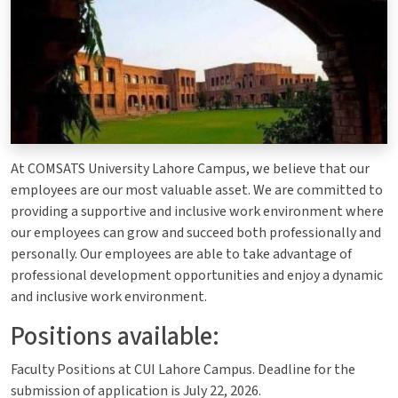
At COMSATS University Lahore Campus, we believe that our
employees are our most valuable asset. We are committed to
providing a supportive and inclusive work environment where
our employees can grow and succeed both professionally and
personally. Our employees are able to take advantage of
professional development opportunities and enjoy a dynamic
and inclusive work environment.
Positions available:
Faculty Positions at CUI Lahore Campus. Deadline for the
submission of application is July 22, 2026.