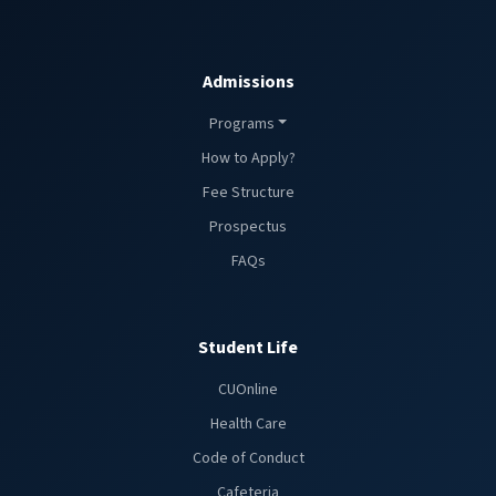
Admissions
Programs
How to Apply?
Fee Structure
Prospectus
FAQs
Student Life
CUOnline
Health Care
Code of Conduct
Cafeteria