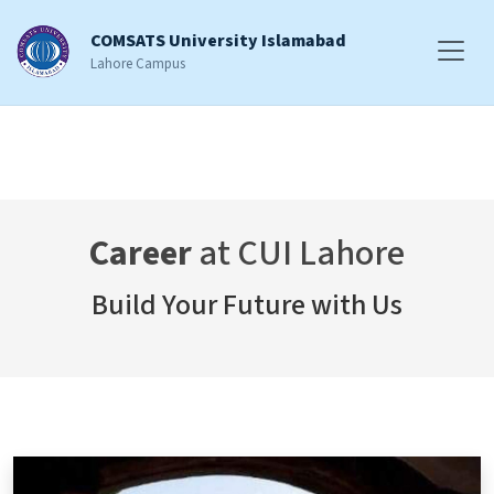
COMSATS University Islamabad
Lahore Campus
Career
at CUI Lahore
Build Your Future with Us