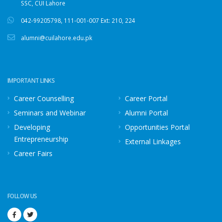
SSC, CUI Lahore
042-99205798
,
111-001-007
Ext: 210, 224
alumni@cuilahore.edu.pk
IMPORTANT LINKS
Career Counselling
Career Portal
Seminars and Webinar
Alumni Portal
Developing
Opportunities Portal
Entrepreneurship
External Linkages
Career Fairs
FOLLOW US