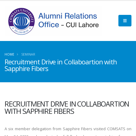
HOME
SEMINAR
Recruitment Drive in Collaboartion with
Sapphire Fibers
RECRUITMENT DRIVE IN COLLABOARTION
WITH SAPPHIRE FIBERS
A six member delegation from Sapphire Fibers visited COMSATS on