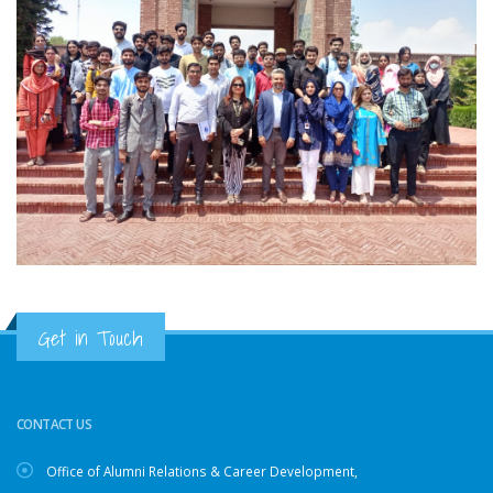
Get in Touch
CONTACT US
Office of Alumni Relations & Career Development,