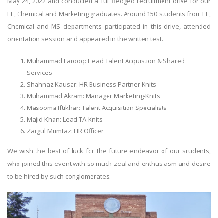
May 24, 2022 and conducted a full fledged recruitment drive for our
EE, Chemical and Marketing graduates. Around 150 students from EE,
Chemical and MS departments participated in this drive, attended
orientation session and appeared in the written test.
Muhammad Farooq: Head Talent Acquistion & Shared
Services
Shahnaz Kausar: HR Business Partner Knits
Muhammad Akram: Manager Marketing-Knits
Masooma Iftikhar: Talent Acquisition Specialists
Majid Khan: Lead TA-Knits
Zargul Mumtaz: HR Officer
We wish the best of luck for the future endeavor of our srudents,
who joined this event with so much zeal and enthusiasm and desire
to be hired by such conglomerates.