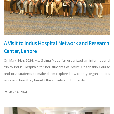
A Visit to Indus Hospital Network and Research
Center, Lahore
On May 14th, 2024, Ms. Saima Muzaffar organized an informational
trip to Indus Hospitals for her students of Active Citizenship Course
and BBA students to make them explore how charity organizations
work and how they benefit the society and humanity.
May 14, 2024