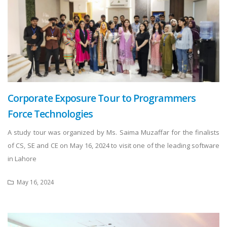
Corporate Exposure Tour to Programmers
Force Technologies
A study tour was organized by Ms. Saima Muzaffar for the finalists
of CS, SE and CE on May 16, 2024 to visit one of the leading software
in Lahore
May 16, 2024