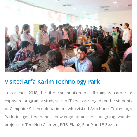
Visited Arfa Karim Technology Park
In summer 2018, for the continuation of off-campus corporate
exposure program a study visit to ITU was arranged for the students
of Computer Science department who visited Arfa Karim Technology
Park to get first-hand knowledge about the on-going working
projects of TechHub Connect, PITB, PlanX, Plan9 and E-Rozgar.