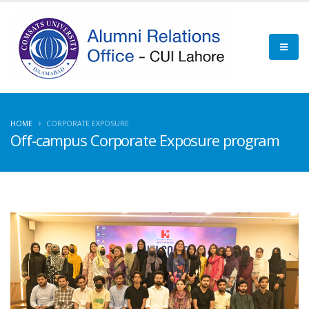
HOME
CORPORATE EXPOSURE
Off-campus Corporate Exposure program