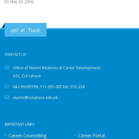
May 29, 2018
Get in Touch
CONTACT US
Office of Alumni Relations & Career Development,
SSC, CUI Lahore
042-99205798
,
111-001-007
Ext: 210, 224
alumni@cuilahore.edu.pk
IMPORTANT LINKS
Career Counselling
Career Portal