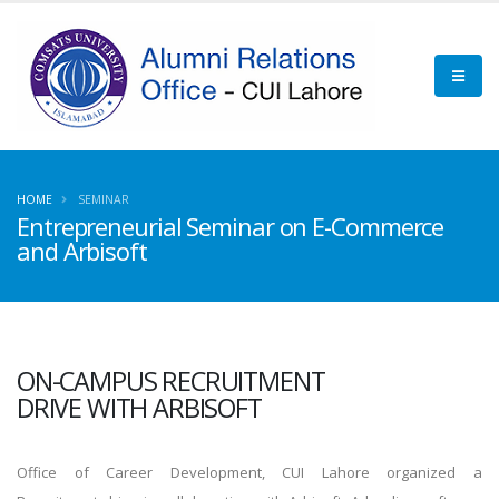
HOME
SEMINAR
Entrepreneurial Seminar on E-Commerce
and Arbisoft
ON-CAMPUS RECRUITMENT
DRIVE WITH ARBISOFT
Office of Career Development, CUI Lahore organized a