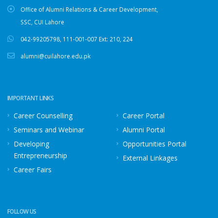
Office of Alumni Relations & Career Development,
SSC, CUI Lahore
042-99205798
,
111-001-007
Ext: 210, 224
alumni@cuilahore.edu.pk
IMPORTANT LINKS
Career Counselling
Career Portal
Seminars and Webinar
Alumni Portal
Developing
Opportunities Portal
Entrepreneurship
External Linkages
Career Fairs
FOLLOW US