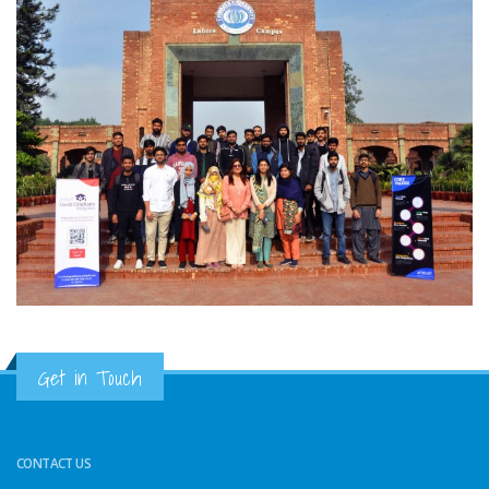
Get in Touch
CONTACT US