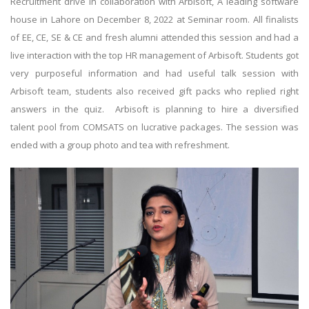
Recruitment drive in collaboration with Arbisoft, A leading software
house in Lahore on December 8, 2022 at Seminar room. All finalists
of EE, CE, SE & CE and fresh alumni attended this session and had a
live interaction with the top HR management of Arbisoft. Students got
very purposeful information and had useful talk session with
Arbisoft team, students also received gift packs who replied right
answers in the quiz. Arbisoft is planning to hire a diversified
talent pool from COMSATS on lucrative packages. The session was
ended with a group photo and tea with refreshment.