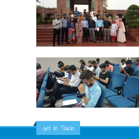
Get in Touch