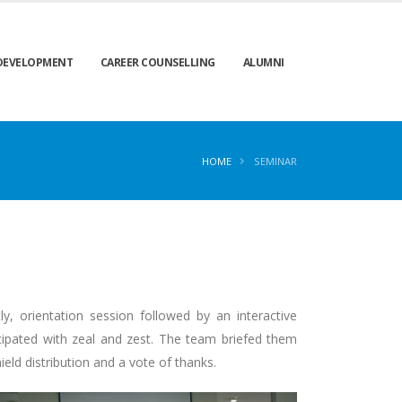
 DEVELOPMENT
CAREER COUNSELLING
ALUMNI
HOME
SEMINAR
orientation session followed by an interactive
cipated with zeal and zest. The team briefed them
eld distribution and a vote of thanks.