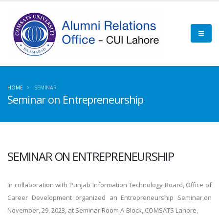
HOME
SEMINAR
Seminar on Entrepreneurship
SEMINAR ON ENTREPRENEURSHIP
In collaboration with Punjab Information Technology Board, Office of
Career Development organized an Entrepreneurship Seminar,on
November, 29, 2023, at Seminar Room A-Block, COMSATS Lahore,