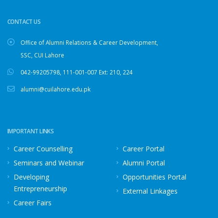
CONTACT US
Office of Alumni Relations & Career Development,
SSC, CUI Lahore
042-99205798
,
111-001-007
Ext: 210, 224
alumni@cuilahore.edu.pk
IMPORTANT LINKS
Career Counselling
Career Portal
Seminars and Webinar
Alumni Portal
Developing
Opportunities Portal
Entrepreneurship
External Linkages
Career Fairs