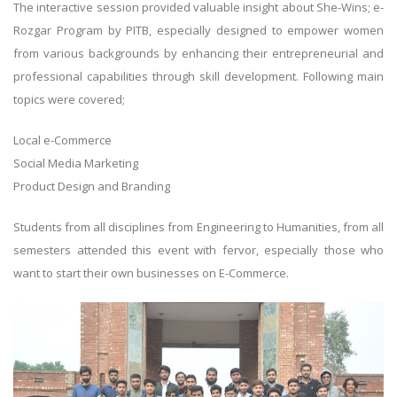
The interactive session provided valuable insight about She-Wins; e-
Rozgar Program by PITB, especially designed to empower women
from various backgrounds by enhancing their entrepreneurial and
professional capabilities through skill development. Following main
topics were covered;
Local e-Commerce
Social Media Marketing
Product Design and Branding
Students from all disciplines from Engineering to Humanities, from all
semesters attended this event with fervor, especially those who
want to start their own businesses on E-Commerce.