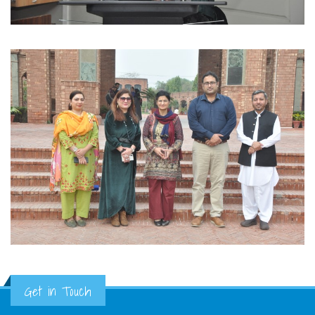
Get in Touch