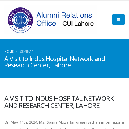
HOME
SEMINAR
A Visit to Indus Hospital Network and
Research Center, Lahore
A VISIT TO INDUS HOSPITAL NETWORK
AND RESEARCH CENTER, LAHORE
On May 14th, 2024, Ms. Saima Muzaffar organized an informational