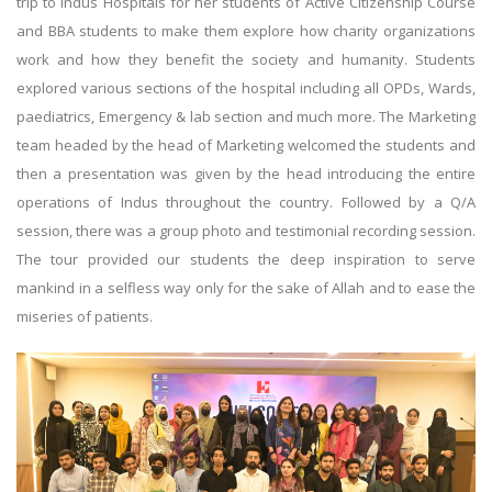
trip to Indus Hospitals for her students of Active Citizenship Course
and BBA students to make them explore how charity organizations
work and how they benefit the society and humanity. Students
explored various sections of the hospital including all OPDs, Wards,
paediatrics, Emergency & lab section and much more. The Marketing
team headed by the head of Marketing welcomed the students and
then a presentation was given by the head introducing the entire
operations of Indus throughout the country. Followed by a Q/A
session, there was a group photo and testimonial recording session.
The tour provided our students the deep inspiration to serve
mankind in a selfless way only for the sake of Allah and to ease the
miseries of patients.