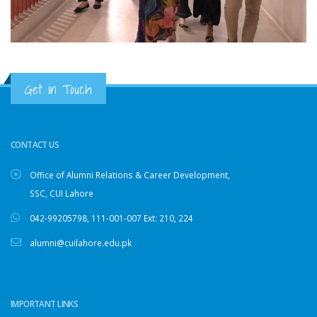
Get in Touch
CONTACT US
Office of Alumni Relations & Career Development,
SSC, CUI Lahore
042-99205798
,
111-001-007
Ext: 210, 224
alumni@cuilahore.edu.pk
IMPORTANT LINKS