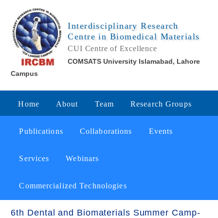
Interdisciplinary Research
Centre in Biomedical Materials
CUI Centre of Excellence
COMSATS University Islamabad, Lahore
Campus
Home
About
Team
Research Groups
Publications
Collaborations
Events
Services
Webinars
Commercialized Technologies
6th Dental and Biomaterials Summer Camp-