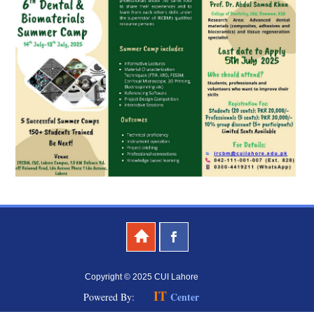
Copyright © 2025 CUI Lahore
IT
Center
Powered By: