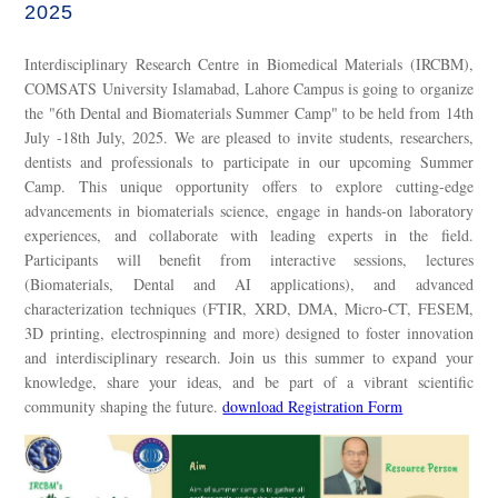
2025
Interdisciplinary Research Centre in Biomedical Materials (IRCBM),
COMSATS University Islamabad, Lahore Campus is going to organize
the "6th Dental and Biomaterials Summer Camp" to be held from 14th
July -18th July, 2025. We are pleased to invite students, researchers,
dentists and professionals to participate in our upcoming Summer
Camp. This unique opportunity offers to explore cutting-edge
advancements in biomaterials science, engage in hands-on laboratory
experiences, and collaborate with leading experts in the field.
Participants will benefit from interactive sessions, lectures
(Biomaterials, Dental and AI applications), and advanced
characterization techniques (FTIR, XRD, DMA, Micro-CT, FESEM,
3D printing, electrospinning and more) designed to foster innovation
and interdisciplinary research. Join us this summer to expand your
knowledge, share your ideas, and be part of a vibrant scientific
community shaping the future.
download Registration Form