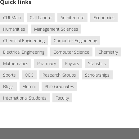
Quick links
CUI Main
CUI Lahore
Architecture
Economics
Humanities
Management Sciences
Chemical Engineering
Computer Engineering
Electrical Engineering
Computer Science
Chemistry
Mathematics
Pharmacy
Physics
Statistics
Sports
QEC
Research Groups
Scholarships
Blogs
Alumni
PhD Graduates
International Students
Faculty