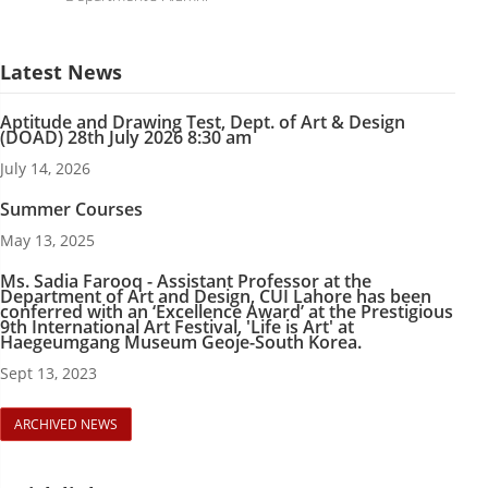
Latest News
Aptitude and Drawing Test, Dept. of Art & Design
(DOAD) 28th July 2026 8:30 am
July 14, 2026
Summer Courses
May 13, 2025
Ms. Sadia Farooq - Assistant Professor at the
Department of Art and Design, CUI Lahore has been
conferred with an ‘Excellence Award’ at the Prestigious
9th International Art Festival, 'Life is Art' at
Haegeumgang Museum Geoje-South Korea.
Sept 13, 2023
ARCHIVED NEWS