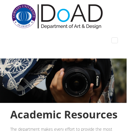
Academic Resources
The department makes every effort to provide the most