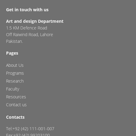
Get in touch with us
Art and design Department
1.5 KM Defence Road
Off Raiwind Road, Lahore
Pakistan.
Pages
About Us
Programs
Research
Faculty
Resources
Contact us
Contacts
Tel:+92 (42) 111-001-007
Fax:+92 (42) 99203100