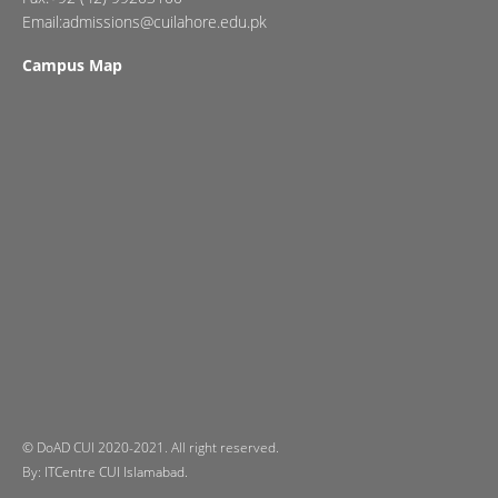
Email:admissions@cuilahore.edu.pk
Campus Map
© DoAD CUI 2020-2021. All right reserved.
By:
ITCentre CUI Islamabad.