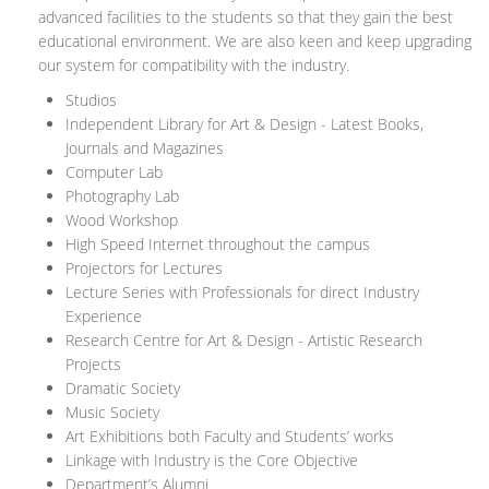
advanced facilities to the students so that they gain the best
educational environment. We are also keen and keep upgrading
our system for compatibility with the industry.
Studios
Independent Library for Art & Design - Latest Books,
Journals and Magazines
Computer Lab
Photography Lab
Wood Workshop
High Speed Internet throughout the campus
Projectors for Lectures
Lecture Series with Professionals for direct Industry
Experience
Research Centre for Art & Design - Artistic Research
Projects
Dramatic Society
Music Society
Art Exhibitions both Faculty and Students’ works
Linkage with Industry is the Core Objective
Department’s Alumni