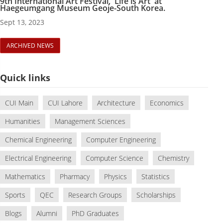
9th International Art Festival, 'Life is Art' at
Haegeumgang Museum Geoje-South Korea.
Sept 13, 2023
ARCHIVED NEWS
Quick links
CUI Main
CUI Lahore
Architecture
Economics
Humanities
Management Sciences
Chemical Engineering
Computer Engineering
Electrical Engineering
Computer Science
Chemistry
Mathematics
Pharmacy
Physics
Statistics
Sports
QEC
Research Groups
Scholarships
Blogs
Alumni
PhD Graduates