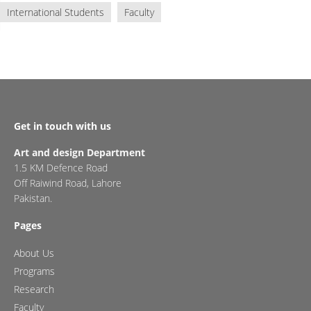
International Students
Faculty
Get in touch with us
Art and design Department
1.5 KM Defence Road
Off Raiwind Road, Lahore
Pakistan.
Pages
About Us
Programs
Research
Faculty