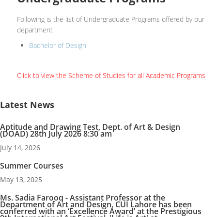
Following is the list of Undergraduate Programs offered by our
department
Bachelor of Design
Click to view the Scheme of Studies for all Academic Programs
Latest News
Aptitude and Drawing Test, Dept. of Art & Design
(DOAD) 28th July 2026 8:30 am
July 14, 2026
Summer Courses
May 13, 2025
Ms. Sadia Farooq - Assistant Professor at the
Department of Art and Design, CUI Lahore has been
conferred with an ‘Excellence Award’ at the Prestigious