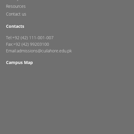
Resources
Contact us
Contacts
Tel:+92 (42) 111-001-007
Fax:+92 (42) 99203100
Email:admissions@cuilahore.edu.pk
Campus Map