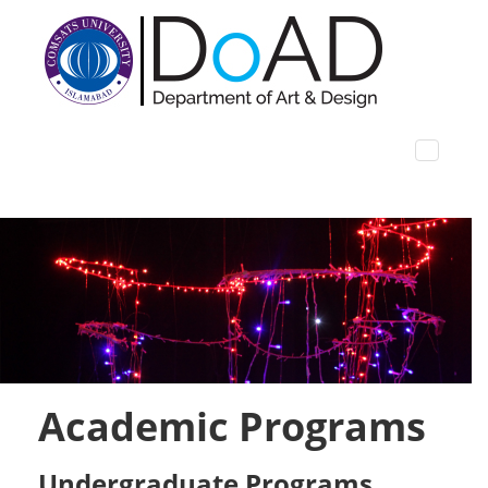
Academic Programs
Undergraduate Programs