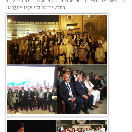
for Architects , Academia and students to exchange views on
Living heritage around the world.