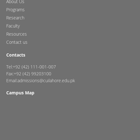
About Us
Programs
Research
Faculty
Resources
Contact us
Contacts
Tel:+92 (42) 111-001-007
Fax:+92 (42) 99203100
Email:admissions@cuilahore.edu.pk
Campus Map