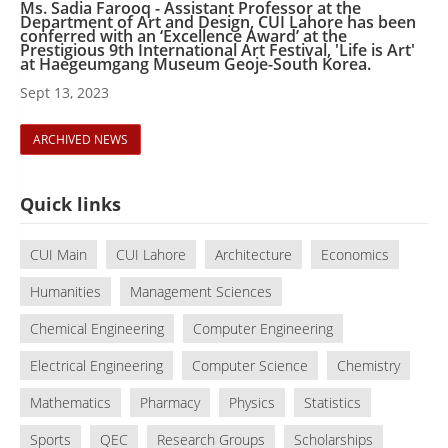
Ms. Sadia Farooq - Assistant Professor at the
Department of Art and Design, CUI Lahore has been
conferred with an ‘Excellence Award’ at the
Prestigious 9th International Art Festival, 'Life is Art'
at Haegeumgang Museum Geoje-South Korea.
Sept 13, 2023
ARCHIVED NEWS
Quick links
CUI Main
CUI Lahore
Architecture
Economics
Humanities
Management Sciences
Chemical Engineering
Computer Engineering
Electrical Engineering
Computer Science
Chemistry
Mathematics
Pharmacy
Physics
Statistics
Sports
QEC
Research Groups
Scholarships