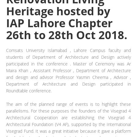
Heritage hosted by
IAP Lahore Chapter
26th to 28th Oct 2018.
Comsats University Islamabad , Lahore Campus faculty and
students of Department of Architecture and Design actively
participated in the conference . Master of Ceremony was Ar
Maira Khan , Assistant Professor , Department of Architecture
and design and advisor Professor Yasmin Cheema , Advisor ,
Department of Architecture and Design participated in
Roundtable conference.
The aim of the planned range of events is to highlight these
parallelisms. For these purposes the founders of the Visegrad 4
Architectural Cooperation are establishing the Visegrad 4
Architectural Foundation (V4 AF), supported by the International
Visegrad Fund. It was a great initiative because it gave a platform