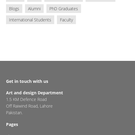
Blogs
Alumni
PhD Graduates
International Students
Faculty
Get in touch with us
Art and design Department
1.5 KM Defence Road
Off Raiwind Road, Lahore
Pakistan.
Pages