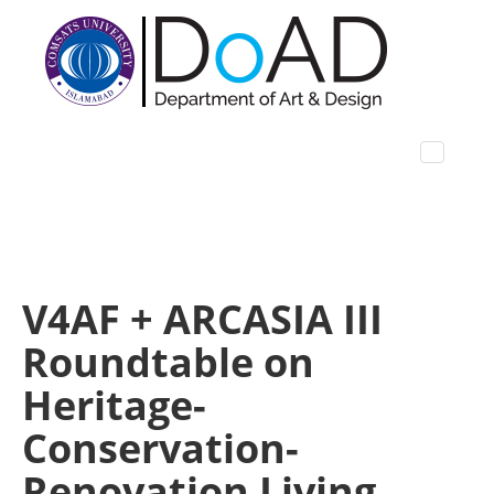
V4AF + ARCASIA III
Roundtable on
Heritage-
Conservation-
Renovation Living