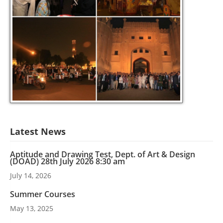
Latest News
Aptitude and Drawing Test, Dept. of Art & Design
(DOAD) 28th July 2026 8:30 am
July 14, 2026
Summer Courses
May 13, 2025