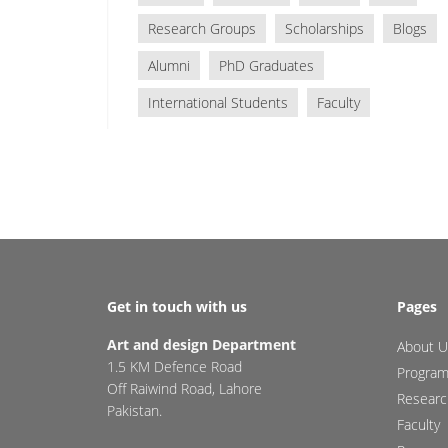
Research Groups
Scholarships
Blogs
Alumni
PhD Graduates
International Students
Faculty
Get in touch with us
Pages
Art and design Department
About U
1.5 KM Defence Road
Progra
Off Raiwind Road, Lahore
Researc
Pakistan.
Faculty