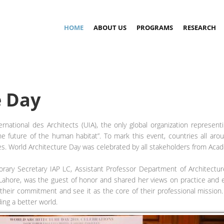
HOME
ABOUT US
PROGRAMS
RESEARCH
e Day
ational des Architects (UIA), the only global organization representi
 the future of the human habitat”. To mark this event, countries all ar
ties. World Architecture Day was celebrated by all stakeholders from Ac
ary Secretary IAP LC, Assistant Professor Department of Architectur
Lahore, was the guest of honor and shared her views on practice and ed
their commitment and see it as the core of their professional mission.
ding a better world.