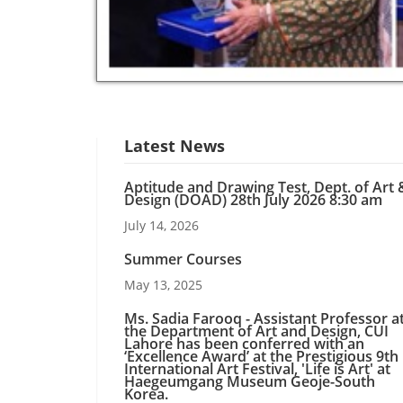
Latest News
Aptitude and Drawing Test, Dept. of Art 
Design (DOAD) 28th July 2026 8:30 am
July 14, 2026
Summer Courses
May 13, 2025
Ms. Sadia Farooq - Assistant Professor a
the Department of Art and Design, CUI
Lahore has been conferred with an
‘Excellence Award’ at the Prestigious 9th
International Art Festival, 'Life is Art' at
Haegeumgang Museum Geoje-South
Korea.