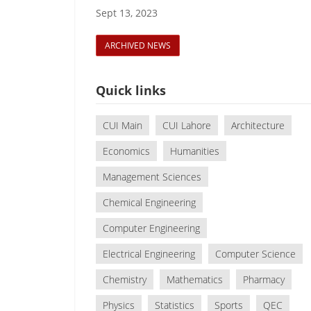
Sept 13, 2023
ARCHIVED NEWS
Quick links
CUI Main
CUI Lahore
Architecture
Economics
Humanities
Management Sciences
Chemical Engineering
Computer Engineering
Electrical Engineering
Computer Science
Chemistry
Mathematics
Pharmacy
Physics
Statistics
Sports
QEC