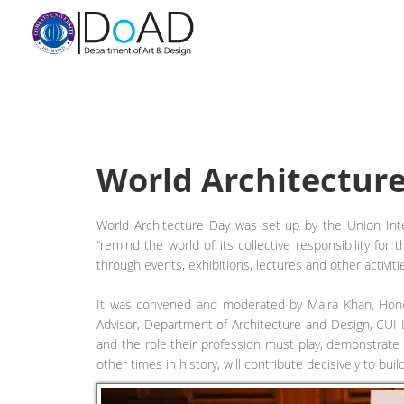
World Architectur
World Architecture Day was set up by the Union Intern
“remind the world of its collective responsibility for
through events, exhibitions, lectures and other activi
It was convened and moderated by Maira Khan, Honor
Advisor, Department of Architecture and Design, CUI 
and the role their profession must play, demonstrate 
other times in history, will contribute decisively to buil