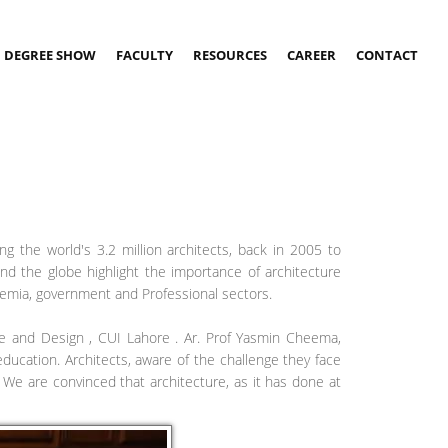
DEGREE SHOW
FACULTY
RESOURCES
CAREER
CONTACT
ng the world's 3.2 million architects, back in 2005 to
ound the globe highlight the importance of architecture
ademia, government and Professional sectors.
e and Design , CUI Lahore . Ar. Prof Yasmin Cheema,
ucation. Architects, aware of the challenge they face
 We are convinced that architecture, as it has done at