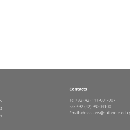
Contacts
Tel:+92 (42) 111-001-007
s
Fax:+92 (42) 99203100
ms
Email:admissions@cuilahore.edu.
h