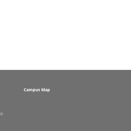
Campus Map
pk