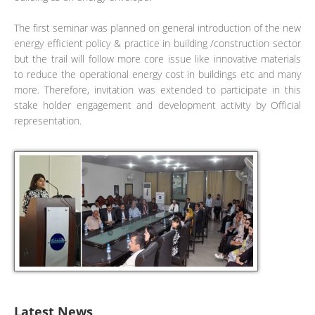
The first seminar was planned on general introduction of the new
energy efficient policy & practice in building /construction sector
but the trail will follow more core issue like innovative materials
to reduce the operational energy cost in buildings etc and many
more. Therefore, invitation was extended to participate in this
stake holder engagement and development activity by Official
representation.
Latest News