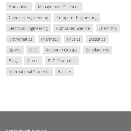
Humanities
Management Sciences
Chemical Engineering
Computer Engineering
Electrical Engineering
Computer Science
Chemistry
Mathematics
Pharmacy
Physics
Statistics
Sports
QEC
Research Groups
Scholarships
Blogs
Alumni
PhD Graduates
International Students
Faculty