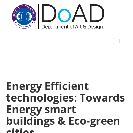
Energy Efficient
technologies: Towards
Energy smart
buildings & Eco-green
cities