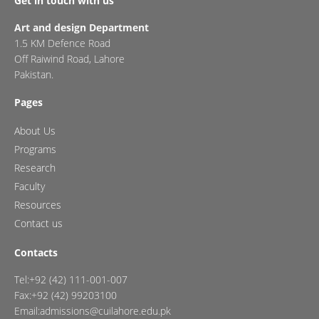
Get in touch with us
Art and design Department
1.5 KM Defence Road
Off Raiwind Road, Lahore
Pakistan.
Pages
About Us
Programs
Research
Faculty
Resources
Contact us
Contacts
Tel:+92 (42) 111-001-007
Fax:+92 (42) 99203100
Email:admissions@cuilahore.edu.pk