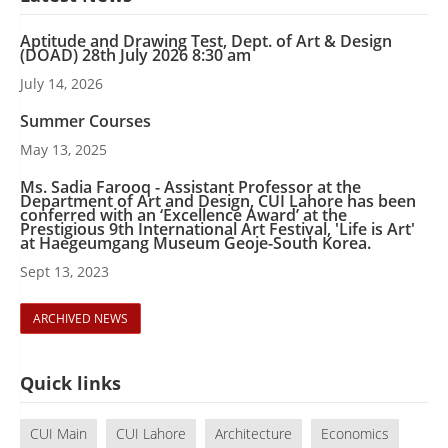
Aptitude and Drawing Test, Dept. of Art & Design
(DOAD) 28th July 2026 8:30 am
July 14, 2026
Summer Courses
May 13, 2025
Ms. Sadia Farooq - Assistant Professor at the
Department of Art and Design, CUI Lahore has been
conferred with an ‘Excellence Award’ at the
Prestigious 9th International Art Festival, 'Life is Art'
at Haegeumgang Museum Geoje-South Korea.
Sept 13, 2023
ARCHIVED NEWS
Quick links
CUI Main
CUI Lahore
Architecture
Economics