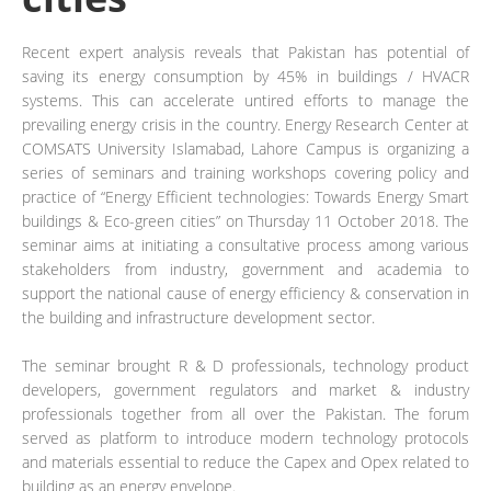
Recent expert analysis reveals that Pakistan has potential of
saving its energy consumption by 45% in buildings / HVACR
systems. This can accelerate untired efforts to manage the
prevailing energy crisis in the country. Energy Research Center at
COMSATS University Islamabad, Lahore Campus is organizing a
series of seminars and training workshops covering policy and
practice of “Energy Efficient technologies: Towards Energy Smart
buildings & Eco-green cities” on Thursday 11 October 2018. The
seminar aims at initiating a consultative process among various
stakeholders from industry, government and academia to
support the national cause of energy efficiency & conservation in
the building and infrastructure development sector.
The seminar brought R & D professionals, technology product
developers, government regulators and market & industry
professionals together from all over the Pakistan. The forum
served as platform to introduce modern technology protocols
and materials essential to reduce the Capex and Opex related to
building as an energy envelope.