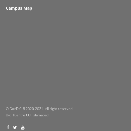
Campus Map
© DoAD CUI 2020-2021. All right reserved.
By:
ITCentre CUI Islamabad.