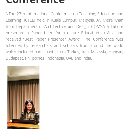
NThe 27th International Conference on Teaching, Education and
Learning (ICTEL) held in Kuala Lumpur, Malaysia, Ar. Maira Khan
from Department of Architecture and Design, COMSATS Lahore
presented a Paper titled “Architecture Education in Asia and
received “Best Paper Presenter Award”. The Conference was
attended by researchers and scholars from around the world
which included participants from Turkey, Iran, Malaysia, Hungary
Budapest, Philippines, Indonesia, UAE and India.