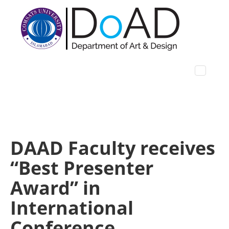
DAAD Faculty receives
“Best Presenter
Award” in
International
Conference