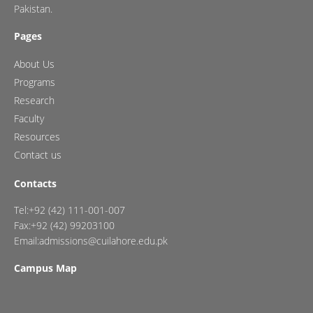
Pakistan.
Pages
About Us
Programs
Research
Faculty
Resources
Contact us
Contacts
Tel:+92 (42) 111-001-007
Fax:+92 (42) 99203100
Email:admissions@cuilahore.edu.pk
Campus Map