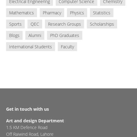
Electrical Engineering
Computer Science
Chemistry
Mathematics
Pharmacy
Physics
Statistics
Sports
QEC
Research Groups
Scholarships
Blogs
Alumni
PhD Graduates
International Students
Faculty
Get in touch with us
Art and design Department
1.5 KM Defence Road
Off Raiwind Road, Lahore