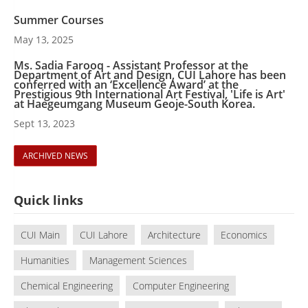
Summer Courses
May 13, 2025
Ms. Sadia Farooq - Assistant Professor at the
Department of Art and Design, CUI Lahore has been
conferred with an ‘Excellence Award’ at the
Prestigious 9th International Art Festival, 'Life is Art'
at Haegeumgang Museum Geoje-South Korea.
Sept 13, 2023
ARCHIVED NEWS
Quick links
CUI Main
CUI Lahore
Architecture
Economics
Humanities
Management Sciences
Chemical Engineering
Computer Engineering