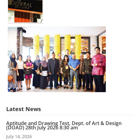
Latest News
Aptitude and Drawing Test, Dept. of Art & Design
(DOAD) 28th July 2026 8:30 am
July 14, 2026