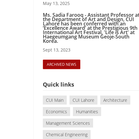
May 13, 2025
Ms. Sadia Farooq - Assistant Professor a
the Department of Art and Design, CUI
Lahore has been conferred with an
‘Excellence Award’ at the Prestigious 9th
International Art Festival, 'Life is Art' at
Haegeumgang Museum Geoje-South
Korea.
Sept 13, 2023
ARCHIVED NEWS
Quick links
CUI Main
CUI Lahore
Architecture
Economics
Humanities
Management Sciences
Chemical Engineering