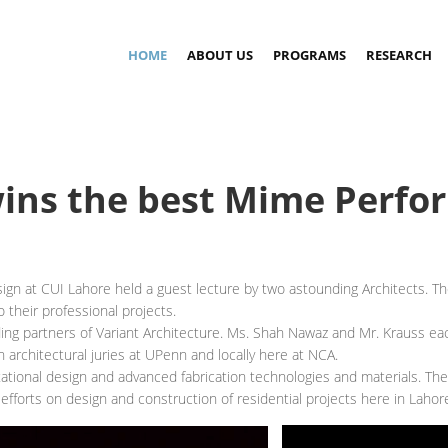
HOME
ABOUT US
PROGRAMS
RESEARCH
wins the best Mime Perf
gn at CUI Lahore held a guest lecture by two astounding Architects. Th
 their professional projects.
 partners of Variant Architecture. Ms. Shah Nawaz and Mr. Krauss each
 architectural juries at UPenn and locally here at NCA.
utational design and advanced fabrication technologies and materials. Th
efforts on design and construction of residential projects here in Lahor