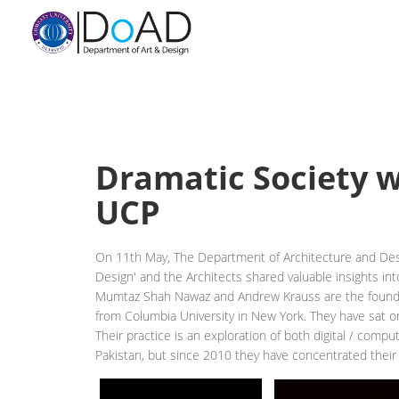
Dramatic Society 
UCP
On 11th May, The Department of Architecture and Desi
Design' and the Architects shared valuable insights into
Mumtaz Shah Nawaz and Andrew Krauss are the founding
from Columbia University in New York. They have sat on
Their practice is an exploration of both digital / comp
Pakistan, but since 2010 they have concentrated their 