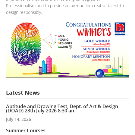
Professionalism and to provide an avenue for creative talent to
design responsibly.
Latest News
Aptitude and Drawing Test, Dept. of Art & Design
(DOAD) 28th July 2026 8:30 am
July 14, 2026
Summer Courses