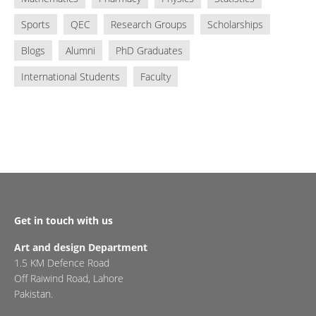
Sports
QEC
Research Groups
Scholarships
Blogs
Alumni
PhD Graduates
International Students
Faculty
Get in touch with us
Art and design Department
1.5 KM Defence Road
Off Raiwind Road, Lahore
Pakistan.