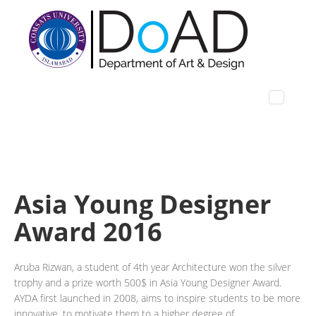
Asia Young Designer
Award 2016
Aruba Rizwan, a student of 4th year Architecture won the silver
trophy and a prize worth 500$ in Asia Young Designer Award.
AYDA first launched in 2008, aims to inspire students to be more
innovative, to motivate them to a higher degree of