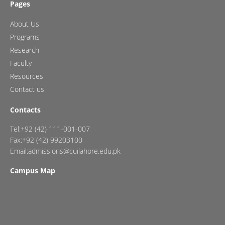
Pages
About Us
Programs
Research
Faculty
Resources
Contact us
Contacts
Tel:+92 (42) 111-001-007
Fax:+92 (42) 99203100
Email:admissions@cuilahore.edu.pk
Campus Map