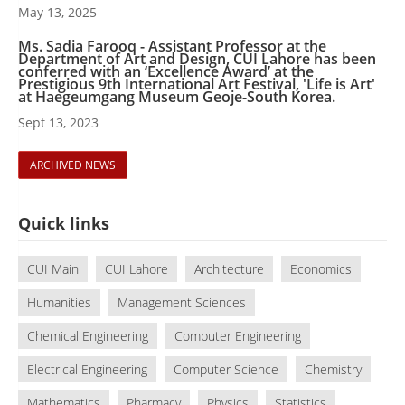
May 13, 2025
Ms. Sadia Farooq - Assistant Professor at the
Department of Art and Design, CUI Lahore has been
conferred with an ‘Excellence Award’ at the
Prestigious 9th International Art Festival, 'Life is Art'
at Haegeumgang Museum Geoje-South Korea.
Sept 13, 2023
ARCHIVED NEWS
Quick links
CUI Main
CUI Lahore
Architecture
Economics
Humanities
Management Sciences
Chemical Engineering
Computer Engineering
Electrical Engineering
Computer Science
Chemistry
Mathematics
Pharmacy
Physics
Statistics