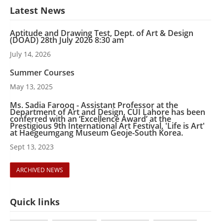
Latest News
Aptitude and Drawing Test, Dept. of Art & Design
(DOAD) 28th July 2026 8:30 am
July 14, 2026
Summer Courses
May 13, 2025
Ms. Sadia Farooq - Assistant Professor at the
Department of Art and Design, CUI Lahore has been
conferred with an ‘Excellence Award’ at the
Prestigious 9th International Art Festival, 'Life is Art'
at Haegeumgang Museum Geoje-South Korea.
Sept 13, 2023
ARCHIVED NEWS
Quick links