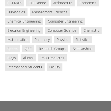
CUI Main
CUI Lahore
Architecture
Economics
Humanities
Management Sciences
Chemical Engineering
Computer Engineering
Electrical Engineering
Computer Science
Chemistry
Mathematics
Pharmacy
Physics
Statistics
Sports
QEC
Research Groups
Scholarships
Blogs
Alumni
PhD Graduates
International Students
Faculty