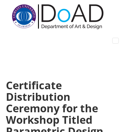
Certificate
Distribution
Ceremony for the
Workshop Titled
Parametric Design