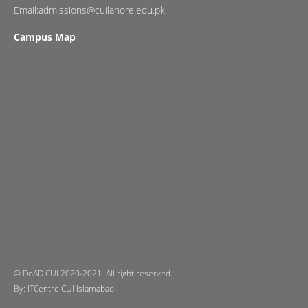
Email:admissions@cuilahore.edu.pk
Campus Map
© DoAD CUI 2020-2021. All right reserved.
By:
ITCentre CUI Islamabad.