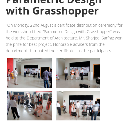
with Grasshopper
"On Monday, 22nd August a certificate distribution ceremony for
the workshop titled "Parametric Design with Grasshopper" was
held at the Department of Architecture. Mr. Sharjeel Sarfraz won
the prize for best project. Honorable advisers from the
department distributed the certificates to the participants