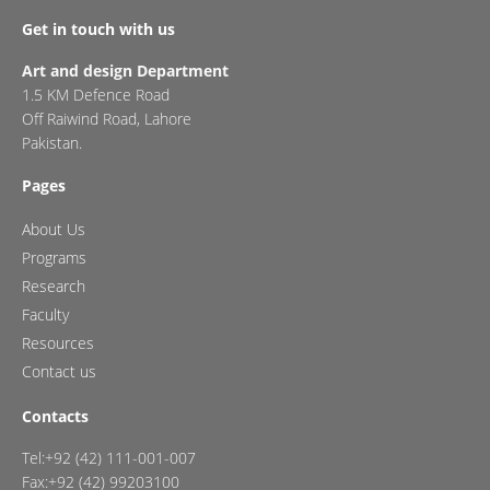
Get in touch with us
Art and design Department
1.5 KM Defence Road
Off Raiwind Road, Lahore
Pakistan.
Pages
About Us
Programs
Research
Faculty
Resources
Contact us
Contacts
Tel:+92 (42) 111-001-007
Fax:+92 (42) 99203100