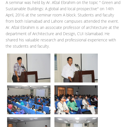
A seminar was held by Ar. Afzal Ebrahim on the topic " Green and
Sustainable Buildings: A global and local prospective" on 14th
April, 2016 at the seminar room A block. Students and faculty
from both Islamabad and Lahore campuses attended the event.
Ar. Afzal Ebrahim is an associate professor of architecture at the
department of Architecture and Design, CUI Islamabad. He
shared his valuable research and professional experience with
the students and faculty.