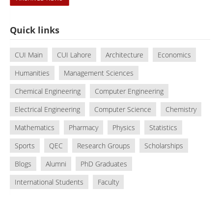
Quick links
CUI Main
CUI Lahore
Architecture
Economics
Humanities
Management Sciences
Chemical Engineering
Computer Engineering
Electrical Engineering
Computer Science
Chemistry
Mathematics
Pharmacy
Physics
Statistics
Sports
QEC
Research Groups
Scholarships
Blogs
Alumni
PhD Graduates
International Students
Faculty