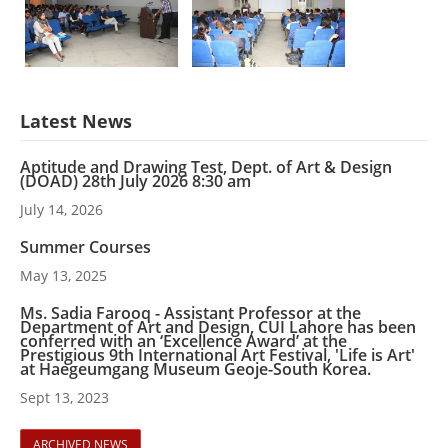
Latest News
Aptitude and Drawing Test, Dept. of Art & Design
(DOAD) 28th July 2026 8:30 am
July 14, 2026
Summer Courses
May 13, 2025
Ms. Sadia Farooq - Assistant Professor at the
Department of Art and Design, CUI Lahore has been
conferred with an ‘Excellence Award’ at the
Prestigious 9th International Art Festival, 'Life is Art'
at Haegeumgang Museum Geoje-South Korea.
Sept 13, 2023
ARCHIVED NEWS