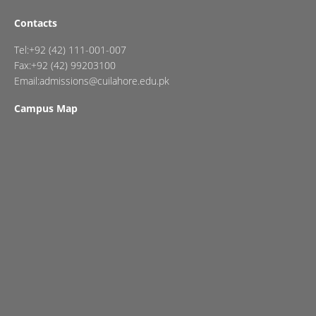
Contacts
Tel:+92 (42) 111-001-007
Fax:+92 (42) 99203100
Email:admissions@cuilahore.edu.pk
Campus Map