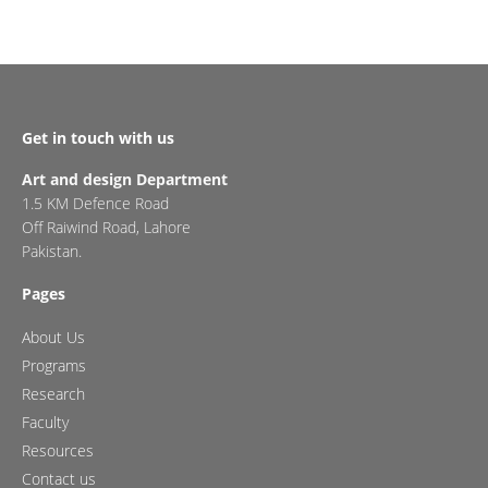
Get in touch with us
Art and design Department
1.5 KM Defence Road
Off Raiwind Road, Lahore
Pakistan.
Pages
About Us
Programs
Research
Faculty
Resources
Contact us