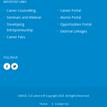
IMPORTANT LINKS
Career Counselling
Career Portal
Seminars and Webinar
Alumni Portal
Developing
Opportunities Portal
Entrepreneurship
External Linkages
Career Fairs
FOLLOW US
OARCD, CUI Lahore © Copyright 2020. All Rights Reserved.
Home
Contact Us