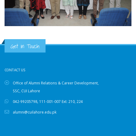
Get in Touch
CONTACT US
Office of Alumni Relations & Career Development,
SSC, CUI Lahore
042-99205798
,
111-001-007
Ext: 210, 224
alumni@cuilahore.edu.pk