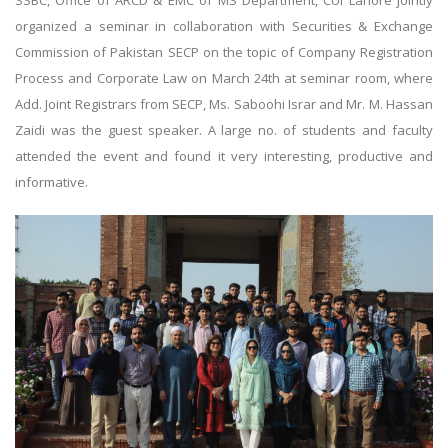
SSBC, Office of ARCD & EMC of MS Department, CUI Lahore jointly
organized a seminar in collaboration with Securities & Exchange
Commission of Pakistan SECP on the topic of Company Registration
Process and Corporate Law on March 24th at seminar room, where
Add. Joint Registrars from SECP, Ms. Saboohi Israr and Mr. M. Hassan
Zaidi was the guest speaker. A large no. of students and faculty
attended the event and found it very interesting, productive and
informative.