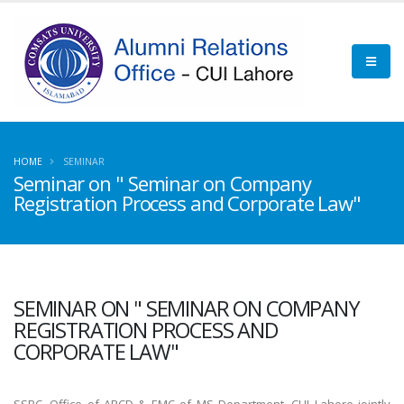
HOME
SEMINAR
Seminar on " Seminar on Company
Registration Process and Corporate Law"
SEMINAR ON " SEMINAR ON COMPANY
REGISTRATION PROCESS AND
CORPORATE LAW"