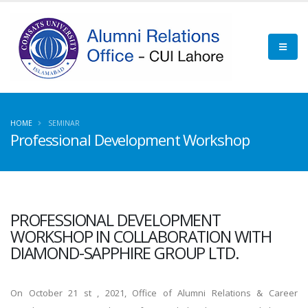
HOME
SEMINAR
Professional Development Workshop
PROFESSIONAL DEVELOPMENT
WORKSHOP IN COLLABORATION WITH
DIAMOND-SAPPHIRE GROUP LTD.
On October 21 st , 2021, Office of Alumni Relations & Career