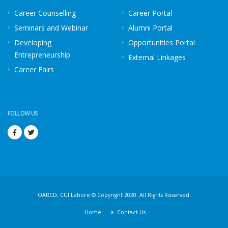
Career Counselling
Career Portal
Seminars and Webinar
Alumni Portal
Developing
Opportunities Portal
Entrepreneurship
External Linkages
Career Fairs
FOLLOW US
OARCD, CUI Lahore © Copyright 2020. All Rights Reserved.
Home
Contact Us