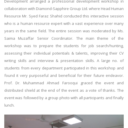
Development arranged a professional development workshop in
collaboration with Diamond-Sapphire Group Ltd. where Head Human
Resource Mr. Syed Faraz Shahid conducted this interactive session
who is a human resource expert with a vast experience over many
years in the same field. The entire session was moderated by Ms.
Saima Muzaffar Senior Coordinator. The main theme of the
workshop was to prepare the students for job search/hunting,
assessing their individual potentials & talents, improving their CV
writing skills and interview & presentation skills. A large no. of
students from every department participated in this workshop and
found it very purposeful and beneficial for their future endeavor.
Prof. Dr. Muhammad Ahmad Farooqui graced the event and
distributed shield at the end of the event as a vote of thanks. The
event was followed by a group photo with all participants and finally
lunch.