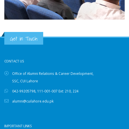
Get in Touch
CONTACT US
Office of Alumni Relations & Career Development,
SSC, CUI Lahore
042-99205798
,
111-001-007
Ext: 210, 224
alumni@cuilahore.edu.pk
IMPORTANT LINKS