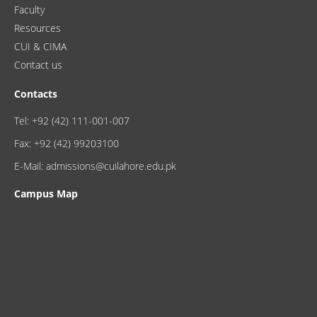
Faculty
Resources
CUI & CIMA
Contact us
Contacts
Tel: +92 (42) 111-001-007
Fax: +92 (42) 99203100
E-Mail: admissions@cuilahore.edu.pk
Campus Map