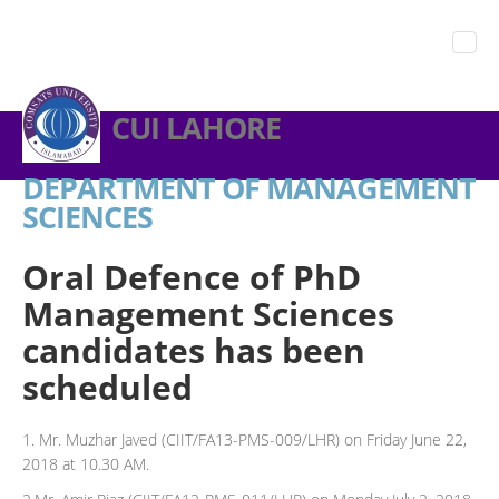
CUI LAHORE
DEPARTMENT OF MANAGEMENT
SCIENCES
Oral Defence of PhD
Management Sciences
candidates has been
scheduled
1. Mr. Muzhar Javed (CIIT/FA13-PMS-009/LHR) on Friday June 22,
2018 at 10.30 AM.