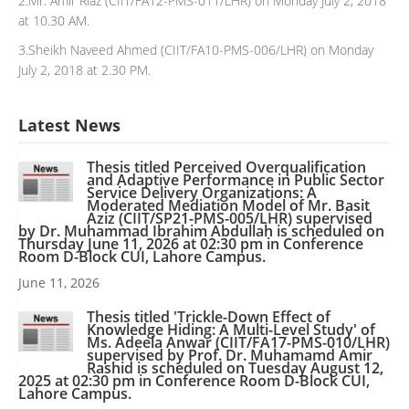
2.Mr. Amir Riaz (CIIT/FA12-PMS-011/LHR) on Monday July 2, 2018
at 10.30 AM.
3.Sheikh Naveed Ahmed (CIIT/FA10-PMS-006/LHR) on Monday
July 2, 2018 at 2.30 PM.
Latest News
Thesis titled Perceived Overqualification
and Adaptive Performance in Public Sector
Service Delivery Organizations: A
Moderated Mediation Model of Mr. Basit
Aziz (CIIT/SP21-PMS-005/LHR) supervised
by Dr. Muhammad Ibrahim Abdullah is scheduled on
Thursday June 11, 2026 at 02:30 pm in Conference
Room D-Block CUI, Lahore Campus.
June 11, 2026
Thesis titled 'Trickle-Down Effect of
Knowledge Hiding: A Multi-Level Study' of
Ms. Adeela Anwar (CIIT/FA17-PMS-010/LHR)
supervised by Prof. Dr. Muhamamd Amir
Rashid is scheduled on Tuesday August 12,
2025 at 02:30 pm in Conference Room D-Block CUI,
Lahore Campus.