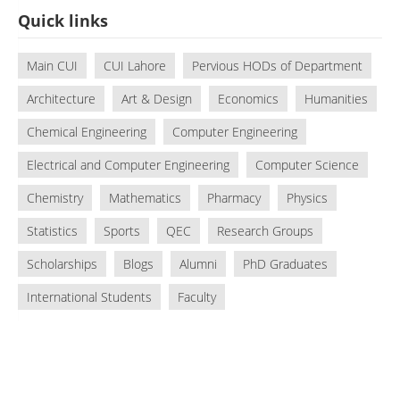
Quick links
Main CUI
CUI Lahore
Pervious HODs of Department
Architecture
Art & Design
Economics
Humanities
Chemical Engineering
Computer Engineering
Electrical and Computer Engineering
Computer Science
Chemistry
Mathematics
Pharmacy
Physics
Statistics
Sports
QEC
Research Groups
Scholarships
Blogs
Alumni
PhD Graduates
International Students
Faculty