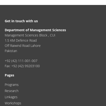
Get in touch with us
Department of Management Sciences
Management Sciences Block , CUI
1.5 KM Defence Road
Off Raiwind Road Lahore
Pakistan
+92 (42) 111-001-007
Fax: +92 (42) 99203100
Pages
Programs
Research
Linkages
Workshops