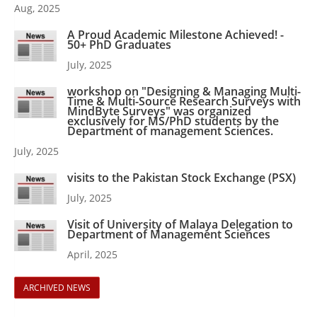
Aug, 2025
A Proud Academic Milestone Achieved! -
50+ PhD Graduates
July, 2025
workshop on "Designing & Managing Multi-
Time & Multi-Source Research Surveys with
MindByte Surveys" was organized
exclusively for MS/PhD students by the
Department of management Sciences.
July, 2025
visits to the Pakistan Stock Exchange (PSX)
July, 2025
Visit of University of Malaya Delegation to
Department of Management Sciences
April, 2025
ARCHIVED NEWS