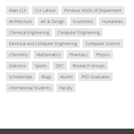
Main CUI
CUI Lahore
Pervious HODs of Department
Architecture
Art & Design
Economics
Humanities
Chemical Engineering
Computer Engineering
Electrical and Computer Engineering
Computer Science
Chemistry
Mathematics
Pharmacy
Physics
Statistics
Sports
QEC
Research Groups
Scholarships
Blogs
Alumni
PhD Graduates
International Students
Faculty