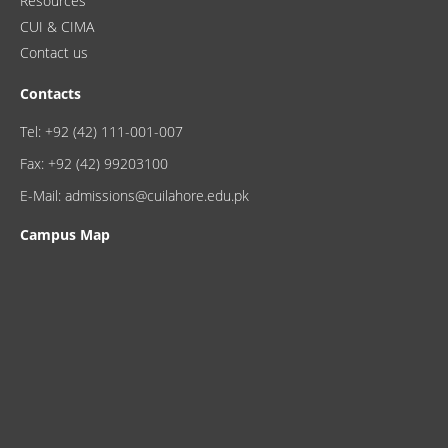
Resources
CUI & CIMA
Contact us
Contacts
Tel: +92 (42) 111-001-007
Fax: +92 (42) 99203100
E-Mail: admissions@cuilahore.edu.pk
Campus Map