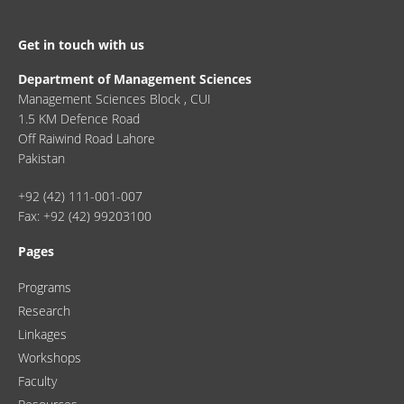
Get in touch with us
Department of Management Sciences
Management Sciences Block , CUI
1.5 KM Defence Road
Off Raiwind Road Lahore
Pakistan
+92 (42) 111-001-007
Fax: +92 (42) 99203100
Pages
Programs
Research
Linkages
Workshops
Faculty