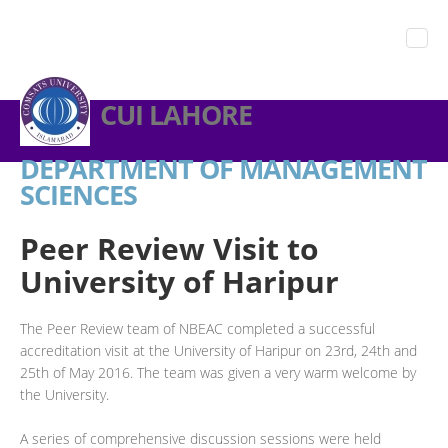
CUI LAHORE
DEPARTMENT OF MANAGEMENT
SCIENCES
Peer Review Visit to
University of Haripur
The Peer Review team of NBEAC completed a successful
accreditation visit at the University of Haripur on 23rd, 24th and
25th of May 2016. The team was given a very warm welcome by
the University.
A series of comprehensive discussion sessions were held