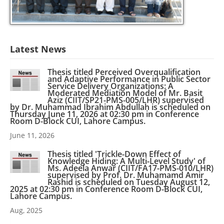
Latest News
Thesis titled Perceived Overqualification
and Adaptive Performance in Public Sector
Service Delivery Organizations: A
Moderated Mediation Model of Mr. Basit
Aziz (CIIT/SP21-PMS-005/LHR) supervised
by Dr. Muhammad Ibrahim Abdullah is scheduled on
Thursday June 11, 2026 at 02:30 pm in Conference
Room D-Block CUI, Lahore Campus.
June 11, 2026
Thesis titled 'Trickle-Down Effect of
Knowledge Hiding: A Multi-Level Study' of
Ms. Adeela Anwar (CIIT/FA17-PMS-010/LHR)
supervised by Prof. Dr. Muhamamd Amir
Rashid is scheduled on Tuesday August 12,
2025 at 02:30 pm in Conference Room D-Block CUI,
Lahore Campus.
Aug, 2025