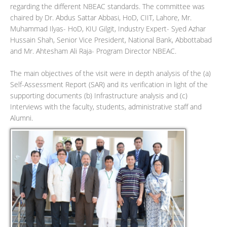
regarding the different NBEAC standards. The committee was
chaired by Dr. Abdus Sattar Abbasi, HoD, CIIT, Lahore, Mr.
Muhammad Ilyas- HoD, KIU Gilgit, Industry Expert- Syed Azhar
Hussain Shah, Senior Vice President, National Bank, Abbottabad
and Mr. Ahtesham Ali Raja- Program Director NBEAC.
The main objectives of the visit were in depth analysis of the (a)
Self-Assessment Report (SAR) and its verification in light of the
supporting documents (b) Infrastructure analysis and (c)
Interviews with the faculty, students, administrative staff and
Alumni.