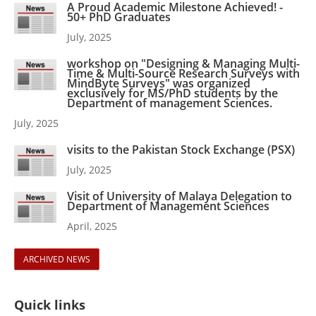
A Proud Academic Milestone Achieved! -
50+ PhD Graduates
July, 2025
workshop on "Designing & Managing Multi-
Time & Multi-Source Research Surveys with
MindByte Surveys" was organized
exclusively for MS/PhD students by the
Department of management Sciences.
July, 2025
visits to the Pakistan Stock Exchange (PSX)
July, 2025
Visit of University of Malaya Delegation to
Department of Management Sciences
April, 2025
ARCHIVED NEWS
Quick links