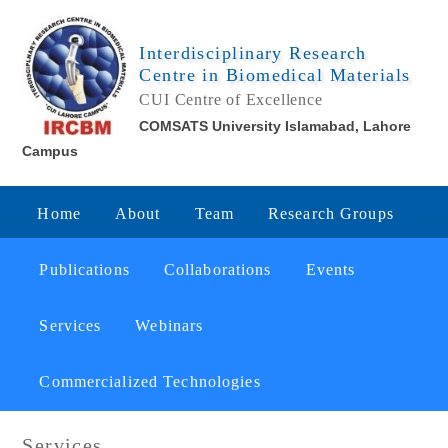
Interdisciplinary Research
Centre in Biomedical Materials
CUI Centre of Excellence
COMSATS University Islamabad, Lahore
Campus
Home
About
Team
Research Groups
Publications
Collaborations
Events
Services
Webinars
Commercialized Technologies
Services