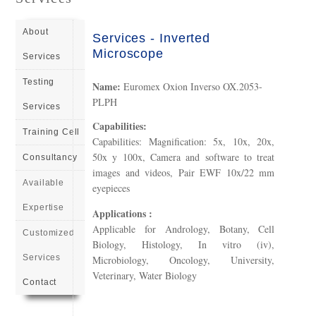
About
Services - Inverted
Microscope
Services
Testing
Name:
Euromex Oxion Inverso OX.2053-
PLPH
Services
Capabilities:
Training Cell
Capabilities: Magnification: 5x, 10x, 20x,
50x y 100x, Camera and software to treat
Consultancy
images and videos, Pair EWF 10x/22 mm
Available
eyepieces
Expertise
Applications :
Applicable for Andrology, Botany, Cell
Customized
Biology, Histology, In vitro (iv),
Services
Microbiology, Oncology, University,
Veterinary, Water Biology
Contact