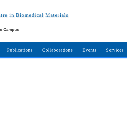
ntre in Biomedical Materials
re Campus
Publications
Collaborations
Events
Services