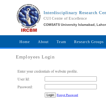
Interdisciplinary Research Ce
CUI Centre of Excellence
COMSATS University Islamabad, Laho
Home
About
Team
Research Groups
Employees Login
Enter your credentials of website profile.
User Id:
Password:
Forgot Password