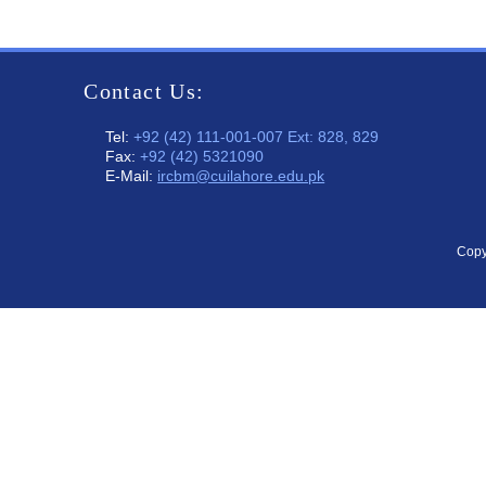
Contact Us:
Tel:
+92 (42) 111-001-007 Ext: 828, 829
Fax:
+92 (42) 5321090
E-Mail:
ircbm@cuilahore.edu.pk
Copy