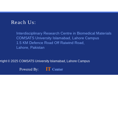
Reach Us:
Interdisciplinary Research Centre in Biomedical Materials
COMSATS University Islamabad, Lahore Campus
1.5 KM Defence Road Off Raiwind Road,
Lahore, Pakistan
right © 2025 COMSATS University Islamabad, Lahore Campus
IT
Center
Powered By: