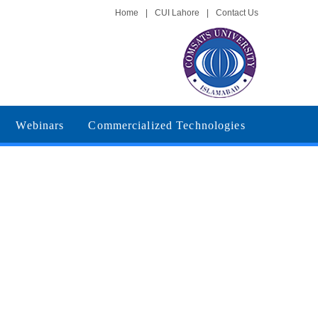
Home
|
CUI Lahore
|
Contact Us
Webinars
Commercialized Technologies