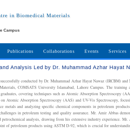
ntre in Biomedical Materials
re Campus
Publications
Collaborations
Events
Services
g and Analysis Led by Dr. Muhammad Azhar Hayat 
is was successfully conducted by Dr. Muhammad Azhar Hayat Nawaz (IRCBM)
al Materials, COMSATS University Islamabad, Lahore Campus. The training a
 graduates, covering techniques such as Atomic Absorption Spectroscopy (AAS
 on Atomic Absorption Spectroscopy (AAS) and UV-Vis Spectroscopy, focusing
ace metals and analyzing specific chemical components in petroleum products.
 challenges in petroleum testing and quality assurance. Mr. Amir Abbas demon
nd petrochemical analysis, drawing from his extensive industry experience. Mr
oint of petroleum products using ASTM D-92, which is crucial for understandin