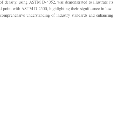
f density, using ASTM D-4052, was demonstrated to illustrate its
ud point with ASTM D-2500, highlighting their significance in low-
 a comprehensive understanding of industry standards and enhancing