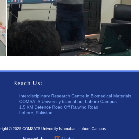
Reach Us:
Interdisciplinary Research Centre in Biomedical Materials
COMSATS University Islamabad, Lahore Campus
1.5 KM Defence Road Off Raiwind Road,
Lahore, Pakistan
right © 2025 COMSATS University Islamabad, Lahore Campus
IT
Center
Powered By: