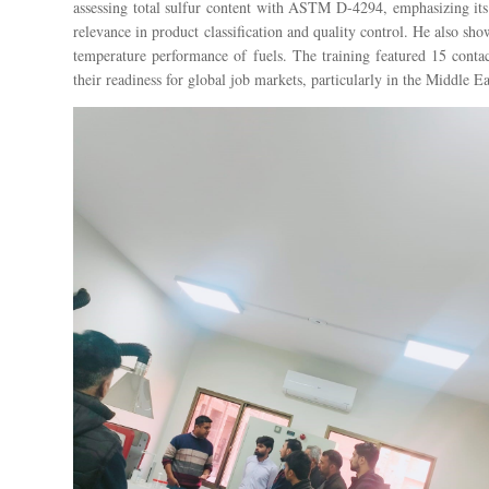
assessing total sulfur content with ASTM D-4294, emphasizing it
relevance in product classification and quality control. He also 
temperature performance of fuels. The training featured 15 contac
their readiness for global job markets, particularly in the Middle Ea