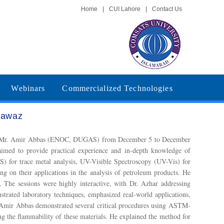
Home
|
CUI Lahore
|
Contact Us
Webinars
Commercialized Technologies
Nawaz
 and Mr. Amir Abbas (ENOC, DUGAS) from December 5 to December
imed to provide practical experience and in-depth knowledge of
) for trace metal analysis, UV-Visible Spectroscopy (UV-Vis) for
 on their applications in the analysis of petroleum products. He
 The sessions were highly interactive, with Dr. Azhar addressing
strated laboratory techniques, emphasized real-world applications,
. Amir Abbas demonstrated several critical procedures using ASTM-
g the flammability of these materials. He explained the method for