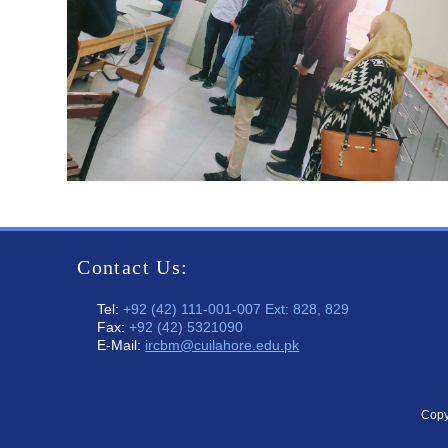
Contact Us:
Tel:
+92 (42) 111-001-007 Ext: 828, 829
Fax:
+92 (42) 5321090
E-Mail:
ircbm@cuilahore.edu.pk
Copy