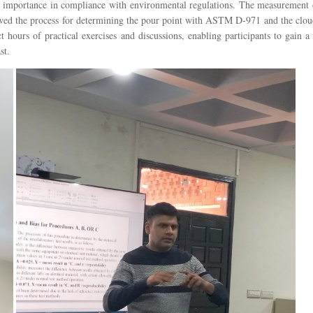
s importance in compliance with environmental regulations. The measurement o
showed the process for determining the pour point with ASTM D-971 and the clo
t hours of practical exercises and discussions, enabling participants to gain
st.