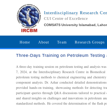
Interdisciplinary Research Ce
CUI Centre of Excellence
COMSATS University Islamabad, Laho
Home
About
Team
Research Groups
Three-Days Training on Petroleum Testin
A three-day training session on petroleum testing and analys
7, 2024, at the Interdisciplinary Research Centre in Biomedic
petroleum testing methods to chemical engineering and chemistry
component analysis. Dr. Azhar conducted detailed demonstrations
provided hands-on training, showcasing methods for detecting tr
participant queries through Q&A discussions tailored to practical
and shared insights on challenges and innovations in petroleum a
standardized methods. He covered the determination of the flash p