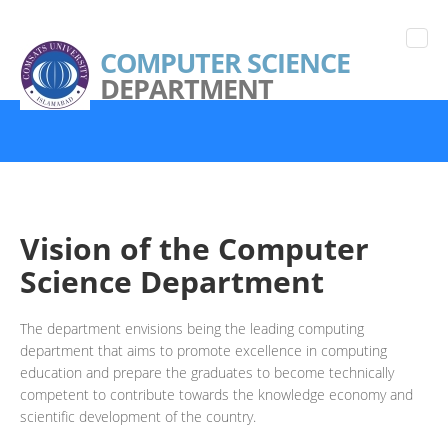
COMPUTER SCIENCE
DEPARTMENT
Vision of the Computer
Science Department
The department envisions being the leading computing
department that aims to promote excellence in computing
education and prepare the graduates to become technically
competent to contribute towards the knowledge economy and
scientific development of the country.