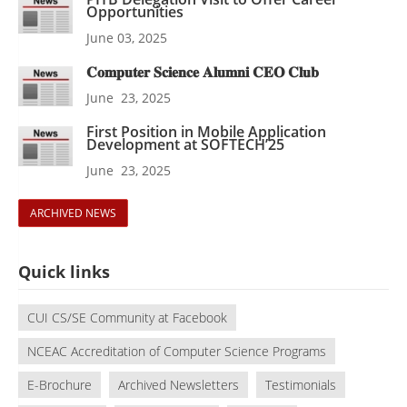
Opportunities
June 03, 2025
𝐂𝐨𝐦𝐩𝐮𝐭𝐞𝐫 𝐒𝐜𝐢𝐞𝐧𝐜𝐞 𝐀𝐥𝐮𝐦𝐧𝐢 𝐂𝐄𝐎 𝐂𝐥𝐮𝐛
June 23, 2025
First Position in Mobile Application
Development at SOFTECH’25
June 23, 2025
ARCHIVED NEWS
Quick links
CUI CS/SE Community at Facebook
NCEAC Accreditation of Computer Science Programs
E-Brochure
Archived Newsletters
Testimonials