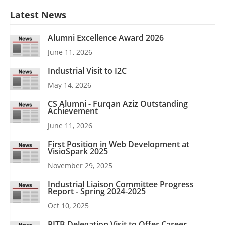
Latest News
Alumni Excellence Award 2026
June 11, 2026
Industrial Visit to I2C
May 14, 2026
CS Alumni - Furqan Aziz Outstanding
Achievement
June 11, 2026
First Position in Web Development at
VisioSpark 2025
November 29, 2025
Industrial Liaison Committee Progress
Report - Spring 2024-2025
Oct 10, 2025
PITB Delegation Visit to Offer Career