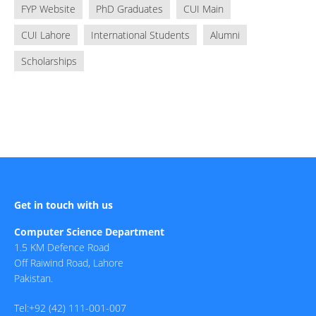
FYP Website
PhD Graduates
CUI Main
CUI Lahore
International Students
Alumni
Scholarships
Get in touch with us
Computer Science Department
1.5 KM Defence Road
Off Raiwind Road, Lahore
Pakistan.
Tel:+92 (42) 111-001-007