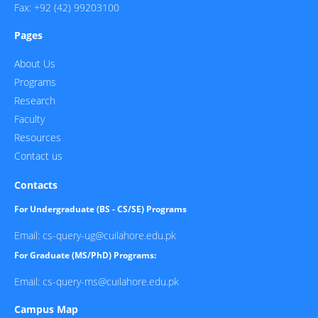
Fax: +92 (42) 99203100
Pages
About Us
Programs
Research
Faculty
Resources
Contact us
Contacts
For Undergraduate (BS - CS/SE) Programs
Email: cs-query-ug@cuilahore.edu.pk
For Graduate (MS/PhD) Programs:
Email: cs-query-ms@cuilahore.edu.pk
Campus Map