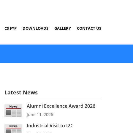
CS FYP
DOWNLOADS
GALLERY
CONTACT US
Latest News
Alumni Excellence Award 2026
June 11, 2026
Industrial Visit to I2C