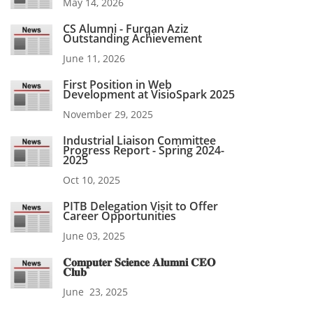
May 14, 2026
CS Alumni - Furqan Aziz
Outstanding Achievement
June 11, 2026
First Position in Web
Development at VisioSpark 2025
November 29, 2025
Industrial Liaison Committee
Progress Report - Spring 2024-
2025
Oct 10, 2025
PITB Delegation Visit to Offer
Career Opportunities
June 03, 2025
𝐂𝐨𝐦𝐩𝐮𝐭𝐞𝐫 𝐒𝐜𝐢𝐞𝐧𝐜𝐞 𝐀𝐥𝐮𝐦𝐧𝐢 𝐂𝐄𝐎
𝐂𝐥𝐮𝐛
June 23, 2025