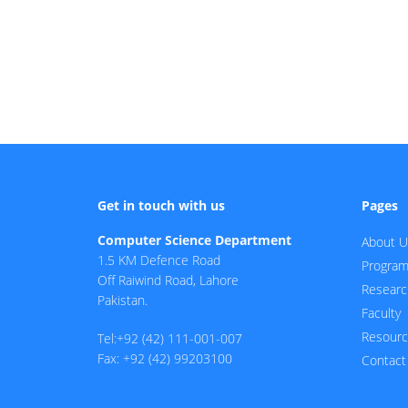
Get in touch with us
Pages
Computer Science Department
About U
1.5 KM Defence Road
Progra
Off Raiwind Road, Lahore
Researc
Pakistan.
Faculty
Resour
Tel:+92 (42) 111-001-007
Fax: +92 (42) 99203100
Contact