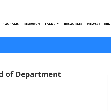
PROGRAMS
RESEARCH
FACULTY
RESOURCES
NEWSLETTERS
d of Department