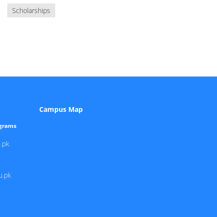
Scholarships
Campus Map
ograms
.pk
u.pk