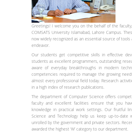
Greetings! I welcome you on the behalf of the facult
COMSATS University Islamabad, Lahore Campus. These a
now widely recognized as an essential source of tools
endeavor.
Our students get competitive skills in effective d
students as excellent programmers, outstanding resear
aware of everyday breakthroughs in modern tech
competencies required to manage the growing needs 
almost every professional field today. Research activit
in a high index of research publications.
The department of Computer Science offers competiti
faculty and excellent facilities ensure that you ha
knowledge in practical work settings. Our fruitful 
Science and Technology help us keep up-to-date wit
unrolled by the government and private sectors. Rece
awarded the highest ‘W’ category to our department.