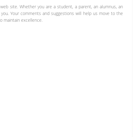
b site. Whether you are a student, a parent, an alumnus, an
m you. Your comments and suggestions will help us move to the
o maintain excellence.