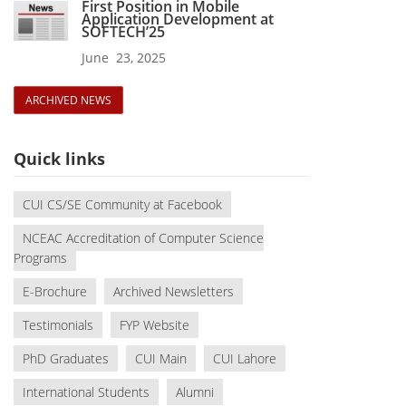
First Position in Mobile
Application Development at
SOFTECH’25
June 23, 2025
ARCHIVED NEWS
Quick links
CUI CS/SE Community at Facebook
NCEAC Accreditation of Computer Science
Programs
E-Brochure
Archived Newsletters
Testimonials
FYP Website
PhD Graduates
CUI Main
CUI Lahore
International Students
Alumni