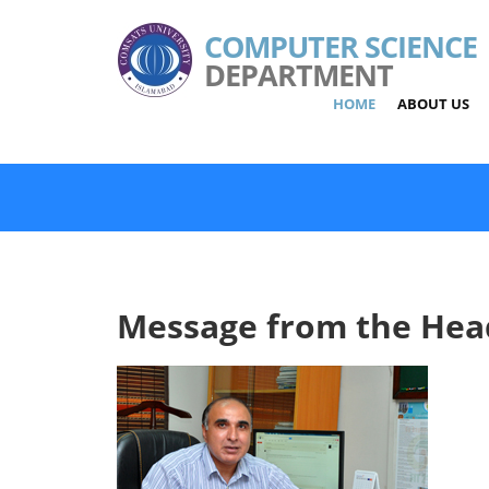
COMPUTER SCIENCE
DEPARTMENT
HOME
ABOUT US
Message from the Hea