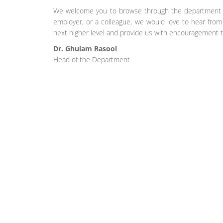
We welcome you to browse through the department we
employer, or a colleague, we would love to hear fro
next higher level and provide us with encouragement t
Dr. Ghulam Rasool
Head of the Department