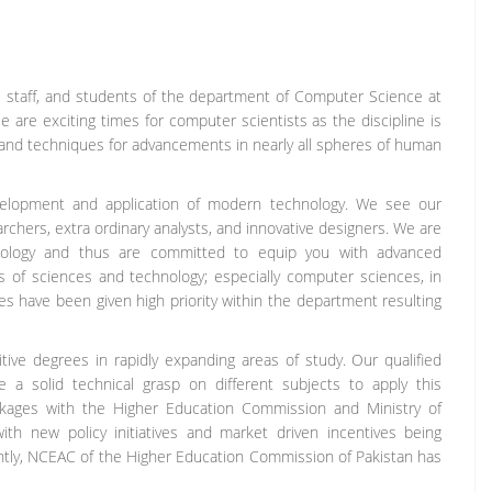
y, staff, and students of the department of Computer Science at
re exciting times for computer scientists as the discipline is
 and techniques for advancements in nearly all spheres of human
evelopment and application of modern technology. We see our
chers, extra ordinary analysts, and innovative designers. We are
nology and thus are committed to equip you with advanced
of sciences and technology; especially computer sciences, in
ies have been given high priority within the department resulting
ve degrees in rapidly expanding areas of study. Our qualified
ve a solid technical grasp on different subjects to apply this
linkages with the Higher Education Commission and Ministry of
h new policy initiatives and market driven incentives being
ntly, NCEAC of the Higher Education Commission of Pakistan has