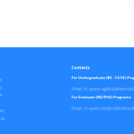
Contacts
For Undergraduate (BS - CS/SE) Pr
s
ms
Email: cs-query-ug@cuilahore.edu
h
For Graduate (MS/PhD) Programs:
Email: cs-query-ms@cuilahore.ed
ces
 us