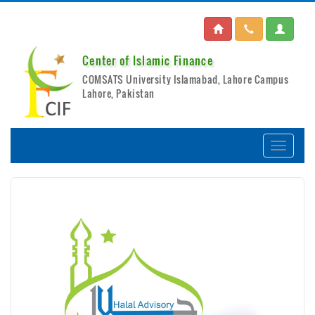
Center of Islamic Finance
COMSATS University Islamabad, Lahore Campus
Lahore, Pakistan