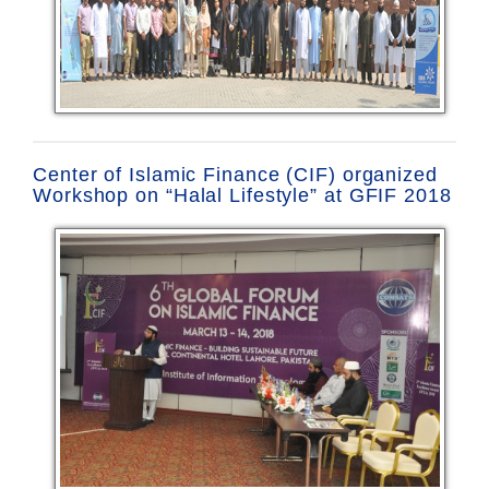
Center of Islamic Finance (CIF) organized
Workshop on “Halal Lifestyle” at GFIF 2018