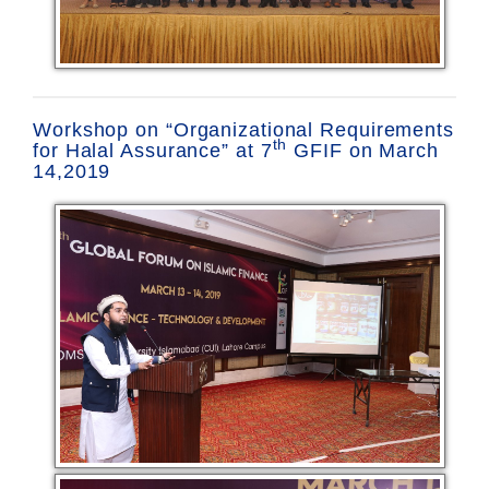
Workshop on “Organizational Requirements
th
for Halal Assurance” at 7
GFIF on March
14,2019