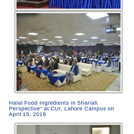
Halal Food Ingredients in Shariah
Perspective" at CUI, Lahore Campus on
April 15, 2019