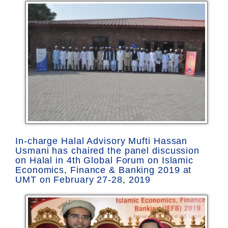
In-charge Halal Advisory Mufti Hassan
Usmani has chaired the panel discussion
on Halal in 4th Global Forum on Islamic
Economics, Finance & Banking 2019 at
UMT on February 27-28, 2019