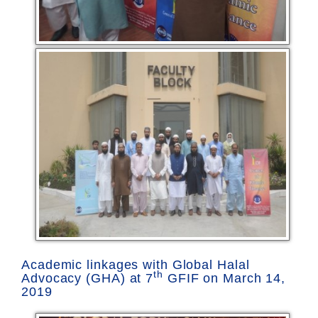
Academic linkages with Global Halal
th
Advocacy (GHA) at 7
GFIF on March 14,
2019