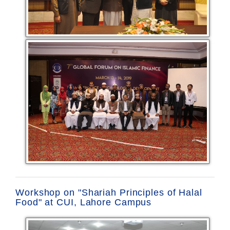
Workshop on "Shariah Principles of Halal
Food" at CUI, Lahore Campus