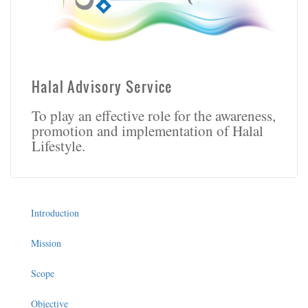
Halal Advisory Service
To play an effective role for the awareness,
promotion and implementation of Halal
Lifestyle.
Introduction
Mission
Scope
Objective