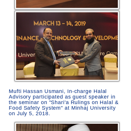
Mufti Hassan Usmani, In-charge Halal
Advisory participated as guest speaker in
the seminar on "Shari'a Rulings on Halal &
Food Safety System" at Minhaj University
on July 5, 2018.