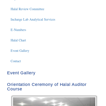
Halal Review Committee
Incharge Lab Analytical Services
E-Numbers
Halal Chart
Event Gallery
Contact
Event Gallery
Orientation Ceremony of Halal Auditor
Course