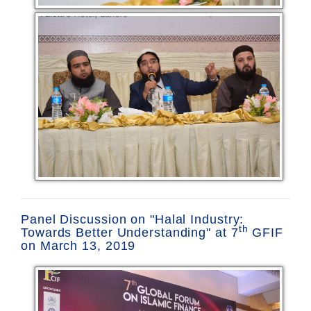
Panel Discussion on "Halal Industry:
th
Towards Better Understanding" at 7
GFIF
on March 13, 2019