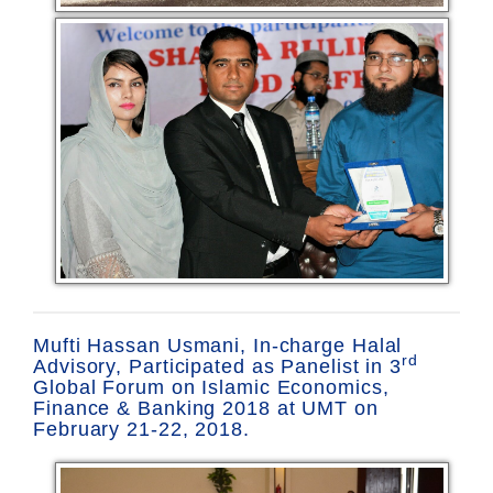
Mufti Hassan Usmani, In-charge Halal
rd
Advisory, Participated as Panelist in 3
Global Forum on Islamic Economics,
Finance & Banking 2018 at UMT on
February 21-22, 2018.