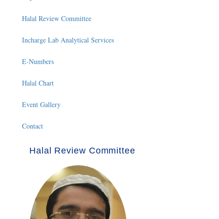
Halal Review Committee
Incharge Lab Analytical Services
E-Numbers
Halal Chart
Event Gallery
Contact
Halal Review Committee