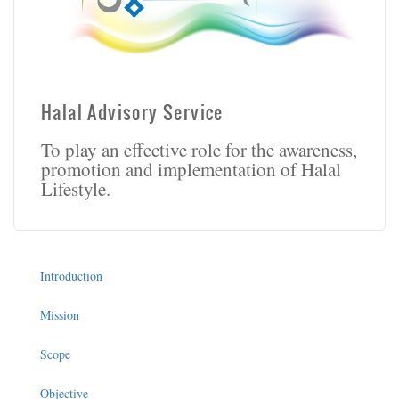
Halal Advisory Service
To play an effective role for the awareness,
promotion and implementation of Halal
Lifestyle.
Introduction
Mission
Scope
Objective