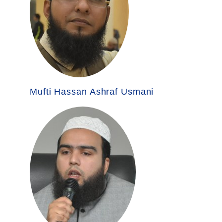
Mufti Hassan Ashraf Usmani