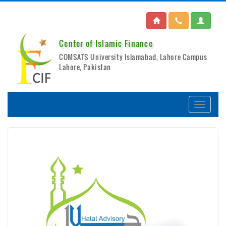
Center of Islamic Finance
COMSATS University Islamabad, Lahore Campus
Lahore, Pakistan