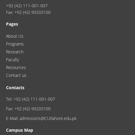
+92 (42) 111-001-007
Fax: +92 (42) 99203100
Pages
About Us
Programs
Research
Faculty
Resources
Contact us
Contacts
Tel: +92 (42) 111-001-007
Fax: +92 (42) 99203100
E-Mail: admissions@CUIlahore.edu.pk
Campus Map