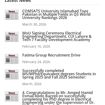
Latest News
COMSATS University Islamabad Tops
Pakistan in Multiple Fields in QS World
University Rankings 2026
March 30, 2026
MoU Signing Ceremony Electrical
Engineering Department, CUI Lahore &
Tech 7 Faculty Development Academy
February 16, 2026
Fatima Group Recruitment Drive
February 24, 2026
Successfully completed
MS/MPhil/Equivalent degrees Students in
Spring 2025 and Fall 2025 Semester:
March, 2026
4. Congratulations to Mr. Amged Hamid
Esmail Abdo Bazzeli on successfully
completing his PhD degree in Electrical
Engineering under the supervision of Dr.