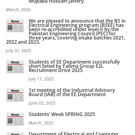
Mujtaba Hussain Jaffery.
March, 2026
We are pleased to announce that the BS in
Electrical Engineering program (BSEE) has
been re-accredited under level-II by the
Pakistan Engineering Council (PEC) for
three years, covering intake batches 2021,
2022 and 2023.
July 31, 2025
Students of EE Department successfully
short listed by Fatima Group E2L
Recruitment Drive 2025
July 17, 2025
1st meeting of the Industrial Advisory
Board (IAB) of the EE Department
June 02, 2025
Students’ Week SPRING 2025
March, 2025
Department of Electrical and Computer