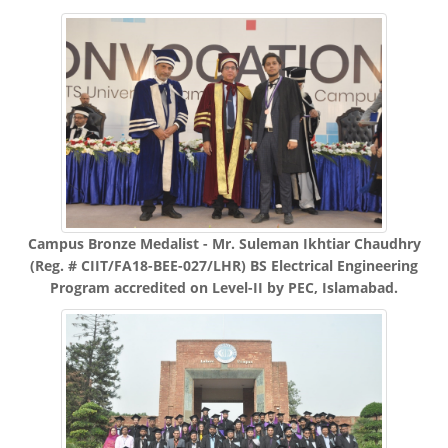
Campus Bronze Medalist - Mr. Suleman Ikhtiar Chaudhry
(Reg. # CIIT/FA18-BEE-027/LHR) BS Electrical Engineering
Program accredited on Level-II by PEC, Islamabad.