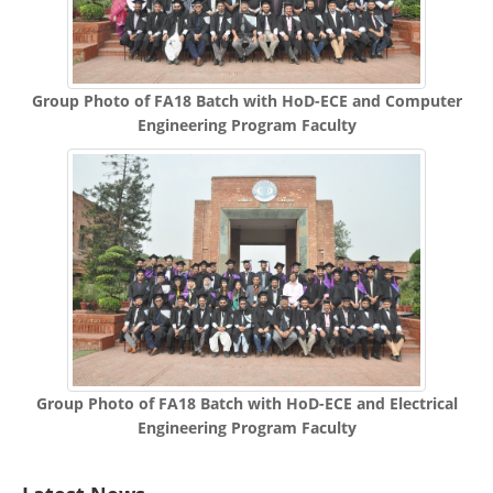
Group Photo of FA18 Batch with HoD-ECE and Computer
Engineering Program Faculty
Group Photo of FA18 Batch with HoD-ECE and Electrical
Engineering Program Faculty