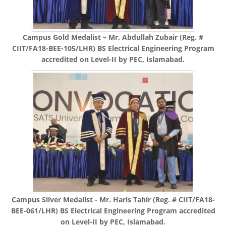
Campus Gold Medalist – Mr. Abdullah Zubair (Reg. #
CIIT/FA18-BEE-105/LHR) BS Electrical Engineering Program
accredited on Level-II by PEC, Islamabad.
Campus Silver Medalist - Mr. Haris Tahir (Reg. # CIIT/FA18-
BEE-061/LHR) BS Electrical Engineering Program accredited
on Level-II by PEC, Islamabad.