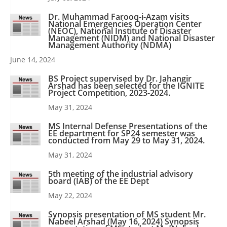
Dr. Muhammad Farooq-i-Azam visits
National Emergencies Operation Center
(NEOC), National Institute of Disaster
Management (NIDM) and National Disaster
Management Authority (NDMA)
June 14, 2024
BS Project supervised by Dr. Jahangir
Arshad has been selected for the IGNITE
Project Competition, 2023-2024.
May 31, 2024
MS Internal Defense Presentations of the
EE department for SP24 semester was
conducted from May 29 to May 31, 2024.
May 31, 2024
5th meeting of the industrial advisory
board (IAB) of the EE Dept
May 22, 2024
Synopsis presentation of MS student Mr.
Nabeel Arshad (May 16, 2024) Synopsis