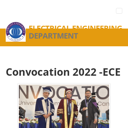
ELECTRICAL ENGINEERING
DEPARTMENT
Convocation 2022 -ECE