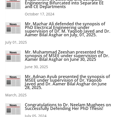
Engineering Bifurcated into Separate EE
and CE Departments
October 17, 2024
Mr. Mazhar Ali defended the synopsis of
PhD Electrical Engineering under
supervision of Dr. M. Yaqoob Javed and Dr.
Aamer Bilal Asghar on July, 01, 2025.
July 01, 2025
Mr. Muhammad Zeeshan presented the
synopsis of MSEE under supervision of Dr.
Aamer Bilal Asghar on June 30, 2025
June 30, 2025
Mr. Adnan Ayub presented the synopsis of
MSEE under supervision of Dr. Yaqoob
Javed and Dr. Aamer Bilal Asghar on June
28, 2025.
March, 2025
Congratulations to Dr. Neelam Mughees on
Successfully Defending Her PhD Thesis!
July 05, 2024