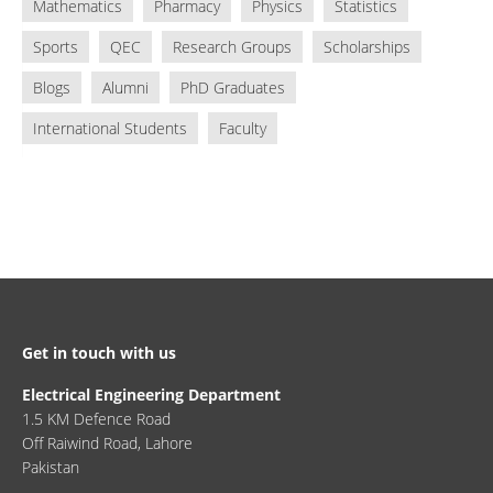
Mathematics
Pharmacy
Physics
Statistics
Sports
QEC
Research Groups
Scholarships
Blogs
Alumni
PhD Graduates
International Students
Faculty
Get in touch with us
Electrical Engineering Department
1.5 KM Defence Road
Off Raiwind Road, Lahore
Pakistan