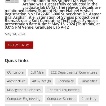
presentation of MS student Mr. Nabeel
Arshad was successfully conducted in the
graduate lab (A-12). The relevant details are
mentioned below: Student Name: Nabeel Arshad
Registration No.: FA22-REE-006 Supervisor: Dr. Aamer
Bilal Asghar Title: Estimation of Syngas production in
Biomass using Soft Computing Techniques Synopsis
presentation date & time: May 16, 2024 (Thursday) at
03:15 PM Venue: Graduate Lab A-12
May 14, 2024
ARCHIVED NEWS
Quick links
CUI Lahore
CUI Main
ECE Departmental Committees
Architecture
Art & Design
Economics
Humanities
Management Sciences
Chemical Engineering
Computer Engineering
Computer Science
Chemistry