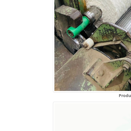
Produ