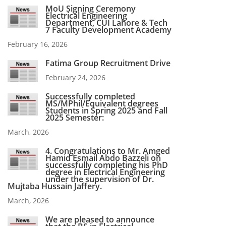
MoU Signing Ceremony
Electrical Engineering
Department, CUI Lahore & Tech
7 Faculty Development Academy
February 16, 2026
Fatima Group Recruitment Drive
February 24, 2026
Successfully completed
MS/MPhil/Equivalent degrees
Students in Spring 2025 and Fall
2025 Semester:
March, 2026
4. Congratulations to Mr. Amged
Hamid Esmail Abdo Bazzeli on
successfully completing his PhD
degree in Electrical Engineering
under the supervision of Dr.
Mujtaba Hussain Jaffery.
March, 2026
We are pleased to announce