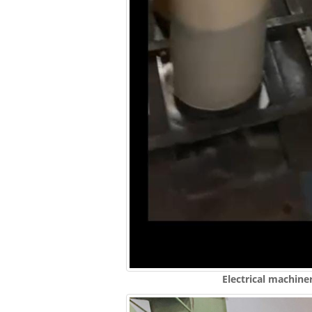
Electrical machine