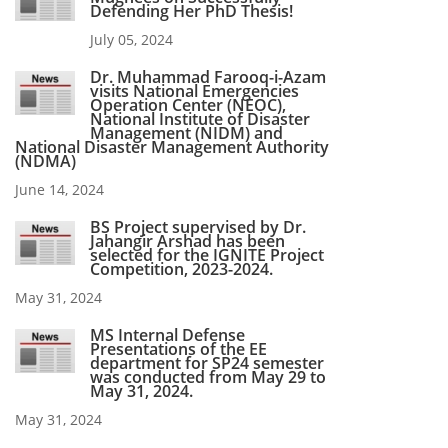
Defending Her PhD Thesis!
July 05, 2024
Dr. Muhammad Farooq-i-Azam
visits National Emergencies
Operation Center (NEOC),
National Institute of Disaster
Management (NIDM) and
National Disaster Management Authority
(NDMA)
June 14, 2024
BS Project supervised by Dr.
Jahangir Arshad has been
selected for the IGNITE Project
Competition, 2023-2024.
May 31, 2024
MS Internal Defense
Presentations of the EE
department for SP24 semester
was conducted from May 29 to
May 31, 2024.
May 31, 2024