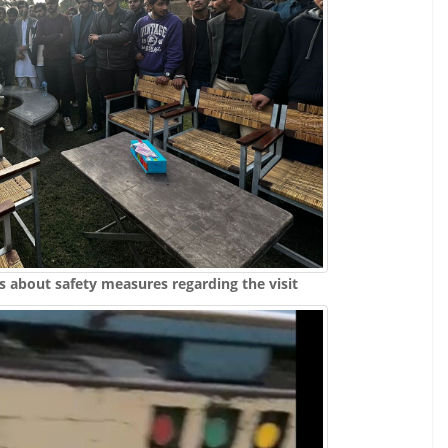
s about safety measures regarding the visit