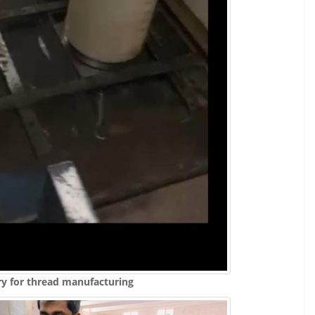
ry for thread manufacturing