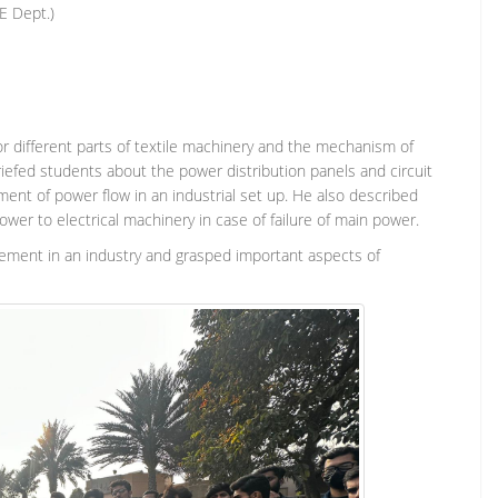
E Dept.)
or different parts of textile machinery and the mechanism of
riefed students about the power distribution panels and circuit
nt of power flow in an industrial set up. He also described
er to electrical machinery in case of failure of main power.
gement in an industry and grasped important aspects of