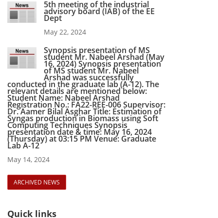
5th meeting of the industrial
advisory board (IAB) of the EE
Dept
May 22, 2024
Synopsis presentation of MS
student Mr. Nabeel Arshad (May
16, 2024) Synopsis presentation
of MS student Mr. Nabeel
Arshad was successfully
conducted in the graduate lab (A-12). The
relevant details are mentioned below:
Student Name: Nabeel Arshad
Registration No.: FA22-REE-006 Supervisor:
Dr. Aamer Bilal Asghar Title: Estimation of
Syngas production in Biomass using Soft
Computing Techniques Synopsis
presentation date & time: May 16, 2024
(Thursday) at 03:15 PM Venue: Graduate
Lab A-12
May 14, 2024
ARCHIVED NEWS
Quick links