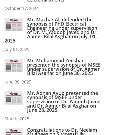
October 17, 2024
Mr. Mazhar Ali defended the
synopsis of PhD Electrical
Engineering under supervision
of Dr. M. Yaqoob Javed and Dr.
Aamer Bilal Asghar on July, 01,
2025.
July 01, 2025
Mr. Muhammad Zeeshan
presented the synopsis of MSEE
under supervision of Dr. Aamer
Bilal Asghar on June 30, 2025
June 30, 2025
Mr. Adnan Ayub presented the
synopsis of MSEE under
supervision of Dr. Yaqoob Javed
and Dr. Aamer Bilal Asghar on
June 28, 2025.
March, 2025
Congratulations to Dr. Neelam
Mughees on Successfully