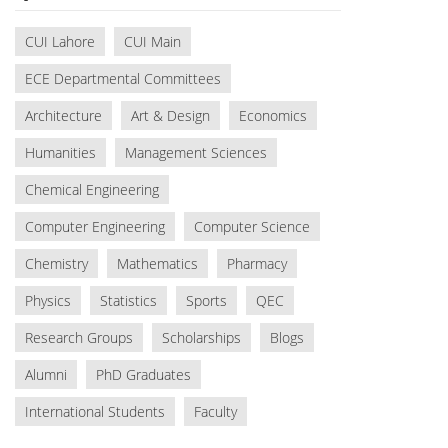
CUI Lahore
CUI Main
ECE Departmental Committees
Architecture
Art & Design
Economics
Humanities
Management Sciences
Chemical Engineering
Computer Engineering
Computer Science
Chemistry
Mathematics
Pharmacy
Physics
Statistics
Sports
QEC
Research Groups
Scholarships
Blogs
Alumni
PhD Graduates
International Students
Faculty