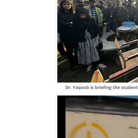
Dr. Yaqoob is briefing the student