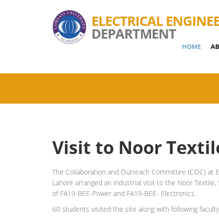
ELECTRICAL ENGINE
DEPARTMENT
HOME
AB
Visit to Noor Texti
The Collaboration and Outreach Committee (COC) at E
Lahore arranged an industrial visit to the Noor Texti
of FA19-BEE-Power and FA19-BEE- Electronics.
60 students visited the site along with following facul