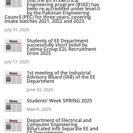
that the BS in Electrical
Engineering program (BSEE) has
been re-accredited under level-II
by the Pakistan Engineering
Council (PEC) for three years, covering
intake batches 2021, 2022 and 2023.
July 31, 2025
Students of EE Department
successfully short listed by
Fatima Group E2L Recruitment
Drive 2025
July 17, 2025
1st meeting of the Industrial
Advisory Board (IAB) of the EE
Department
June 02, 2025
Students’ Week SPRING 2025
March, 2025
Department of Electrical and
Computer Engineering
Bifurcated into Separate EE and
CE Departments