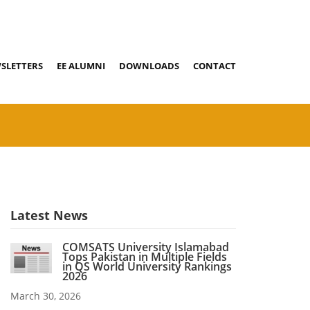
SLETTERS
EE ALUMNI
DOWNLOADS
CONTACT
Latest News
COMSATS University Islamabad
Tops Pakistan in Multiple Fields
in QS World University Rankings
2026
March 30, 2026