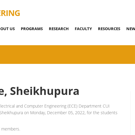
ERING
OUT US
PROGRAMS
RESEARCH
FACULTY
RESOURCES
NEW
le, Sheikhupura
lectrical and Computer Engineering (ECE) Department CUI
le, Sheikhupura on Monday, December 05, 2022, for the students
ty members.