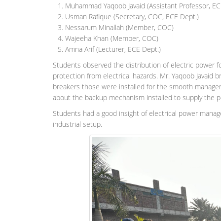
Muhammad Yaqoob Javaid (Assistant Professor, EC
Usman Rafique (Secretary, COC, ECE Dept.)
Nessarum Minallah (Member, COC)
Wajeeha Khan (Member, COC)
Amna Arif (Lecturer, ECE Dept.)
Students observed the distribution of electric power f
protection from electrical hazards. Mr. Yaqoob Javaid b
breakers those were installed for the smooth manageme
about the backup mechanism installed to supply the pow
Students had a good insight of electrical power mana
industrial setup.