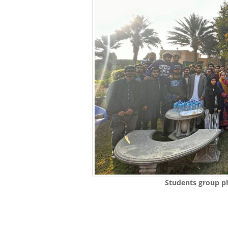
Students group p