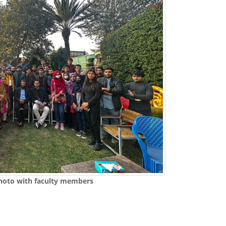
hoto with faculty members