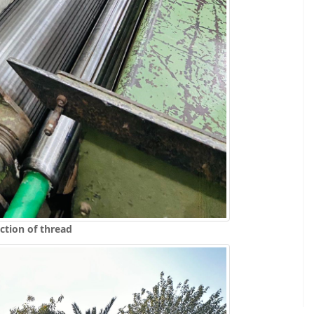
ction of thread