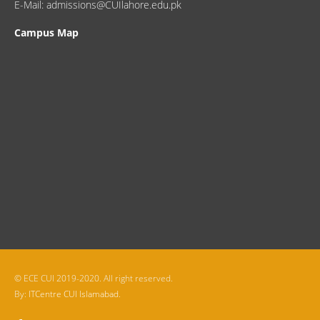
E-Mail: admissions@CUIlahore.edu.pk
Campus Map
© ECE CUI 2019-2020. All right reserved.
By:
ITCentre CUI Islamabad.