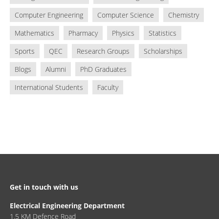
Computer Engineering
Computer Science
Chemistry
Mathematics
Pharmacy
Physics
Statistics
Sports
QEC
Research Groups
Scholarships
Blogs
Alumni
PhD Graduates
International Students
Faculty
Get in touch with us
Electrical Engineering Department
1.5 KM Defence Road