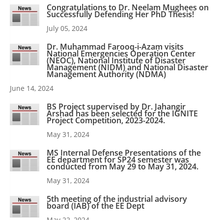
Congratulations to Dr. Neelam Mughees on
Successfully Defending Her PhD Thesis!
July 05, 2024
Dr. Muhammad Farooq-i-Azam visits
National Emergencies Operation Center
(NEOC), National Institute of Disaster
Management (NIDM) and National Disaster
Management Authority (NDMA)
June 14, 2024
BS Project supervised by Dr. Jahangir
Arshad has been selected for the IGNITE
Project Competition, 2023-2024.
May 31, 2024
MS Internal Defense Presentations of the
EE department for SP24 semester was
conducted from May 29 to May 31, 2024.
May 31, 2024
5th meeting of the industrial advisory
board (IAB) of the EE Dept
May 22, 2024