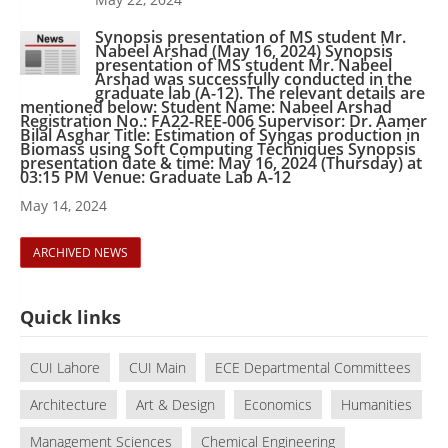
Synopsis presentation of MS student Mr.
Nabeel Arshad (May 16, 2024) Synopsis
presentation of MS student Mr. Nabeel
Arshad was successfully conducted in the
graduate lab (A-12). The relevant details are
mentioned below: Student Name: Nabeel Arshad
Registration No.: FA22-REE-006 Supervisor: Dr. Aamer
Bilal Asghar Title: Estimation of Syngas production in
Biomass using Soft Computing Techniques Synopsis
presentation date & time: May 16, 2024 (Thursday) at
03:15 PM Venue: Graduate Lab A-12
May 14, 2024
ARCHIVED NEWS
Quick links
CUI Lahore
CUI Main
ECE Departmental Committees
Architecture
Art & Design
Economics
Humanities
Management Sciences
Chemical Engineering