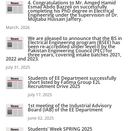
4. Congratulations to Mr. Amged Hamid
Esmail Abdo Bazzeli on successfully
completing his PhD degree in Electrical
Engineering under the supervision of Dr.
Mujtaba Hussain Jaffery.
March, 2026
We are pleased to announce that the BS in
Electrical Engineering program (BSEE) has
been re-accredited under level-II by the
Pakistan Engineering Council (PEC) for
three years, covering intake batches 2021,
2022 and 2023.
July 31, 2025
Students of EE Department successfully
short listed by Fatima Group E2L
Recruitment Drive 2025
July 17, 2025
1st meeting of the Industrial Advisory
Board (IAB) of the EE Department
June 02, 2025
Students’ Week SPRING 2025