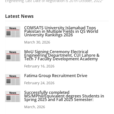
Engineering. Last Date of Registration is 20 th October, 2022"
Latest News
COMSATS University Islamabad Tops
Pakistan in Multiple Fields in QS World
University Rankings 2026
March 30, 2026
MoU Signing Ceremony Electrical
Engineering Department, CUI Lahore &
Tech 7 Faculty Development Academy
February 16, 2026
Fatima Group Recruitment Drive
February 24, 2026
Successfully completed
MS/MPhil/Equivalent degrees Students in
Spring 2025 and Fall 2025 Semester:
March, 2026