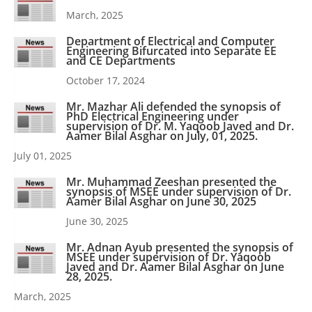
March, 2025
Department of Electrical and Computer
Engineering Bifurcated into Separate EE
and CE Departments
October 17, 2024
Mr. Mazhar Ali defended the synopsis of
PhD Electrical Engineering under
supervision of Dr. M. Yaqoob Javed and Dr.
Aamer Bilal Asghar on July, 01, 2025.
July 01, 2025
Mr. Muhammad Zeeshan presented the
synopsis of MSEE under supervision of Dr.
Aamer Bilal Asghar on June 30, 2025
June 30, 2025
Mr. Adnan Ayub presented the synopsis of
MSEE under supervision of Dr. Yaqoob
Javed and Dr. Aamer Bilal Asghar on June
28, 2025.
March, 2025