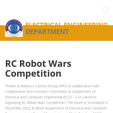
ELECTRICAL ENGINEERING
DEPARTMENT
RC Robot Wars
Competition
"Power & Robotics Control Group (PRC) in collaboration with
Collaboration and Outreach Committee at Department of
Electrical and Computer Engineering (ECE) – CUI Lahore is
organizing RC Robot Wars Competition. The event is Scheduled in
December 2022 B-Block Department of Electrical and Computer