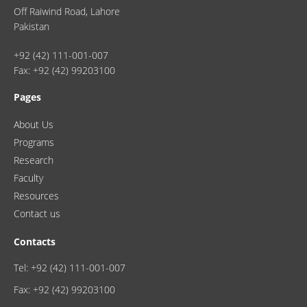
Off Raiwind Road, Lahore
Pakistan
+92 (42) 111-001-007
Fax: +92 (42) 99203100
Pages
About Us
Programs
Research
Faculty
Resources
Contact us
Contacts
Tel: +92 (42) 111-001-007
Fax: +92 (42) 99203100