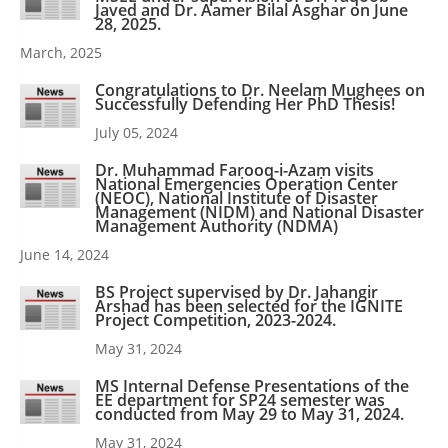
Javed and Dr. Aamer Bilal Asghar on June
28, 2025.
March, 2025
Congratulations to Dr. Neelam Mughees on
Successfully Defending Her PhD Thesis!
July 05, 2024
Dr. Muhammad Farooq-i-Azam visits
National Emergencies Operation Center
(NEOC), National Institute of Disaster
Management (NIDM) and National Disaster
Management Authority (NDMA)
June 14, 2024
BS Project supervised by Dr. Jahangir
Arshad has been selected for the IGNITE
Project Competition, 2023-2024.
May 31, 2024
MS Internal Defense Presentations of the
EE department for SP24 semester was
conducted from May 29 to May 31, 2024.
May 31, 2024