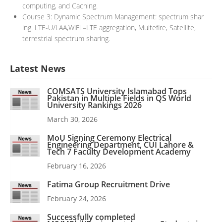
computing, and Caching.
Course 3: Dynamic Spectrum Management: spectrum shar
ing. LTE-U/LAA,WiFi –LTE aggregation, Multefire, Satellite,
terrestrial spectrum sharing.
Latest News
COMSATS University Islamabad Tops
Pakistan in Multiple Fields in QS World
University Rankings 2026
March 30, 2026
MoU Signing Ceremony Electrical
Engineering Department, CUI Lahore &
Tech 7 Faculty Development Academy
February 16, 2026
Fatima Group Recruitment Drive
February 24, 2026
Successfully completed