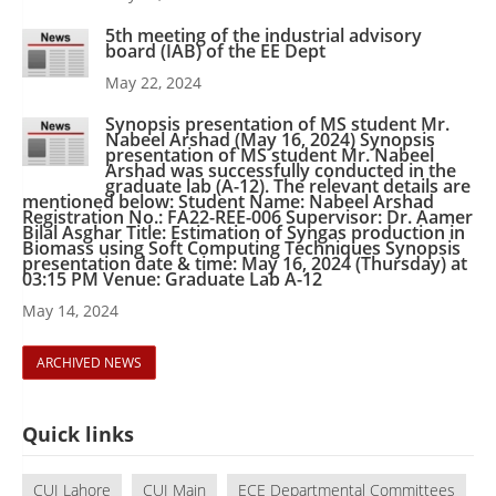
5th meeting of the industrial advisory
board (IAB) of the EE Dept
May 22, 2024
Synopsis presentation of MS student Mr.
Nabeel Arshad (May 16, 2024) Synopsis
presentation of MS student Mr. Nabeel
Arshad was successfully conducted in the
graduate lab (A-12). The relevant details are
mentioned below: Student Name: Nabeel Arshad
Registration No.: FA22-REE-006 Supervisor: Dr. Aamer
Bilal Asghar Title: Estimation of Syngas production in
Biomass using Soft Computing Techniques Synopsis
presentation date & time: May 16, 2024 (Thursday) at
03:15 PM Venue: Graduate Lab A-12
May 14, 2024
ARCHIVED NEWS
Quick links
CUI Lahore
CUI Main
ECE Departmental Committees