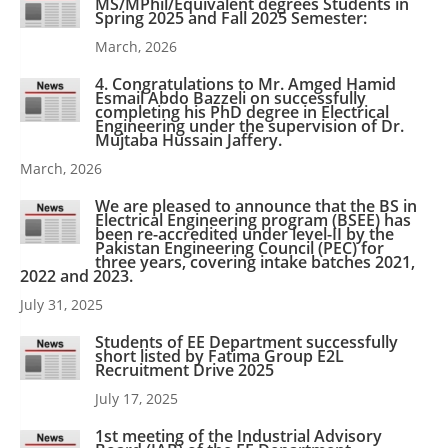
MS/MPhil/Equivalent degrees Students in
Spring 2025 and Fall 2025 Semester:
March, 2026
4. Congratulations to Mr. Amged Hamid
Esmail Abdo Bazzeli on successfully
completing his PhD degree in Electrical
Engineering under the supervision of Dr.
Mujtaba Hussain Jaffery.
March, 2026
We are pleased to announce that the BS in
Electrical Engineering program (BSEE) has
been re-accredited under level-II by the
Pakistan Engineering Council (PEC) for
three years, covering intake batches 2021,
2022 and 2023.
July 31, 2025
Students of EE Department successfully
short listed by Fatima Group E2L
Recruitment Drive 2025
July 17, 2025
1st meeting of the Industrial Advisory