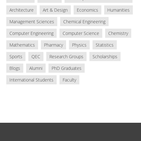
Architecture
Art & Design
Economics
Humanities
Management Sciences
Chemical Engineering
Computer Engineering
Computer Science
Chemistry
Mathematics
Pharmacy
Physics
Statistics
Sports
QEC
Research Groups
Scholarships
Blogs
Alumni
PhD Graduates
International Students
Faculty