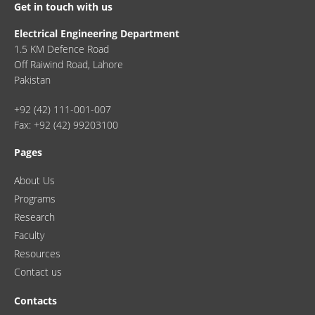
Get in touch with us
Electrical Engineering Department
1.5 KM Defence Road
Off Raiwind Road, Lahore
Pakistan
+92 (42) 111-001-007
Fax: +92 (42) 99203100
Pages
About Us
Programs
Research
Faculty
Resources
Contact us
Contacts