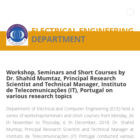
ELECTRICAL ENGINEERING
DEPARTMENT
Workshop, Seminars and Short Courses by
Dr. Shahid Mumtaz, Principal Research
Scientist and Technical Manager, Instituto
de Telecomunicações (IT), Portugal on
various research topics
Department of Electrical and Computer Engineering (ECE) held a
series of workshop/seminars and short courses from Monday, 26
th November to Thursday, 6 th December, 2018. Dr. Shahid
Mumtaz, Principal Research Scientist and Technical Manager at
Instituto de Telecomunicações (IT) Portugal conducted various