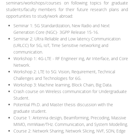
seminars/workshops/courses on following topics for graduate
students/faculty members for their future research plans and
opportunities to study/work abroad:
Seminar 1: 5G Standardization, New Radio and Next
Generation Core (NGC)- 3GPP Release 15-16.
Seminar 2: Ultra Reliable and Low latency Communication
(URLCC) for 5G, IoT, Time Sensitive networking and
communication.
Workshop 1: 4G-LTE - RF Engineer ing, Air Interface, and Core
Network.
Workshop 2: LTE to 5G: Vision, Requirement, Technical
Challenges and Technologies for 6G.
Workshop 3: Machine learning, Block Chain, Big Data.
Crash course on Wireless communication for Undergraduate
Student.
Potential Ph.D. and Master thesis discussion with the
graduate student.
Course 1: Antenna design, Beamforming, Precoding, Massive
MIMO, mmWave/THz. Communication, and System Modelling.
Course 2: Network Sharing, Network Slicing, NVF, SDN, Edge