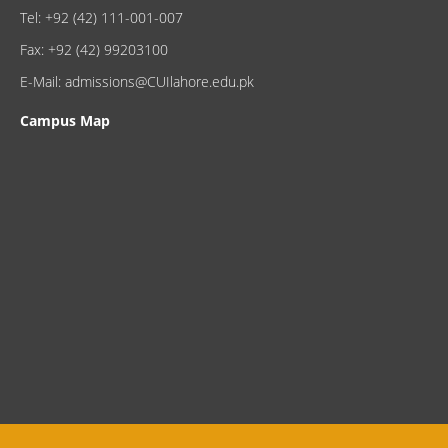
Tel: +92 (42) 111-001-007
Fax: +92 (42) 99203100
E-Mail: admissions@CUIlahore.edu.pk
Campus Map