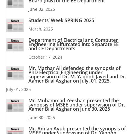
Board (IAB) of the EE Department
June 02, 2025
Students’ Week SPRING 2025
March, 2025
Department of Electrical and Computer
Engineering Bifurcated into Separate EE
and CE Departments
October 17, 2024
Mr. Mazhar Ali defended the synopsis of
PhD Electrical Engineering under
supervision of Dr. M. Yaqoob Javed and Dr.
Aamer Bilal Asghar on July, 01, 2025.
July 01, 2025
Mr. Muhammad Zeeshan presented the
synopsis of MSEE under supervision of Dr.
Aamer Bilal Asghar on June 30, 2025
June 30, 2025
Mr. Adnan Ayub presented the synopsis of
MSEE under supervision of Dr. Yaqoob