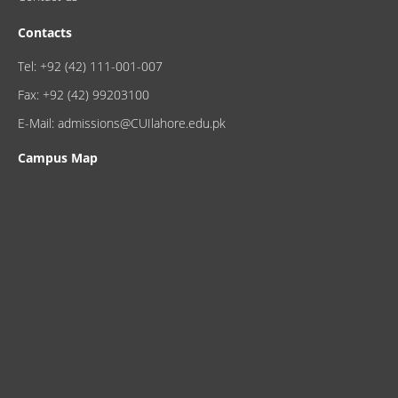
Contacts
Tel: +92 (42) 111-001-007
Fax: +92 (42) 99203100
E-Mail: admissions@CUIlahore.edu.pk
Campus Map