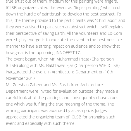
true artist out of them, medium for this painting were fingers.
ICLSB organizers called the event as "finger painting" which cut
down the hurdle of paintbrush to develop the best abstract. To
this, the theme provided to the participants was "Child labor" and
they were advised to paint such an abstract which itself explains
their perspective of saving Earth. All the volunteers and Ex-Com
were highly energetic to execute the event in the best possible
manner to have a strong impact on audience and to show that
how great is the upcoming INNOFEST’17.
The event began, when Mr. Muhammad Irtaza (Chairperson
ICLSB) along with Ms. Bakhtawar Ejaz (Chairperson WIE-ICLSB)
inaugurated the event in Architecture Department on 16th
November 2017.
Mr. Zeeshan Zaheer and Ms. Sarah from Architecture
Department were invited for evaluation purpose; they made a
careful look at all the paintings and consequently chose a best
one which was fulfilling the true meaning of the theme. The
winning participant was awarded by a cash prize. Judges
appreciated the organizing team of ICLSB for arranging such
event and especially with such theme.