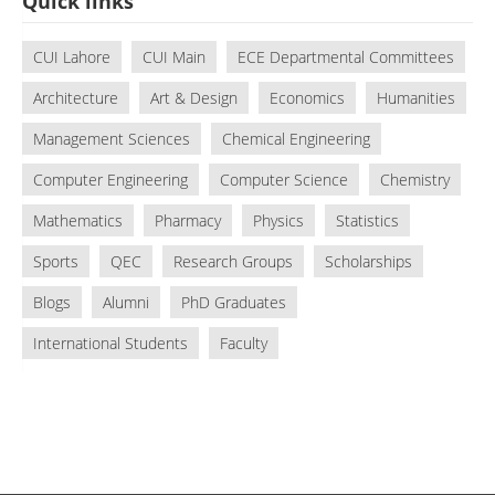
Quick links
CUI Lahore
CUI Main
ECE Departmental Committees
Architecture
Art & Design
Economics
Humanities
Management Sciences
Chemical Engineering
Computer Engineering
Computer Science
Chemistry
Mathematics
Pharmacy
Physics
Statistics
Sports
QEC
Research Groups
Scholarships
Blogs
Alumni
PhD Graduates
International Students
Faculty