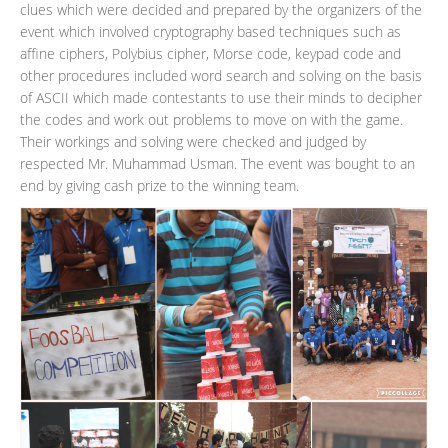
clues which were decided and prepared by the organizers of the
event which involved cryptography based techniques such as
affine ciphers, Polybius cipher, Morse code, keypad code and
other procedures included word search and solving on the basis
of ASCII which made contestants to use their minds to decipher
the codes and work out problems to move on with the game.
Their workings and solving were checked and judged by
respected Mr. Muhammad Usman. The event was bought to an
end by giving cash prize to the winning team.