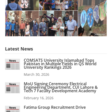
Latest News
COMSATS University Islamabad Tops
Pakistan in Multiple Fields in QS World
University Rankings 2026
March 30, 2026
MoU Signing Ceremony Electrical
Engineering Department, CUI Lahore &
Tech 7 Faculty Development Academy
February 16, 2026
Fatima Group Recruitment Drive