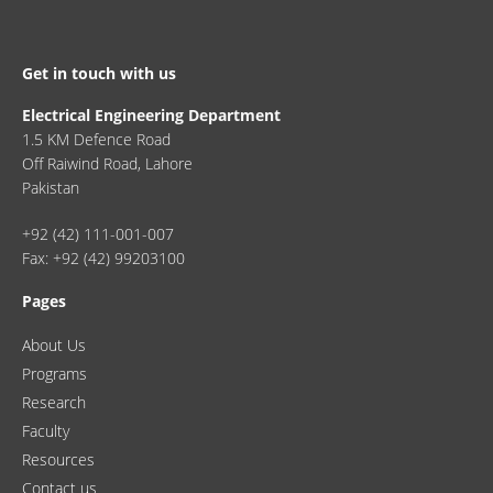
Get in touch with us
Electrical Engineering Department
1.5 KM Defence Road
Off Raiwind Road, Lahore
Pakistan
+92 (42) 111-001-007
Fax: +92 (42) 99203100
Pages
About Us
Programs
Research
Faculty
Resources
Contact us