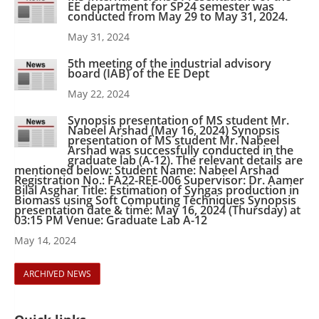
EE department for SP24 semester was
conducted from May 29 to May 31, 2024.
May 31, 2024
5th meeting of the industrial advisory
board (IAB) of the EE Dept
May 22, 2024
Synopsis presentation of MS student Mr.
Nabeel Arshad (May 16, 2024) Synopsis
presentation of MS student Mr. Nabeel
Arshad was successfully conducted in the
graduate lab (A-12). The relevant details are
mentioned below: Student Name: Nabeel Arshad
Registration No.: FA22-REE-006 Supervisor: Dr. Aamer
Bilal Asghar Title: Estimation of Syngas production in
Biomass using Soft Computing Techniques Synopsis
presentation date & time: May 16, 2024 (Thursday) at
03:15 PM Venue: Graduate Lab A-12
May 14, 2024
ARCHIVED NEWS