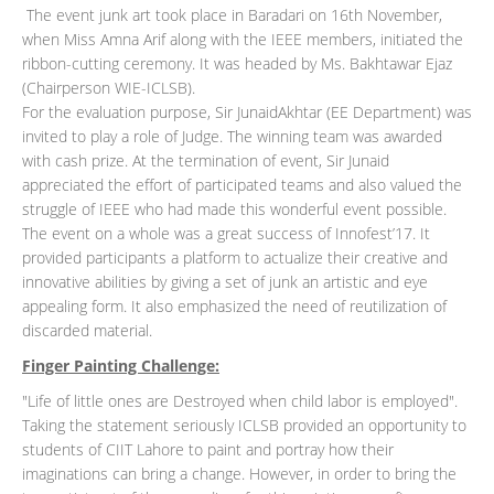
The event junk art took place in Baradari on 16th November,
when Miss Amna Arif along with the IEEE members, initiated the
ribbon-cutting ceremony. It was headed by Ms. Bakhtawar Ejaz
(Chairperson WIE-ICLSB).
For the evaluation purpose, Sir JunaidAkhtar (EE Department) was
invited to play a role of Judge. The winning team was awarded
with cash prize. At the termination of event, Sir Junaid
appreciated the effort of participated teams and also valued the
struggle of IEEE who had made this wonderful event possible.
The event on a whole was a great success of Innofest’17. It
provided participants a platform to actualize their creative and
innovative abilities by giving a set of junk an artistic and eye
appealing form. It also emphasized the need of reutilization of
discarded material.
Finger Painting Challenge:
"Life of little ones are Destroyed when child labor is employed".
Taking the statement seriously ICLSB provided an opportunity to
students of CIIT Lahore to paint and portray how their
imaginations can bring a change. However, in order to bring the