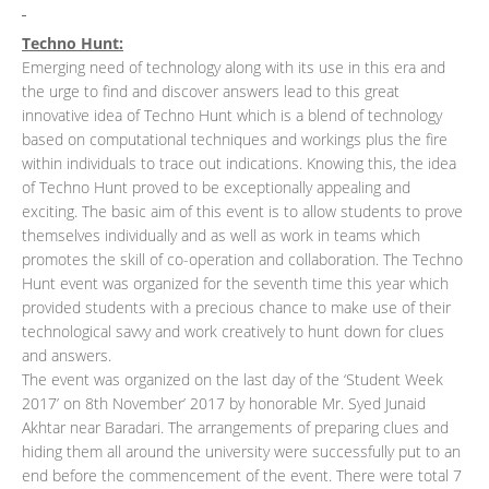
Techno Hunt:
Emerging need of technology along with its use in this era and
the urge to find and discover answers lead to this great
innovative idea of Techno Hunt which is a blend of technology
based on computational techniques and workings plus the fire
within individuals to trace out indications. Knowing this, the idea
of Techno Hunt proved to be exceptionally appealing and
exciting. The basic aim of this event is to allow students to prove
themselves individually and as well as work in teams which
promotes the skill of co-operation and collaboration. The Techno
Hunt event was organized for the seventh time this year which
provided students with a precious chance to make use of their
technological savvy and work creatively to hunt down for clues
and answers.
The event was organized on the last day of the ‘Student Week
2017’ on 8th November’ 2017 by honorable Mr. Syed Junaid
Akhtar near Baradari. The arrangements of preparing clues and
hiding them all around the university were successfully put to an
end before the commencement of the event. There were total 7