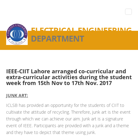
ELECTRICAL ENGINEERING
DEPARTMENT
IEEE-CIIT Lahore arranged co-curricular and
extra-curricular activities during the student
week from 15th Nov to 17th Nov. 2017
JUNK ART:
ICLSB has provided an opportunity for the students of CIIT to
cultivate the attitude of recycling. Therefore, junk art is the event
through which we can achieve our aim. Junk art is a signature
event of IEEE. Participants are provided with a junk and a theme
and they have to depict that theme using junk.