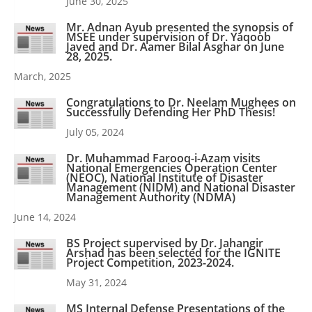
June 30, 2025
Mr. Adnan Ayub presented the synopsis of
MSEE under supervision of Dr. Yaqoob
Javed and Dr. Aamer Bilal Asghar on June
28, 2025.
March, 2025
Congratulations to Dr. Neelam Mughees on
Successfully Defending Her PhD Thesis!
July 05, 2024
Dr. Muhammad Farooq-i-Azam visits
National Emergencies Operation Center
(NEOC), National Institute of Disaster
Management (NIDM) and National Disaster
Management Authority (NDMA)
June 14, 2024
BS Project supervised by Dr. Jahangir
Arshad has been selected for the IGNITE
Project Competition, 2023-2024.
May 31, 2024
MS Internal Defense Presentations of the