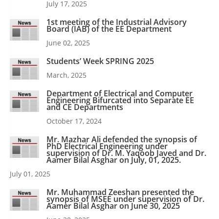
July 17, 2025
1st meeting of the Industrial Advisory
Board (IAB) of the EE Department
June 02, 2025
Students’ Week SPRING 2025
March, 2025
Department of Electrical and Computer
Engineering Bifurcated into Separate EE
and CE Departments
October 17, 2024
Mr. Mazhar Ali defended the synopsis of
PhD Electrical Engineering under
supervision of Dr. M. Yaqoob Javed and Dr.
Aamer Bilal Asghar on July, 01, 2025.
July 01, 2025
Mr. Muhammad Zeeshan presented the
synopsis of MSEE under supervision of Dr.
Aamer Bilal Asghar on June 30, 2025