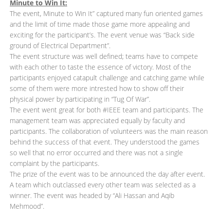
Minute to Win It:
The event, Minute to Win It” captured many fun oriented games
and the limit of time made those game more appealing and
exciting for the participant’s. The event venue was “Back side
ground of Electrical Department”.
The event structure was well defined; teams have to compete
with each other to taste the essence of victory. Most of the
participants enjoyed catapult challenge and catching game while
some of them were more intrested how to show off their
physical power by participating in “Tug Of War”.
The event went great for both #IEEE team and participants. The
management team was appreciated equally by faculty and
participants. The collaboration of volunteers was the main reason
behind the success of that event. They understood the games
so well that no error occurred and there was not a single
complaint by the participants.
The prize of the event was to be announced the day after event.
A team which outclassed every other team was selected as a
winner. The event was headed by “Ali Hassan and Aqib
Mehmood”.