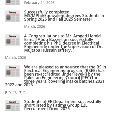
February 24, 2026
Successfully completed
MS/MPhil/Equivalent degrees Students in
Spring 2025 and Fall 2025 Semester:
March, 2026
4. Congratulations to Mr. Amged Hamid
Esmail Abdo Bazzeli on successfully
completing his PhD degree in Electrical
Engineering under the supervision of Dr.
Mujtaba Hussain Jaffery.
March, 2026
We are pleased to announce that the BS in
Electrical Engineering program (BSEE) has
been re-accredited under level-II by the
Pakistan Engineering Council (PEC) for
three years, covering intake batches 2021,
2022 and 2023.
July 31, 2025
Students of EE Department successfully
short listed by Fatima Group E2L
Recruitment Drive 2025