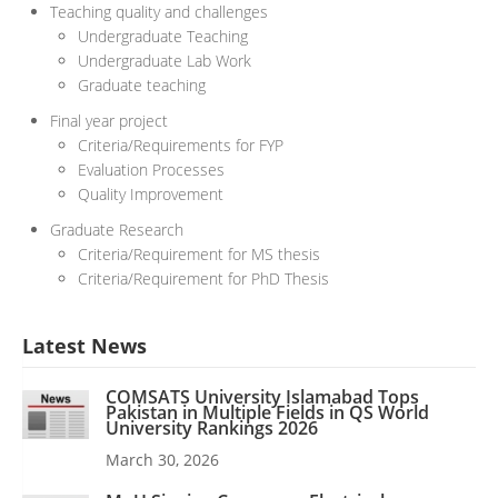
Teaching quality and challenges
Undergraduate Teaching
Undergraduate Lab Work
Graduate teaching
Final year project
Criteria/Requirements for FYP
Evaluation Processes
Quality Improvement
Graduate Research
Criteria/Requirement for MS thesis
Criteria/Requirement for PhD Thesis
Latest News
COMSATS University Islamabad Tops
Pakistan in Multiple Fields in QS World
University Rankings 2026
March 30, 2026