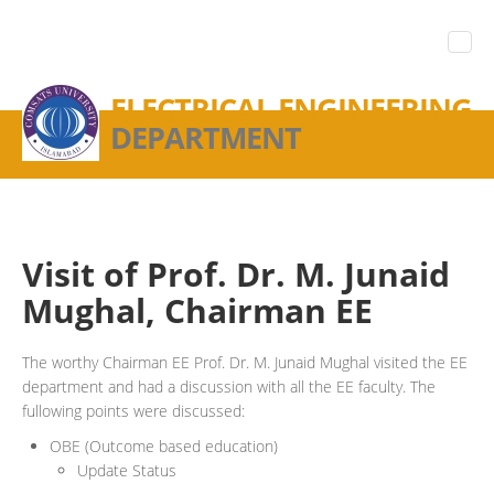
ELECTRICAL ENGINEERING
DEPARTMENT
Visit of Prof. Dr. M. Junaid
Mughal, Chairman EE
The worthy Chairman EE Prof. Dr. M. Junaid Mughal visited the EE
department and had a discussion with all the EE faculty. The
fullowing points were discussed:
OBE (Outcome based education)
Update Status