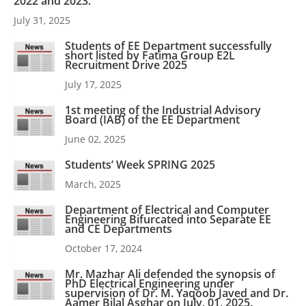
2022 and 2023.
July 31, 2025
Students of EE Department successfully
short listed by Fatima Group E2L
Recruitment Drive 2025
July 17, 2025
1st meeting of the Industrial Advisory
Board (IAB) of the EE Department
June 02, 2025
Students’ Week SPRING 2025
March, 2025
Department of Electrical and Computer
Engineering Bifurcated into Separate EE
and CE Departments
October 17, 2024
Mr. Mazhar Ali defended the synopsis of
PhD Electrical Engineering under
supervision of Dr. M. Yaqoob Javed and Dr.
Aamer Bilal Asghar on July, 01, 2025.