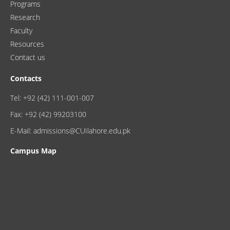
Programs
Research
Faculty
Resources
Contact us
Contacts
Tel: +92 (42) 111-001-007
Fax: +92 (42) 99203100
E-Mail: admissions@CUIlahore.edu.pk
Campus Map