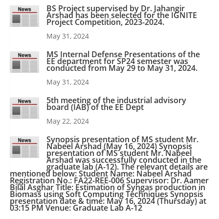
BS Project supervised by Dr. Jahangir
Arshad has been selected for the IGNITE
Project Competition, 2023-2024.
May 31, 2024
MS Internal Defense Presentations of the
EE department for SP24 semester was
conducted from May 29 to May 31, 2024.
May 31, 2024
5th meeting of the industrial advisory
board (IAB) of the EE Dept
May 22, 2024
Synopsis presentation of MS student Mr.
Nabeel Arshad (May 16, 2024) Synopsis
presentation of MS student Mr. Nabeel
Arshad was successfully conducted in the
graduate lab (A-12). The relevant details are
mentioned below: Student Name: Nabeel Arshad
Registration No.: FA22-REE-006 Supervisor: Dr. Aamer
Bilal Asghar Title: Estimation of Syngas production in
Biomass using Soft Computing Techniques Synopsis
presentation date & time: May 16, 2024 (Thursday) at
03:15 PM Venue: Graduate Lab A-12