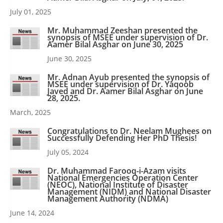
July 01, 2025
Mr. Muhammad Zeeshan presented the
synopsis of MSEE under supervision of Dr.
Aamer Bilal Asghar on June 30, 2025
June 30, 2025
Mr. Adnan Ayub presented the synopsis of
MSEE under supervision of Dr. Yaqoob
Javed and Dr. Aamer Bilal Asghar on June
28, 2025.
March, 2025
Congratulations to Dr. Neelam Mughees on
Successfully Defending Her PhD Thesis!
July 05, 2024
Dr. Muhammad Farooq-i-Azam visits
National Emergencies Operation Center
(NEOC), National Institute of Disaster
Management (NIDM) and National Disaster
Management Authority (NDMA)
June 14, 2024