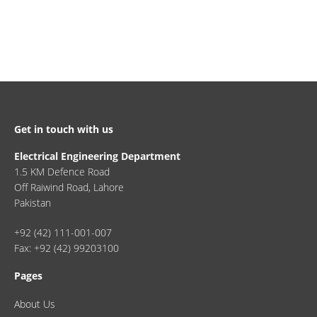
Get in touch with us
Electrical Engineering Department
1.5 KM Defence Road
Off Raiwind Road, Lahore
Pakistan
+92 (42) 111-001-007
Fax: +92 (42) 99203100
Pages
About Us