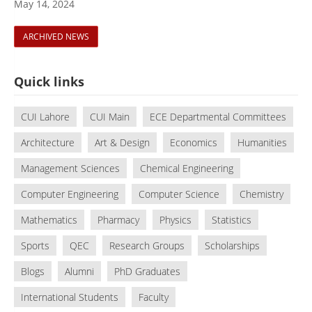
May 14, 2024
ARCHIVED NEWS
Quick links
CUI Lahore
CUI Main
ECE Departmental Committees
Architecture
Art & Design
Economics
Humanities
Management Sciences
Chemical Engineering
Computer Engineering
Computer Science
Chemistry
Mathematics
Pharmacy
Physics
Statistics
Sports
QEC
Research Groups
Scholarships
Blogs
Alumni
PhD Graduates
International Students
Faculty