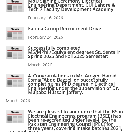
MoU Signing Ceremony Electrical
Engineering Department, CUI Lahore &
Tech 7 Faculty Development Academy
February 16, 2026
Fatima Group Recruitment Drive
February 24, 2026
Successfully completed
MS/MPhil/Equivalent degrees Students in
Spring 2025 and Fall 2025 Semester:
March, 2026
4. Congratulations to Mr. Amged Hamid
Esmail Abdo Bazzeli on successfully
completing his PhD degree in Electrical
Engineering under the supervision of Dr.
Mujtaba Hussain Jaffery.
March, 2026
We are pleased to announce that the BS in
Electrical Engineering program (BSEE) has
been re-accredited under level-II by the
Pakistan Engineering Council (PEC) for
three years, covering intake batches 2021,