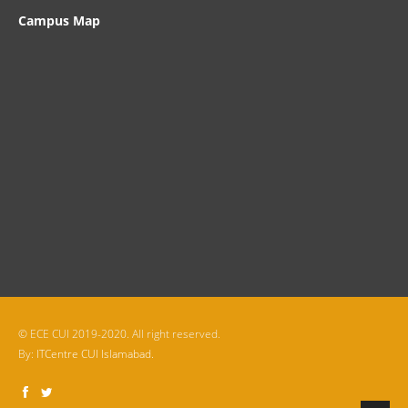
Campus Map
© ECE CUI 2019-2020. All right reserved.
By:
ITCentre CUI Islamabad.