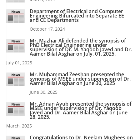
Department of Electrical and Computer
Engineering Bifurcated into Separate EE
and CE Departments
October 17, 2024
Mr. Mazhar Ali defended the synopsis of
PhD Electrical Engineering under
supervision of Dr. M. Yaqoob Javed and Dr.
Aamer Bilal Asghar on July, 01, 2025.
July 01, 2025
Mr. Muhammad Zeeshan presented the
synopsis of MSEE under supervision of Dr.
Aamer Bilal Asghar on June 30, 2025
June 30, 2025
Mr. Adnan Ayub presented the synopsis of
MSEE under supervision of Dr. Yaqoob
Javed and Dr. Aamer Bilal Asghar on June
28, 2025.
March, 2025
Congratulations to Dr. Neelam Mughees on