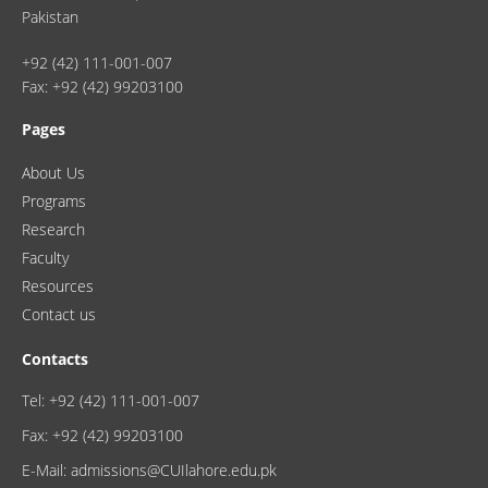
Pakistan
+92 (42) 111-001-007
Fax: +92 (42) 99203100
Pages
About Us
Programs
Research
Faculty
Resources
Contact us
Contacts
Tel: +92 (42) 111-001-007
Fax: +92 (42) 99203100
E-Mail: admissions@CUIlahore.edu.pk