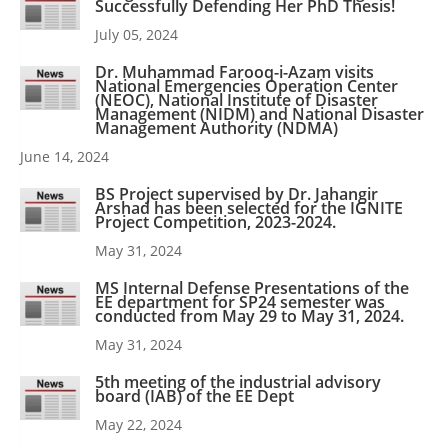
Successfully Defending Her PhD Thesis!
July 05, 2024
Dr. Muhammad Farooq-i-Azam visits
National Emergencies Operation Center
(NEOC), National Institute of Disaster
Management (NIDM) and National Disaster
Management Authority (NDMA)
June 14, 2024
BS Project supervised by Dr. Jahangir
Arshad has been selected for the IGNITE
Project Competition, 2023-2024.
May 31, 2024
MS Internal Defense Presentations of the
EE department for SP24 semester was
conducted from May 29 to May 31, 2024.
May 31, 2024
5th meeting of the industrial advisory
board (IAB) of the EE Dept
May 22, 2024