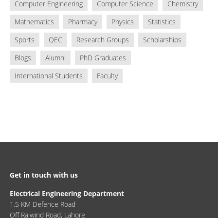
Computer Engineering
Computer Science
Chemistry
Mathematics
Pharmacy
Physics
Statistics
Sports
QEC
Research Groups
Scholarships
Blogs
Alumni
PhD Graduates
International Students
Faculty
Get in touch with us
Electrical Engineering Department
1.5 KM Defence Road
Off Raiwind Road, Lahore