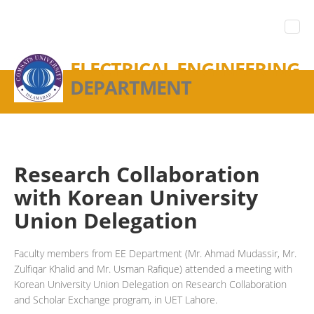
ELECTRICAL ENGINEERING
DEPARTMENT
Research Collaboration
with Korean University
Union Delegation
Faculty members from EE Department (Mr. Ahmad Mudassir, Mr.
Zulfiqar Khalid and Mr. Usman Rafique) attended a meeting with
Korean University Union Delegation on Research Collaboration
and Scholar Exchange program, in UET Lahore.