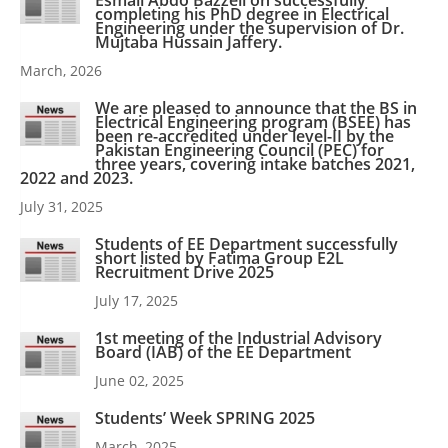
Esmail Abdo Bazzeli on successfully
completing his PhD degree in Electrical
Engineering under the supervision of Dr.
Mujtaba Hussain Jaffery.
March, 2026
We are pleased to announce that the BS in
Electrical Engineering program (BSEE) has
been re-accredited under level-II by the
Pakistan Engineering Council (PEC) for
three years, covering intake batches 2021,
2022 and 2023.
July 31, 2025
Students of EE Department successfully
short listed by Fatima Group E2L
Recruitment Drive 2025
July 17, 2025
1st meeting of the Industrial Advisory
Board (IAB) of the EE Department
June 02, 2025
Students’ Week SPRING 2025
March, 2025