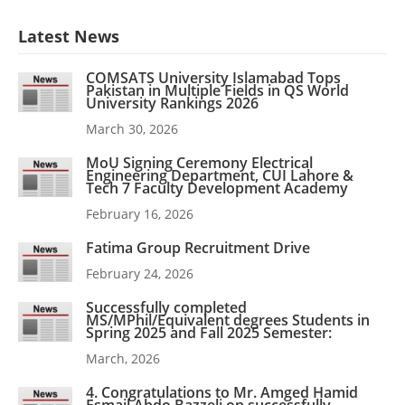
Latest News
COMSATS University Islamabad Tops
Pakistan in Multiple Fields in QS World
University Rankings 2026
March 30, 2026
MoU Signing Ceremony Electrical
Engineering Department, CUI Lahore &
Tech 7 Faculty Development Academy
February 16, 2026
Fatima Group Recruitment Drive
February 24, 2026
Successfully completed
MS/MPhil/Equivalent degrees Students in
Spring 2025 and Fall 2025 Semester:
March, 2026
4. Congratulations to Mr. Amged Hamid