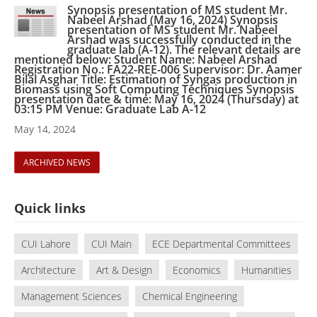
Synopsis presentation of MS student Mr.
Nabeel Arshad (May 16, 2024) Synopsis
presentation of MS student Mr. Nabeel
Arshad was successfully conducted in the
graduate lab (A-12). The relevant details are
mentioned below: Student Name: Nabeel Arshad
Registration No.: FA22-REE-006 Supervisor: Dr. Aamer
Bilal Asghar Title: Estimation of Syngas production in
Biomass using Soft Computing Techniques Synopsis
presentation date & time: May 16, 2024 (Thursday) at
03:15 PM Venue: Graduate Lab A-12
May 14, 2024
ARCHIVED NEWS
Quick links
CUI Lahore
CUI Main
ECE Departmental Committees
Architecture
Art & Design
Economics
Humanities
Management Sciences
Chemical Engineering