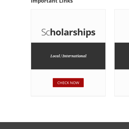
Important
Links
Sc
holarships
Local / International
CHECK NOW