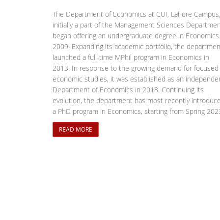
The Department of Economics at CUI, Lahore Campus
initially a part of the Management Sciences Departmen
began offering an undergraduate degree in Economics 
2009. Expanding its academic portfolio, the departmen
launched a full-time MPhil program in Economics in
2013. In response to the growing demand for focused
economic studies, it was established as an independe
Department of Economics in 2018. Continuing its
evolution, the department has most recently introduc
a PhD program in Economics, starting from Spring 202
READ MORE