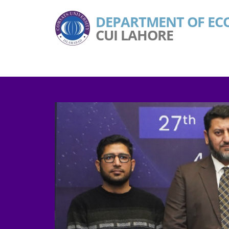
DEPARTMENT OF EC
CUI LAHORE