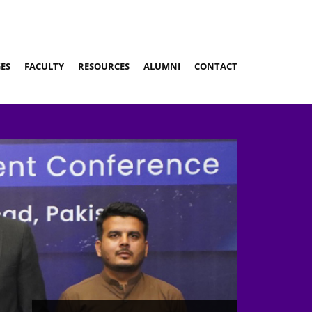
ES
FACULTY
RESOURCES
ALUMNI
CONTACT