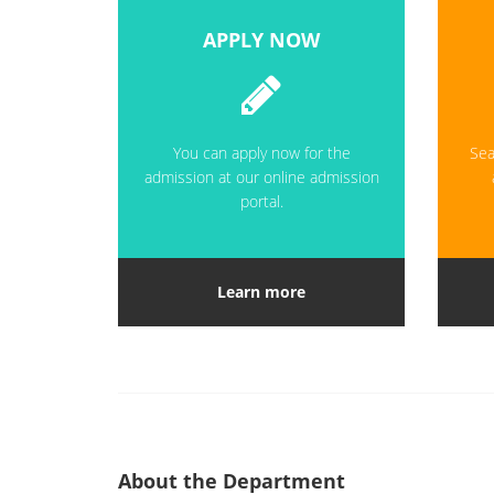
APPLY NOW
You can apply now for the
Sea
admission at our online admission
portal.
Learn more
About the Department