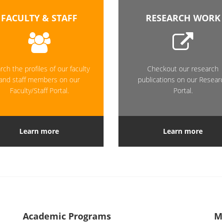
FACULTY & STAFF
RESEARCH WORK
rch the profiles of our faculty
Checkout our research
and staff members on our
publications on our Resear
Faculty/Staff Portal.
Portal.
Learn more
Learn more
Academic Programs
M