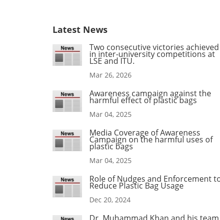
Latest News
Two consecutive victories achieved
in inter-university competitions at
LSE and ITU.
Mar 26, 2026
Awareness campaign against the
harmful effect of plastic bags
Mar 04, 2025
Media Coverage of Awareness
Campaign on the harmful uses of
plastic bags
Mar 04, 2025
Role of Nudges and Enforcement t
Reduce Plastic Bag Usage
Dec 20, 2024
Dr. Muhammad Khan and his team