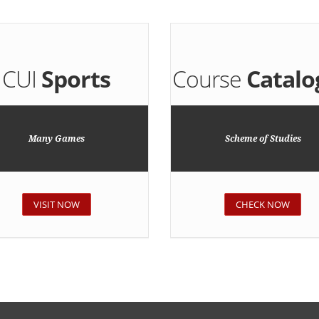
CUI
Sports
Course
Catalo
Many Games
Scheme of Studies
VISIT NOW
CHECK NOW