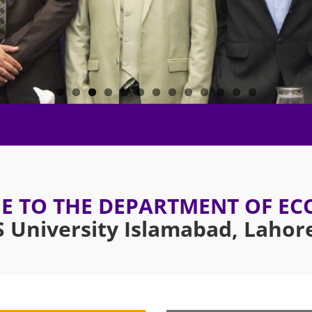
 TO THE DEPARTMENT OF E
University Islamabad, Laho