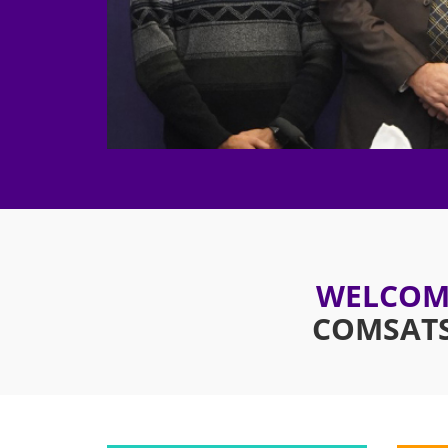
WELCOME
COMSATS 