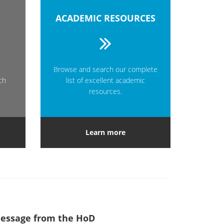
ACADEMIC RESOURCES
Browse and search our complete
ch
list of excellent academic
resources.
Learn more
essage from the HoD