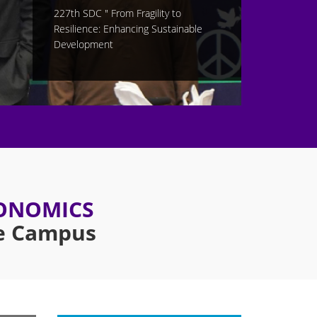
CONOMICS
re Campus