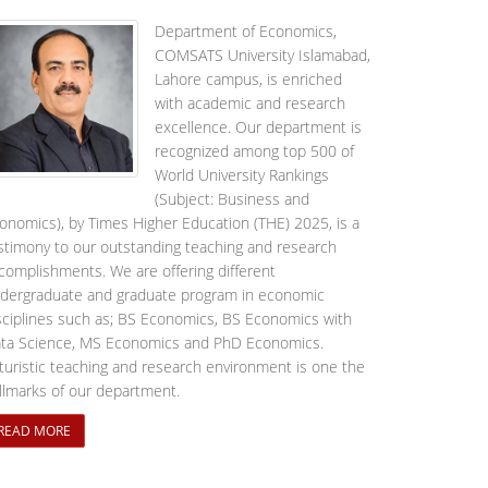
Department of Economics,
COMSATS University Islamabad,
Lahore campus, is enriched
with academic and research
excellence. Our department is
recognized among top 500 of
World University Rankings
(Subject: Business and
onomics), by Times Higher Education (THE) 2025, is a
stimony to our outstanding teaching and research
complishments. We are offering different
dergraduate and graduate program in economic
sciplines such as; BS Economics, BS Economics with
ta Science, MS Economics and PhD Economics.
turistic teaching and research environment is one the
llmarks of our department.
READ MORE