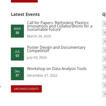
Latest Events
Q
Call for Papers 'Rethinking Plastics:
Innovations and Collaborations for a
Sustainable Future'
MAR
20
March 20, 2025
Poster Design and Documentary
Competition
JUL
03
July 03, 2024
Workshop on Data Analysis Tools
Dec
December 27, 2022
27
o
ARCHIVED EVENTS