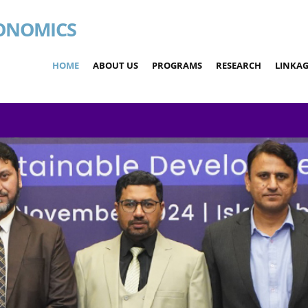
ONOMICS
HOME
ABOUT US
PROGRAMS
RESEARCH
LINKAG