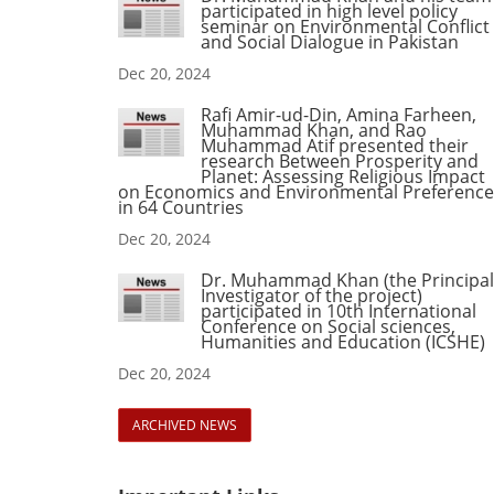
participated in high level policy
seminar on Environmental Conflict
and Social Dialogue in Pakistan
Dec 20, 2024
Rafi Amir-ud-Din, Amina Farheen,
Muhammad Khan, and Rao
Muhammad Atif presented their
research Between Prosperity and
Planet: Assessing Religious Impact
on Economics and Environmental Preference
in 64 Countries
Dec 20, 2024
Dr. Muhammad Khan (the Principal
Investigator of the project)
participated in 10th International
Conference on Social sciences,
Humanities and Education (ICSHE)
Dec 20, 2024
ARCHIVED NEWS