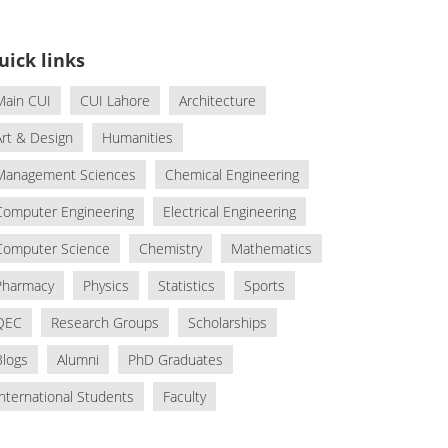
uick links
Main CUI
CUI Lahore
Architecture
Art & Design
Humanities
Management Sciences
Chemical Engineering
Computer Engineering
Electrical Engineering
Computer Science
Chemistry
Mathematics
Pharmacy
Physics
Statistics
Sports
QEC
Research Groups
Scholarships
Blogs
Alumni
PhD Graduates
International Students
Faculty