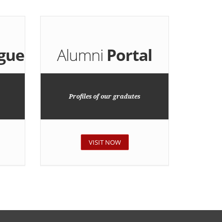
gue
Alumni
Portal
Profiles of our gradutes
VISIT NOW