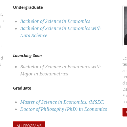
Undergraduate
,
t,
in
Bachelor of Science in Economics
t
Bachelor of Science in Economics with
Data Science
nt
Launching Soon
ed
Ec
3.
te
Bachelor of Science in Economics with
ac
Major in Econometrics
un
di
Graduate
Da
Fu
Master of Science in Economics: (MSEC)
ha
Doctor of Philosophy (PhD) in Economics
ALL PROGRAMS