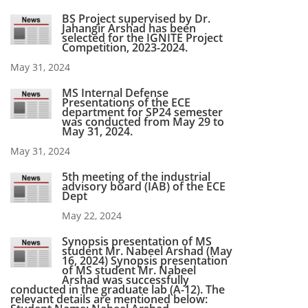
BS Project supervised by Dr.
Jahangir Arshad has been
selected for the IGNITE Project
Competition, 2023-2024.
May 31, 2024
MS Internal Defense
Presentations of the ECE
department for SP24 semester
was conducted from May 29 to
May 31, 2024.
May 31, 2024
5th meeting of the industrial
advisory board (IAB) of the ECE
Dept
May 22, 2024
Synopsis presentation of MS
student Mr. Nabeel Arshad (May
16, 2024) Synopsis presentation
of MS student Mr. Nabeel
Arshad was successfully
conducted in the graduate lab (A-12). The
relevant details are mentioned below: