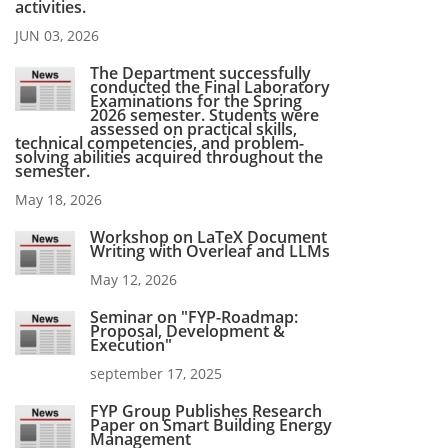
activities.
JUN 03, 2026
The Department successfully
conducted the Final Laboratory
Examinations for the Spring
2026 semester. Students were
assessed on practical skills,
technical competencies, and problem-
solving abilities acquired throughout the
semester.
May 18, 2026
Workshop on LaTeX Document
Writing with Overleaf and LLMs
May 12, 2026
Seminar on "FYP-Roadmap:
Proposal, Development &
Execution"
september 17, 2025
FYP Group Publishes Research
Paper on Smart Building Energy
Management