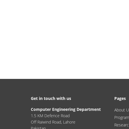
Get in touch with us
Pages
Computer Engineering Department
About U
1.5 KM Defence Road
Progra
Off Raiwind Road, Lahore
Researc
Pakistan