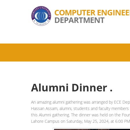
COMPUTER ENGINEE
DEPARTMENT
Alumni Dinner .
An amazing alumni gathering was arranged by ECE Dep
Hassan Assam, alumni, students and faculty members o
this Alumni gathering. The dinner was held on the F
Lahore Campus on Saturday, May 25, 2024, at 6:00 PM