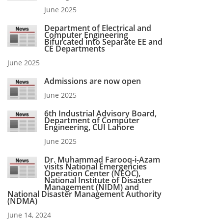
June 2025
Department of Electrical and
Computer Engineering
Bifurcated into Separate EE and
CE Departments
June 2025
Admissions are now open
June 2025
6th Industrial Advisory Board,
Department of Computer
Engineering, CUI Lahore
June 2025
Dr. Muhammad Farooq-i-Azam
visits National Emergencies
Operation Center (NEOC),
National Institute of Disaster
Management (NIDM) and
National Disaster Management Authority
(NDMA)
June 14, 2024