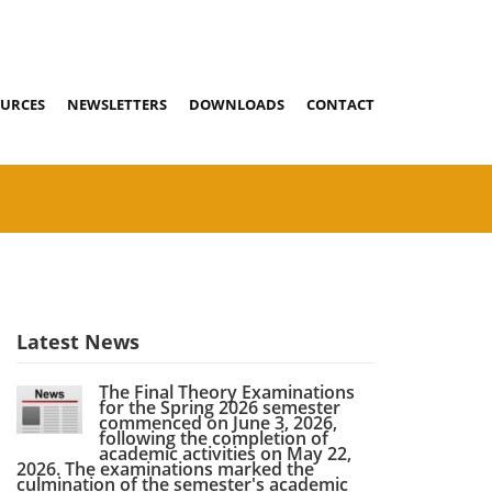
URCES
NEWSLETTERS
DOWNLOADS
CONTACT
Latest News
The Final Theory Examinations
for the Spring 2026 semester
commenced on June 3, 2026,
following the completion of
academic activities on May 22,
2026. The examinations marked the
culmination of the semester's academic