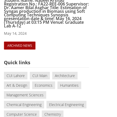
Student Name: Nabeel Arshad
Registration No.: FA22-REE-006 Supervisor:
Dr. Aamer Bilal Asghar Title: Estimation of
Syngas production in Biomass using Soft
Computing Techniques Synopsis
presentation date & time: May 16, 2024
(Thursday) at 03:15 PM Venue: Graduate
Lab A-12
May 14, 2024
ARCHIVED NEWS
Quick links
CUI Lahore
CUI Main
Architecture
Art & Design
Economics
Humanities
Management Sciences
Chemical Engineering
Electrical Engineering
Computer Science
Chemistry