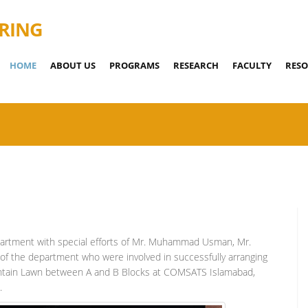
RING
HOME
ABOUT US
PROGRAMS
RESEARCH
FACULTY
RESO
artment with special efforts of Mr. Muhammad Usman, Mr.
f the department who were involved in successfully arranging
ountain Lawn between A and B Blocks at COMSATS Islamabad,
.