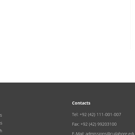
Contacts
Tel: +92 (42) 111-001-007
s
ms
Fax: +92 (42) 99203100
h
E-Mail: admissions@cuilahore.ed