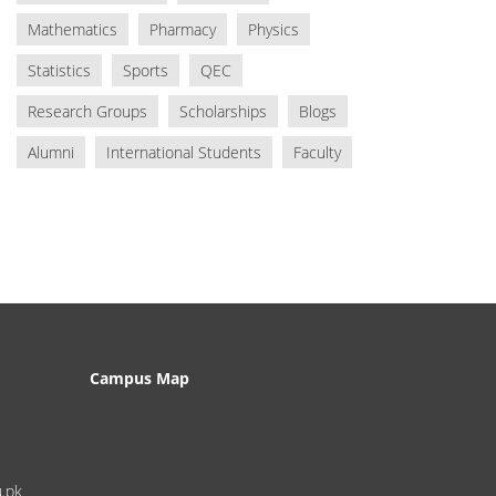
Mathematics
Pharmacy
Physics
Statistics
Sports
QEC
Research Groups
Scholarships
Blogs
Alumni
International Students
Faculty
Campus Map
u.pk