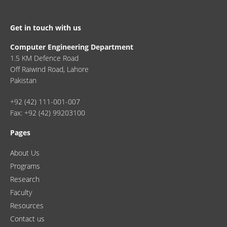
Get in touch with us
Computer Engineering Department
1.5 KM Defence Road
Off Raiwind Road, Lahore
Pakistan
+92 (42) 111-001-007
Fax: +92 (42) 99203100
Pages
About Us
Programs
Research
Faculty
Resources
Contact us