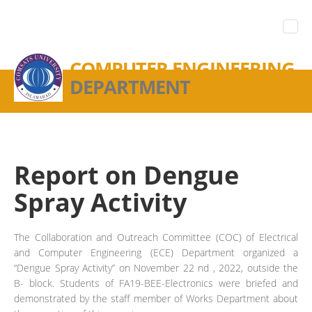
COMPUTER ENGINEERING
DEPARTMENT
Report on Dengue
Spray Activity
The Collaboration and Outreach Committee (COC) of Electrical
and Computer Engineering (ECE) Department organized a
“Dengue Spray Activity” on November 22 nd , 2022, outside the
B- block. Students of FA19-BEE-Electronics were briefed and
demonstrated by the staff member of Works Department about