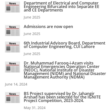
Department of Electrical and Computer
Engineering Bifurcated into Separate EE
and CE Departments
June 2025
Admissions are now open
June 2025
6th Industrial Advisory Board, Department
of Computer Engineering, CUI Lahore
June 2025
Dr. Muhammad Farooq-i-Azam visits
National Emergencies Operation Center
(NEOC), National Institute of Disaster
Management (NIDM) and National Disaster
Management Authority (NDMA)
June 14, 2024
BS Project supervised by Dr. Jahangir
Arshad has been selected for the IGNITE
Project Competition, 2023-2024.
May 31, 2024