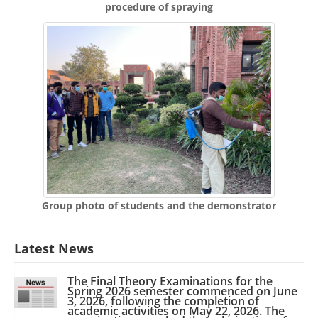
procedure of spraying
Group photo of students and the demonstrator
Latest News
The Final Theory Examinations for the
Spring 2026 semester commenced on June
3, 2026, following the completion of
academic activities on May 22, 2026. The