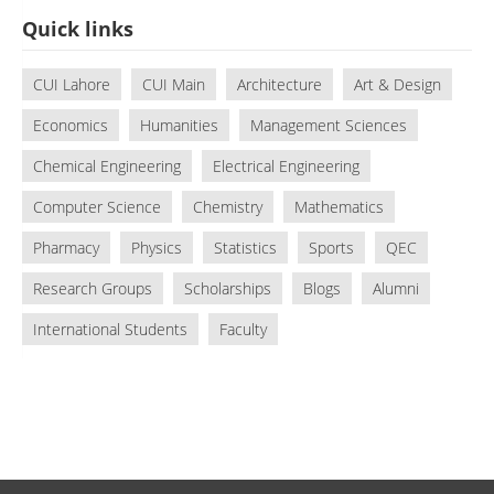
Quick links
CUI Lahore
CUI Main
Architecture
Art & Design
Economics
Humanities
Management Sciences
Chemical Engineering
Electrical Engineering
Computer Science
Chemistry
Mathematics
Pharmacy
Physics
Statistics
Sports
QEC
Research Groups
Scholarships
Blogs
Alumni
International Students
Faculty