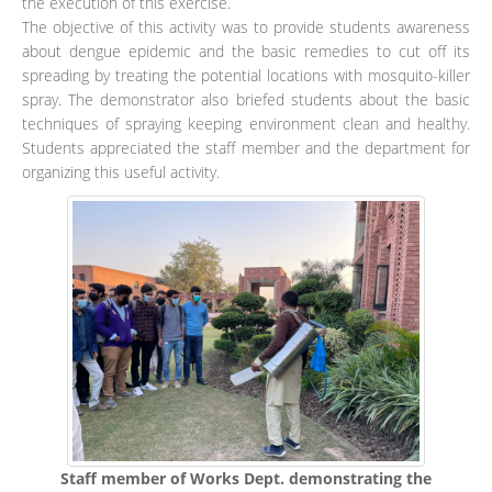
the execution of this exercise.
The objective of this activity was to provide students awareness
about dengue epidemic and the basic remedies to cut off its
spreading by treating the potential locations with mosquito-killer
spray. The demonstrator also briefed students about the basic
techniques of spraying keeping environment clean and healthy.
Students appreciated the staff member and the department for
organizing this useful activity.
Staff member of Works Dept. demonstrating the