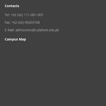
Contacts
Tel: +92 (42) 111-001-007
Fax: +92 (42) 99203100
E-Mail: admissions@cuilahore.edu.pk
Campus Map