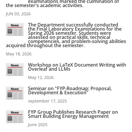
examinations marked the culmination of
the semester's academic activities.
JUN 03, 2026
The Department successfully conducted
the Final Laboratory Examinations for the
Spring 2026 semester. Students were
assessed on practical skills, technical
competencies, and problem-solving abilities
acquired throughout the semester.
May 18, 2026
Workshop on LaTeX Document Writing with
Overleaf and LLMs
May 12, 2026
Seminar on "FYP-Roadmap: Proposal,
Development & Execution"
september 17, 2025
FYP Group Publishes Research Paper on
Smart Building Energy Management
June 2025