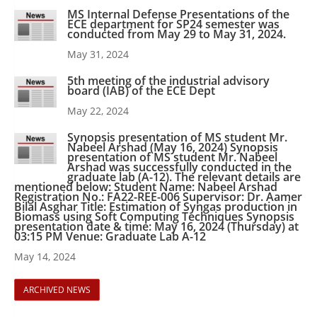
MS Internal Defense Presentations of the
ECE department for SP24 semester was
conducted from May 29 to May 31, 2024.
May 31, 2024
5th meeting of the industrial advisory
board (IAB) of the ECE Dept
May 22, 2024
Synopsis presentation of MS student Mr.
Nabeel Arshad (May 16, 2024) Synopsis
presentation of MS student Mr. Nabeel
Arshad was successfully conducted in the
graduate lab (A-12). The relevant details are
mentioned below: Student Name: Nabeel Arshad
Registration No.: FA22-REE-006 Supervisor: Dr. Aamer
Bilal Asghar Title: Estimation of Syngas production in
Biomass using Soft Computing Techniques Synopsis
presentation date & time: May 16, 2024 (Thursday) at
03:15 PM Venue: Graduate Lab A-12
May 14, 2024
ARCHIVED NEWS