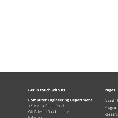
Get in touch with us
Pages
Computer Engineering Department
About U
1.5 KM Defence Road
Progra
Off Raiwind Road, Lahore
Researc
Pakistan