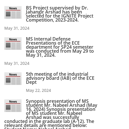
BS Project supervised by Dr.
Jahangir Arshad has been
selected for the IGNITE Project
Competition, 2023-2024.
May 31, 2024
MS Internal Defense
Presentations of the ECE
department for SP24 semester
was conducted from May 29 to
May 31, 2024.
May 31, 2024
5th meeting of the industrial
advisory board (IAB) of the ECE
Dept
May 22, 2024
Synopsis presentation of MS
student Mr. Nabeel Arshad (May
16, 2024) Synopsis presentation
of MS student Mr. Nabeel
Arshad was successfully
conducted in the graduate lab (A-12). The
relevant details are mentioned below: