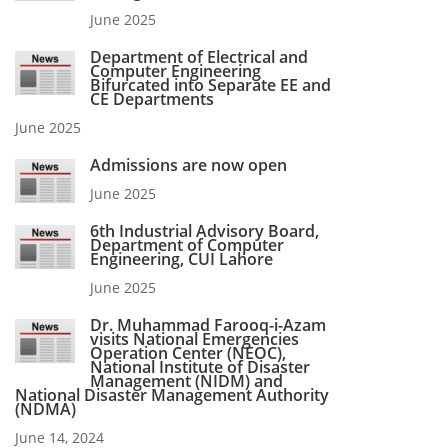
June 2025
Department of Electrical and
Computer Engineering
Bifurcated into Separate EE and
CE Departments
June 2025
Admissions are now open
June 2025
6th Industrial Advisory Board,
Department of Computer
Engineering, CUI Lahore
June 2025
Dr. Muhammad Farooq-i-Azam
visits National Emergencies
Operation Center (NEOC),
National Institute of Disaster
Management (NIDM) and
National Disaster Management Authority
(NDMA)
June 14, 2024