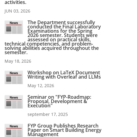
activities.
JUN 03, 2026
The Department successfully
conducted the Final Laboratory
Examinations for the Spring
2026 semester. Students were
assessed on practical skills,
technical competencies, and problem-
solving abilities acquired throughout the
semester.
May 18, 2026
Workshop on LaTeX Document
Writing with Overleaf and LLMs
May 12, 2026
Seminar on "FYP-Roadmap:
Proposal, Development &
Execution"
september 17, 2025
FYP Group Publishes Research
Paper on Smart Building Energy
Management