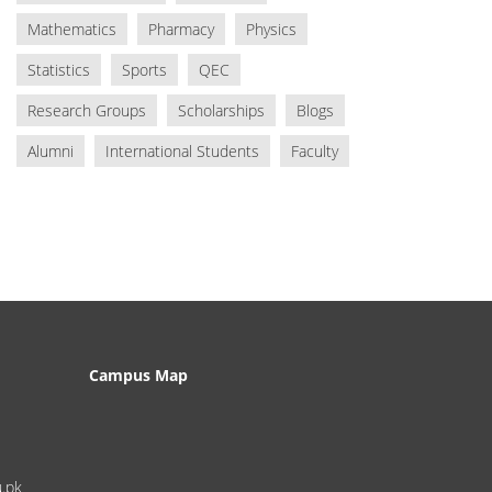
Mathematics
Pharmacy
Physics
Statistics
Sports
QEC
Research Groups
Scholarships
Blogs
Alumni
International Students
Faculty
Campus Map
u.pk