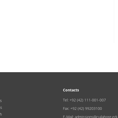
Contacts
Tel: +92 (42) 111-001-007
s
ms
Fax: +92 (42) 99203100
h
E-Mail: admissions@cuilahore.ed