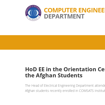
COMPUTER ENGINEE
DEPARTMENT
HoD EE in the Orientation C
the Afghan Students
The Head of Electrical Engineering Department attend
Afghan students recently enrolled in COMSATS Institut