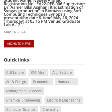
Student Name: Nabeel Arshad
Registration No.: FA22-REE-006 Supervisor:
Dr. Aamer Bilal Asghar Title: Estimation of
Syngas production in Biomass using Soft
Computing Techniques Synopsis
presentation date & time: May 16, 2024
(Thursday) at 03:15 PM Venue: Graduate
Lab A-12
May 14, 2024
ARCHIVED NEWS
Quick links
CUI Lahore
CUI Main
Architecture
Art & Design
Economics
Humanities
Management Sciences
Chemical Engineering
Electrical Engineering
Computer Science
Chemistry