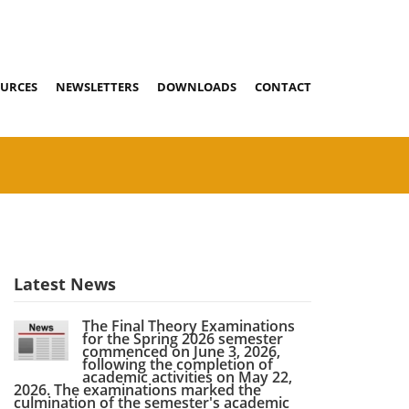
URCES
NEWSLETTERS
DOWNLOADS
CONTACT
Latest News
The Final Theory Examinations
for the Spring 2026 semester
commenced on June 3, 2026,
following the completion of
academic activities on May 22,
2026. The examinations marked the
culmination of the semester's academic