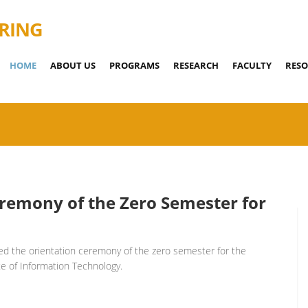
RING
HOME
ABOUT US
PROGRAMS
RESEARCH
FACULTY
RESO
eremony of the Zero Semester for
ed the orientation ceremony of the zero semester for the
e of Information Technology.