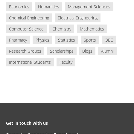
Economics
Humanities
Management Sciences
Chemical Engineering
Electrical Engineering
Computer Science
Chemistry
Mathematics
Pharmacy
Physics
Statistics
Sports
QEC
Research Groups
Scholarships
Blogs
Alumni
International Students
Faculty
Get in touch with us