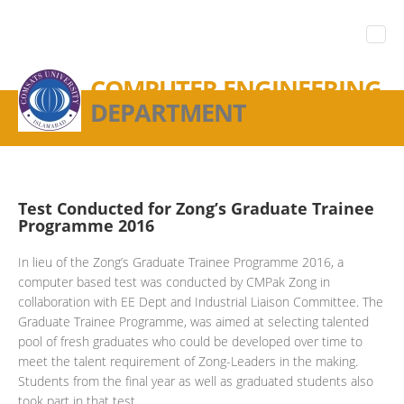
COMPUTER ENGINEERING
DEPARTMENT
Test Conducted for Zong’s Graduate Trainee
Programme 2016
In lieu of the Zong’s Graduate Trainee Programme 2016, a
computer based test was conducted by CMPak Zong in
collaboration with EE Dept and Industrial Liaison Committee. The
Graduate Trainee Programme, was aimed at selecting talented
pool of fresh graduates who could be developed over time to
meet the talent requirement of Zong-Leaders in the making.
Students from the final year as well as graduated students also
took part in that test.