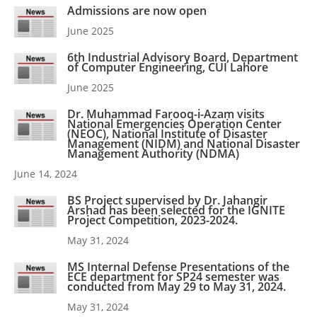
Admissions are now open
June 2025
6th Industrial Advisory Board, Department
of Computer Engineering, CUI Lahore
June 2025
Dr. Muhammad Farooq-i-Azam visits
National Emergencies Operation Center
(NEOC), National Institute of Disaster
Management (NIDM) and National Disaster
Management Authority (NDMA)
June 14, 2024
BS Project supervised by Dr. Jahangir
Arshad has been selected for the IGNITE
Project Competition, 2023-2024.
May 31, 2024
MS Internal Defense Presentations of the
ECE department for SP24 semester was
conducted from May 29 to May 31, 2024.
May 31, 2024