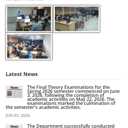
Latest News
The Final Theory Examinations for the
Spring 2026 semester commenced on June
3, 2026, following the completion of
academic activities on May 22, 2026. The
examinations marked the culmination of
the semester's academic activities.
JUN 03, 2026
The Department successfully conducted