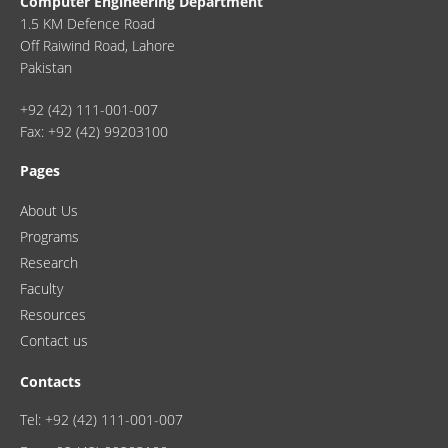
Computer Engineering Department
1.5 KM Defence Road
Off Raiwind Road, Lahore
Pakistan
+92 (42) 111-001-007
Fax: +92 (42) 99203100
Pages
About Us
Programs
Research
Faculty
Resources
Contact us
Contacts
Tel: +92 (42) 111-001-007