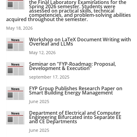
the Final Laboratory Examinations for the
Spring 2026 semester. Students were
assessed on practical skills, technical
competencies, and problem-solving abilities
acquired throughout the semester.
May 18, 2026
Workshop on LaTeX Document Writing with
Overleaf and LLMs
May 12, 2026
Seminar on "FYP-Roadmap: Proposal,
Development & Execution"
september 17, 2025
FYP Group Publishes Research Paper on
Smart Building Energy Management
June 2025
Department of Electrical and Computer
Engineering Bifurcated into Separate EE
and CE Departments
June 2025