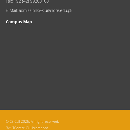
Fax: +92 (42) 99203100
E-Mail: admissions@cuilahore.edu.pk
Campus Map
© CE CUI 2025. All right reserved.
By:
ITCentre CUI Islamabad.