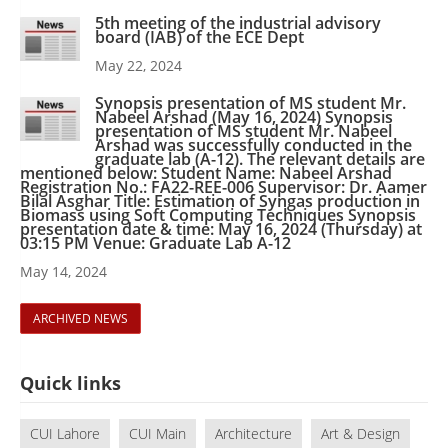
5th meeting of the industrial advisory
board (IAB) of the ECE Dept
May 22, 2024
Synopsis presentation of MS student Mr.
Nabeel Arshad (May 16, 2024) Synopsis
presentation of MS student Mr. Nabeel
Arshad was successfully conducted in the
graduate lab (A-12). The relevant details are
mentioned below: Student Name: Nabeel Arshad
Registration No.: FA22-REE-006 Supervisor: Dr. Aamer
Bilal Asghar Title: Estimation of Syngas production in
Biomass using Soft Computing Techniques Synopsis
presentation date & time: May 16, 2024 (Thursday) at
03:15 PM Venue: Graduate Lab A-12
May 14, 2024
ARCHIVED NEWS
Quick links
CUI Lahore
CUI Main
Architecture
Art & Design