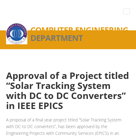
COMPUTER ENGINEERING
DEPARTMENT
Approval of a Project titled
“Solar Tracking System
with DC to DC Converters”
in IEEE EPICS
A proposal of a final year project titled “Solar Tracking System
with DC to DC converters”, has been approved by the
Engineering Projects with Community Services (EPICS) in an