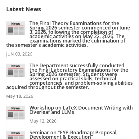
Latest News
The Final Theory Examinations for the
Spring 2026 semester commenced on June
3, 2026, following the completion of
academic activities on May 22, 2026. The
examinations marked the culmination of
the semester's academic activities.
JUN 03, 2026
The Department successfully conducted
the Final Laboratory Examinations for the
Spring 2026 semester. Students were
assessed on practical skills, technical
competencies, and problem-solving abilities
acquired throughout the semester.
May 18, 2026
Workshop on LaTeX Document Writing with
Overleaf and LLMs
May 12, 2026
Seminar on "FYP-Roadmap: Proposal,
Development & Execution"