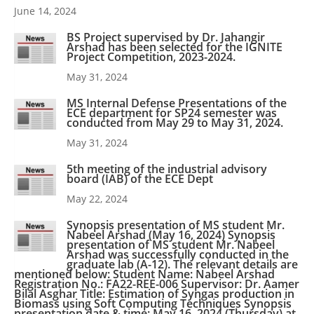
June 14, 2024
BS Project supervised by Dr. Jahangir
Arshad has been selected for the IGNITE
Project Competition, 2023-2024.
May 31, 2024
MS Internal Defense Presentations of the
ECE department for SP24 semester was
conducted from May 29 to May 31, 2024.
May 31, 2024
5th meeting of the industrial advisory
board (IAB) of the ECE Dept
May 22, 2024
Synopsis presentation of MS student Mr.
Nabeel Arshad (May 16, 2024) Synopsis
presentation of MS student Mr. Nabeel
Arshad was successfully conducted in the
graduate lab (A-12). The relevant details are
mentioned below: Student Name: Nabeel Arshad
Registration No.: FA22-REE-006 Supervisor: Dr. Aamer
Bilal Asghar Title: Estimation of Syngas production in
Biomass using Soft Computing Techniques Synopsis
presentation date & time: May 16, 2024 (Thursday) at