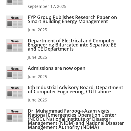
september 17, 2025
FYP Group Publishes Research Paper on
Smart Building Energy Management
June 2025
Department of Electrical and Computer
Engineering Bifurcated into Separate EE
and CE Departments
June 2025
Admissions are now open
June 2025
6th Industrial Advisory Board, Department
of Computer Engineering, CUI Lahore
June 2025
Dr. Muhammad Farooq-i-Azam visits
National Emergencies Operation Center
(NEOC), National Institute of Disaster
Management (NIDM) and National Disaster
Management Authority (NDMA)