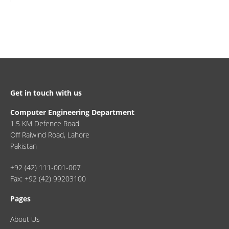
Get in touch with us
Computer Engineering Department
1.5 KM Defence Road
Off Raiwind Road, Lahore
Pakistan
+92 (42) 111-001-007
Fax: +92 (42) 99203100
Pages
About Us