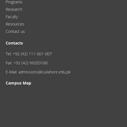
Programs
Research
Faculty
Resources
Contact us
Contacts
Tel: +92 (42) 111-001-007
Fax: +92 (42) 99203100
E-Mail: admissions@cuilahore.edu.pk
Campus Map