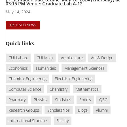
03:15 PM Venue: Graduate Lab A-12
May 14, 2024
ARCHIVED NEWS
Quick links
CUI Lahore
CUI Main
Architecture
Art & Design
Economics
Humanities
Management Sciences
Chemical Engineering
Electrical Engineering
Computer Science
Chemistry
Mathematics
Pharmacy
Physics
Statistics
Sports
QEC
Research Groups
Scholarships
Blogs
Alumni
International Students
Faculty