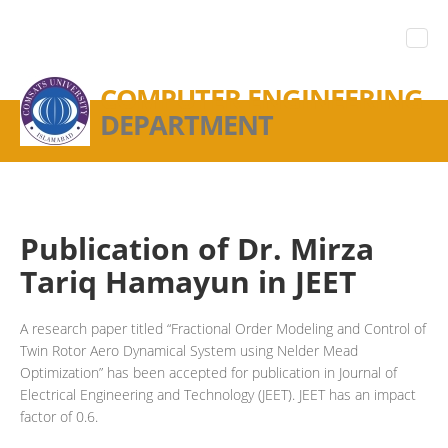
COMPUTER ENGINEERING
DEPARTMENT
Publication of Dr. Mirza
Tariq Hamayun in JEET
A research paper titled “Fractional Order Modeling and Control of
Twin Rotor Aero Dynamical System using Nelder Mead
Optimization” has been accepted for publication in Journal of
Electrical Engineering and Technology (JEET). JEET has an impact
factor of 0.6.