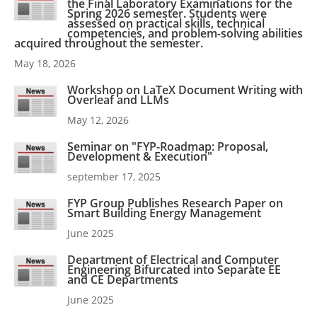
the Final Laboratory Examinations for the
Spring 2026 semester. Students were
assessed on practical skills, technical
competencies, and problem-solving abilities
acquired throughout the semester.
May 18, 2026
Workshop on LaTeX Document Writing with
Overleaf and LLMs
May 12, 2026
Seminar on "FYP-Roadmap: Proposal,
Development & Execution"
september 17, 2025
FYP Group Publishes Research Paper on
Smart Building Energy Management
June 2025
Department of Electrical and Computer
Engineering Bifurcated into Separate EE
and CE Departments
June 2025