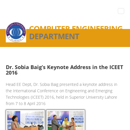
COMPUTER ENGINEERING
DEPARTMENT
Dr. Sobia Baig’s Keynote Address in the ICEET
2016
Head EE Dept, Dr. Sobia Baig presented a keynote address in
the International Conference on Engineering and Emerging
Technologies (ICEET) 2016, held in Superior University Lahore
from 7 to 8 April 2016