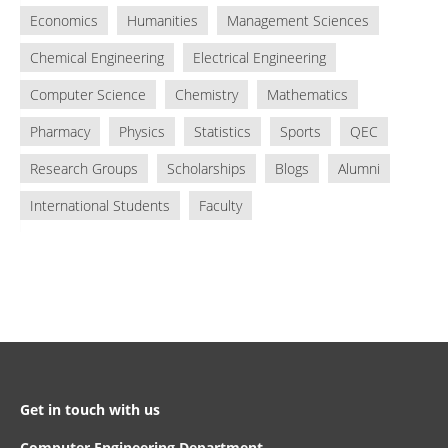
Economics
Humanities
Management Sciences
Chemical Engineering
Electrical Engineering
Computer Science
Chemistry
Mathematics
Pharmacy
Physics
Statistics
Sports
QEC
Research Groups
Scholarships
Blogs
Alumni
International Students
Faculty
Get in touch with us
Computer Engineering Department