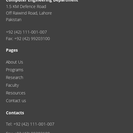
1.5 KM Defence Road
Off Raiwind Road, Lahore
Pakistan
+92 (42) 111-001-007
Fax: +92 (42) 99203100
Pages
About Us
Programs
Research
Faculty
Resources
Contact us
Contacts
Tel: +92 (42) 111-001-007