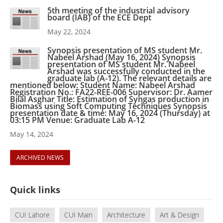
5th meeting of the industrial advisory
board (IAB) of the ECE Dept
May 22, 2024
Synopsis presentation of MS student Mr.
Nabeel Arshad (May 16, 2024) Synopsis
presentation of MS student Mr. Nabeel
Arshad was successfully conducted in the
graduate lab (A-12). The relevant details are
mentioned below: Student Name: Nabeel Arshad
Registration No.: FA22-REE-006 Supervisor: Dr. Aamer
Bilal Asghar Title: Estimation of Syngas production in
Biomass using Soft Computing Techniques Synopsis
presentation date & time: May 16, 2024 (Thursday) at
03:15 PM Venue: Graduate Lab A-12
May 14, 2024
ARCHIVED NEWS
Quick links
CUI Lahore
CUI Main
Architecture
Art & Design