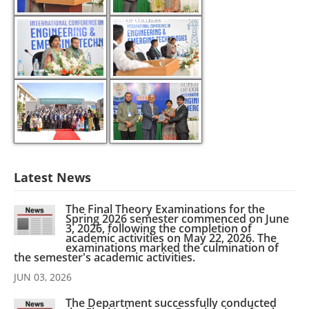
Latest News
The Final Theory Examinations for the
Spring 2026 semester commenced on June
3, 2026, following the completion of
academic activities on May 22, 2026. The
examinations marked the culmination of
the semester's academic activities.
JUN 03, 2026
The Department successfully conducted