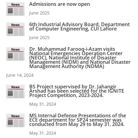
Admissions are now open
June 2025
6th Industrial Advisory Board, Department
of Computer Engineering, CUI Lahore
June 2025
Dr. Muhammad Farooq-i-Azam visits
National Emergencies Operation Center
(NEOC), National Institute of Disaster
Management (NIDM) and National Disaster
Management Authority (NDMA)
June 14, 2024
BS Project supervised by Dr. Jahangir
Arshad has been selected for the IGNITE
Project Competition, 2023-2024.
May 31, 2024
MS Internal Defense Presentations of the
ECE department for SP24 semester was
conducted from May 29 to May 31, 2024.
May 31, 2024