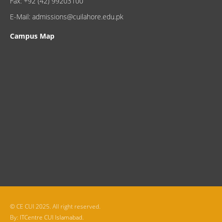
Fax: +92 (42) 99203100
E-Mail: admissions@cuilahore.edu.pk
Campus Map
© CE CUI 2025. All right reserved.
By:
ITCentre CUI Islamabad.