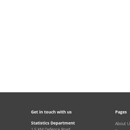
Get in touch with us
Pages
Statistics Department
About U
1.5 KM Defence Road