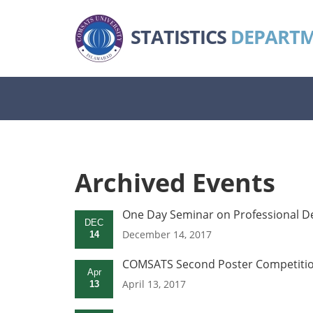
STATISTICS
DEPART
Archived Events
One Day Seminar on Professional D
DEC
December 14, 2017
14
COMSATS Second Poster Competition 
Apr
April 13, 2017
13