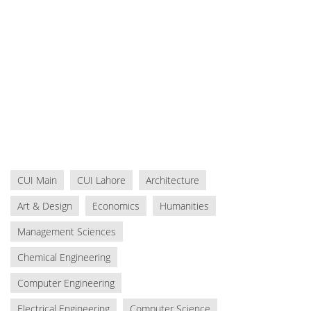
CUI Main
CUI Lahore
Architecture
Art & Design
Economics
Humanities
Management Sciences
Chemical Engineering
Computer Engineering
Electrical Engineering
Computer Science