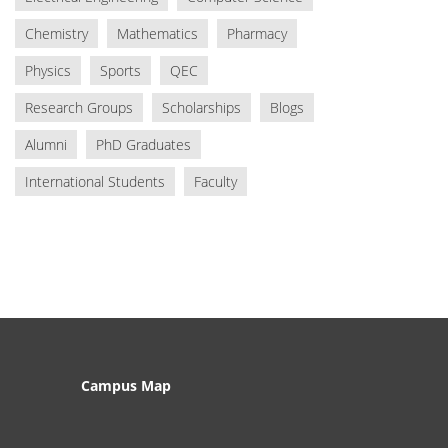
Chemistry
Mathematics
Pharmacy
Physics
Sports
QEC
Research Groups
Scholarships
Blogs
Alumni
PhD Graduates
International Students
Faculty
Campus Map