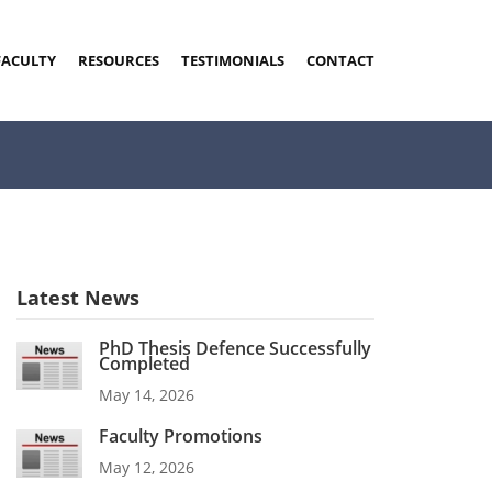
FACULTY
RESOURCES
TESTIMONIALS
CONTACT
Latest News
PhD Thesis Defence Successfully
Completed
May 14, 2026
Faculty Promotions
May 12, 2026