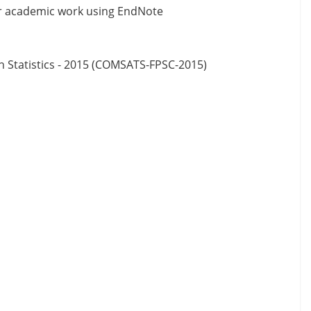
ur academic work using EndNote
n Statistics - 2015 (COMSATS-FPSC-2015)