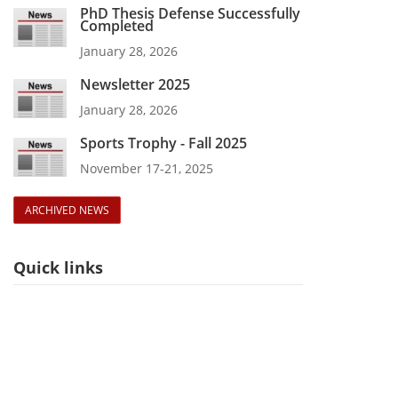
PhD Thesis Defense Successfully
Completed
January 28, 2026
Newsletter 2025
January 28, 2026
Sports Trophy - Fall 2025
November 17-21, 2025
ARCHIVED NEWS
Quick links