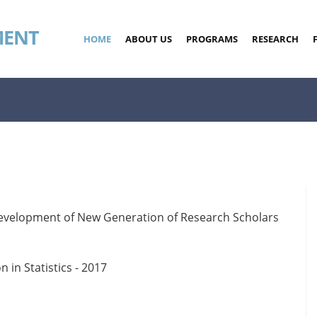
MENT
HOME
ABOUT US
PROGRAMS
RESEARCH
evelopment of New Generation of Research Scholars
in Statistics - 2017