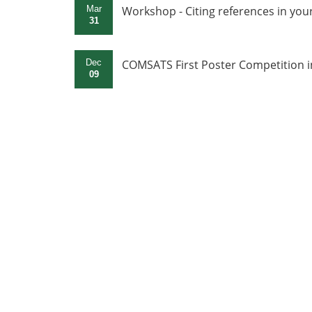
Mar
Workshop - Citing references in yo
31
Dec
COMSATS First Poster Competition i
09