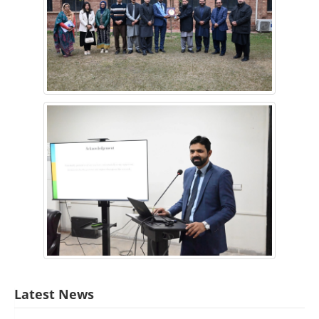
Latest News