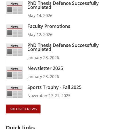
PhD Thesis Defence Successfully
Completed
May 14, 2026
Faculty Promotions
May 12, 2026
PhD Thesis Defense Successfully
Completed
January 28, 2026
Newsletter 2025
January 28, 2026
Sports Trophy - Fall 2025
November 17-21, 2025
ARCHIVED NEWS
Quick links