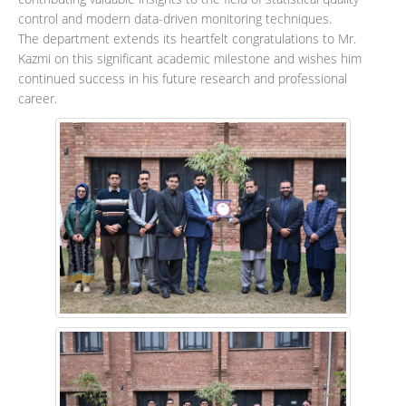
control and modern data-driven monitoring techniques.
The department extends its heartfelt congratulations to Mr.
Kazmi on this significant academic milestone and wishes him
continued success in his future research and professional
career.