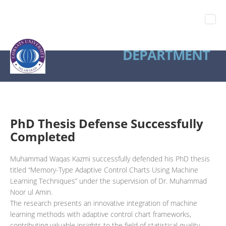
STATISTICS
DEPARTMENT
PhD Thesis Defense Successfully
Completed
Muhammad Waqas Kazmi successfully defended his PhD thesis
titled “Memory-Type Adaptive Control Charts Using Machine
Learning Techniques” under the supervision of Dr. Muhammad
Noor ul Amin.
The research presents an innovative integration of machine
learning methods with adaptive control chart frameworks,
contributing valuable insights to the field of statistical quality