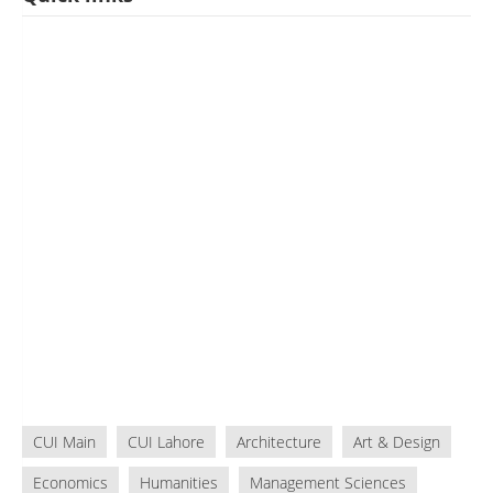
CUI Main
CUI Lahore
Architecture
Art & Design
Economics
Humanities
Management Sciences