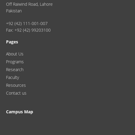
Off Raiwind Road, Lahore
Pakistan
+92 (42) 111-001-007
Fax: +92 (42) 99203100
Pages
About Us
Programs
Research
Faculty
Resources
Contact us
Campus Map