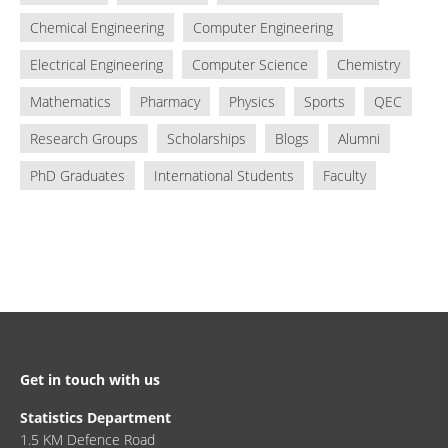
Chemical Engineering
Computer Engineering
Electrical Engineering
Computer Science
Chemistry
Mathematics
Pharmacy
Physics
Sports
QEC
Research Groups
Scholarships
Blogs
Alumni
PhD Graduates
International Students
Faculty
Get in touch with us
Statistics Department
1.5 KM Defence Road