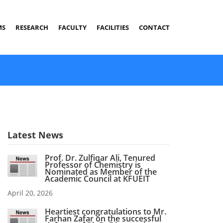
MS
RESEARCH
FACULTY
FACILITIES
CONTACT
Latest News
Prof. Dr. Zulfiqar Ali, Tenured
Professor of Chemistry is
Nominated as Member of the
Academic Council at KFUEIT
April 20, 2026
Heartiest congratulations to Mr.
Farhan Zafar on the successful