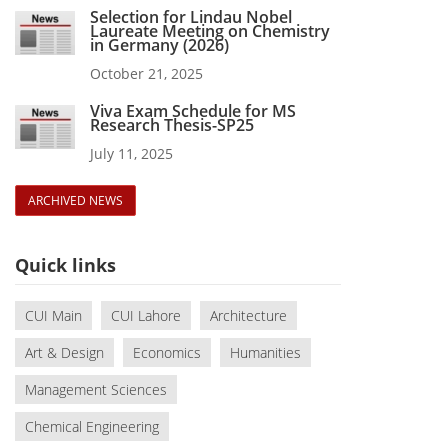
Selection for Lindau Nobel
Laureate Meeting on Chemistry
in Germany (2026)
October 21, 2025
Viva Exam Schedule for MS
Research Thesis-SP25
July 11, 2025
ARCHIVED NEWS
Quick links
CUI Main
CUI Lahore
Architecture
Art & Design
Economics
Humanities
Management Sciences
Chemical Engineering