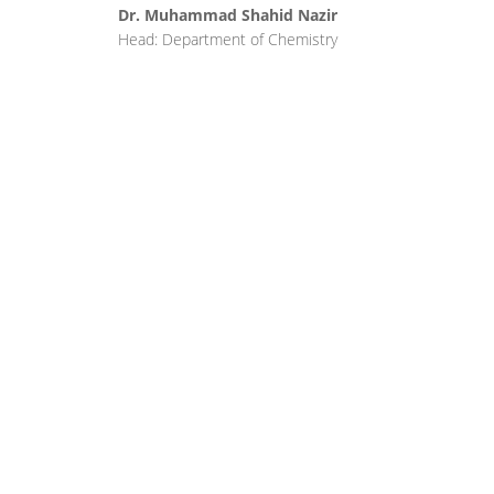
Dr. Muhammad Shahid Nazir
Head: Department of Chemistry