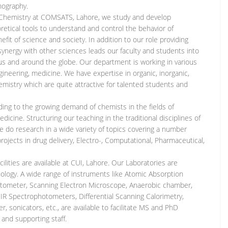
nography.
 Chemistry at COMSATS, Lahore, we study and develop
etical tools to understand and control the behavior of
fit of science and society. In addition to our role providing
 synergy with other sciences leads our faculty and students into
us and around the globe. Our department is working in various
ngineering, medicine. We have expertise in organic, inorganic,
hemistry which are quite attractive for talented students and
ng to the growing demand of chemists in the fields of
icine. Structuring our teaching in the traditional disciplines of
we do research in a wide variety of topics covering a number
rojects in drug delivery, Electro-, Computational, Pharmaceutical,
facilities are available at CUI, Lahore. Our Laboratories are
ogy. A wide range of instruments like Atomic Absorption
tometer, Scanning Electron Microscope, Anaerobic chamber,
 IR Spectrophotometers, Differential Scanning Calorimetry,
 sonicators, etc., are available to facilitate MS and PhD
 and supporting staff.