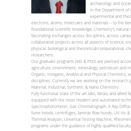
archaeology and ocea
In the Department of
experimental and theor
electrons, atoms, molecules and materials – to the bene
foundational scientific knowledge, Chemistry’s natural
fascinating exchanges across disciplines, across camp
collaborative projects across all aspects of science, e
physical, biolological and theoretical/computational, c
researchers.
Our graduate programs (MS & PhD) are planned accordi
agriculture, environment, mineralogy, petroleum and med
Organic, Inorganic, Analytical and Physical Chemistry, 
disciplines. Currently we are working on the research p
Material, Industrial, Synthetic & Nano Chemistry.
Fully functional state of the art labs, library and allied 
equipped with the most modern and automated technol
Spectrophotometer, Gas Chromatograph, X-Ray Diffrac
fume hoods, centrifuges, laminar flow hoods, UV-Vis &
Thermal Analyzer, Universal Testing Machine, Rheometer,
programs under the guidance of highly qualified faculty