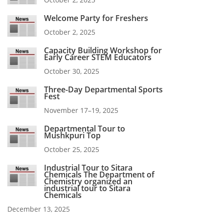
Welcome Party for Freshers
October 2, 2025
Capacity Building Workshop for
Early Career STEM Educators
October 30, 2025
Three-Day Departmental Sports
Fest
November 17–19, 2025
Departmental Tour to
Mushkpuri Top
October 25, 2025
Industrial Tour to Sitara
Chemicals The Department of
Chemistry organized an
industrial tour to Sitara
Chemicals
December 13, 2025