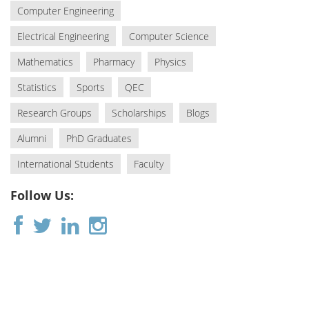
Computer Engineering
Electrical Engineering
Computer Science
Mathematics
Pharmacy
Physics
Statistics
Sports
QEC
Research Groups
Scholarships
Blogs
Alumni
PhD Graduates
International Students
Faculty
Follow Us: