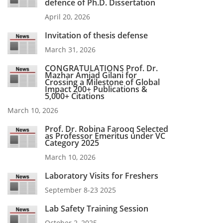
defence of Ph.D. Dissertation
April 20, 2026
Invitation of thesis defense
March 31, 2026
CONGRATULATIONS Prof. Dr.
Mazhar Amjad Gilani for
Crossing a Milestone of Global
Impact 200+ Publications &
5,000+ Citations
March 10, 2026
Prof. Dr. Robina Farooq Selected
as Professor Emeritus under VC
Category 2025
March 10, 2026
Laboratory Visits for Freshers
September 8-23 2025
Lab Safety Training Session
October 2, 2025