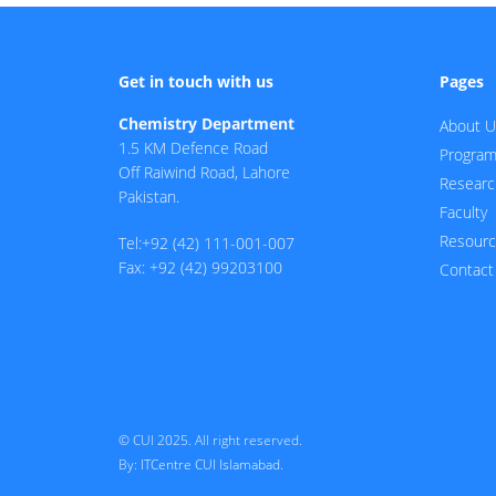
Get in touch with us
Pages
Chemistry Department
About U
1.5 KM Defence Road
Progra
Off Raiwind Road, Lahore
Researc
Pakistan.
Faculty
Resour
Tel:+92 (42) 111-001-007
Fax: +92 (42) 99203100
Contact
© CUI 2025. All right reserved.
By:
ITCentre CUI Islamabad.