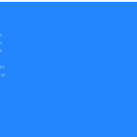
s
ms
h
ces
 us