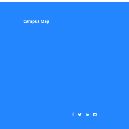
Campus Map