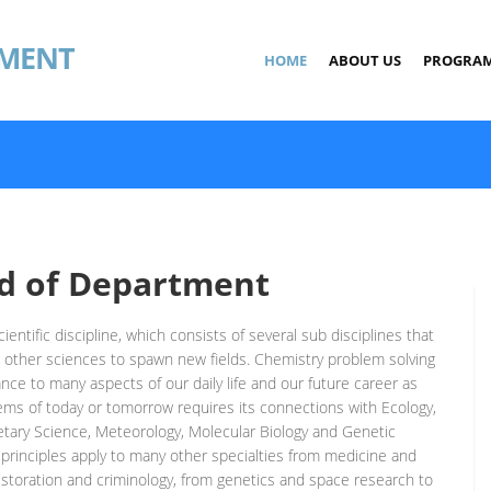
MENT
HOME
ABOUT US
PROGRA
d of Department
ientific discipline, which consists of several sub disciplines that
 other sciences to spawn new fields. Chemistry problem solving
ance to many aspects of our daily life and our future career as
lems of today or tomorrow requires its connections with Ecology,
etary Science, Meteorology, Molecular Biology and Genetic
principles apply to many other specialties from medicine and
storation and criminology, from genetics and space research to