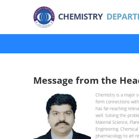
CHEMISTRY
DEPART
Message from the Hea
Chemistry is a major sc
form connections with
has far-reaching relev
well. Solving the prob
Material Science, Plan
Engineering. Chemical 
pharmacology to art re