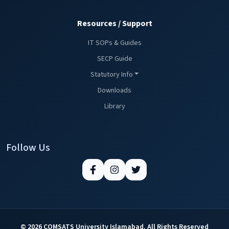
Resources / Support
IT SOPs & Guides
SECP Guide
Statutory Info
Downloads
Library
Follow Us
© 2026 COMSATS University Islamabad. All Rights Reserved