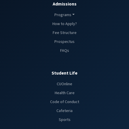
Admissions
Programs
How to Apply?
Fee Structure
Prospectus
FAQs
Student Life
CUOnline
Health Care
Code of Conduct
Cafeteria
Sports