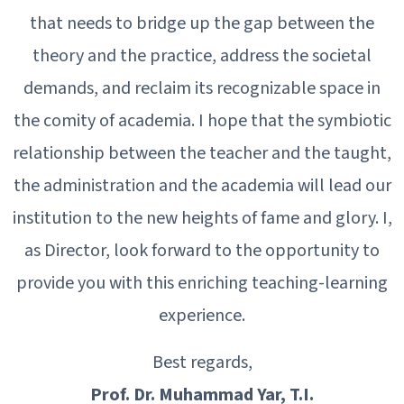
that needs to bridge up the gap between the
theory and the practice, address the societal
demands, and reclaim its recognizable space in
the comity of academia. I hope that the symbiotic
relationship between the teacher and the taught,
the administration and the academia will lead our
institution to the new heights of fame and glory. I,
as Director, look forward to the opportunity to
provide you with this enriching teaching-learning
experience.
Best regards,
Prof. Dr. Muhammad Yar, T.I.