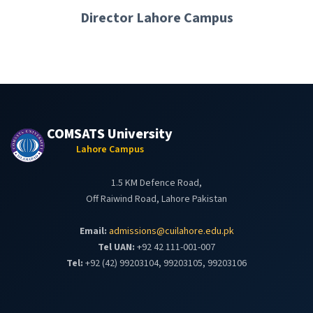
Director Lahore Campus
COMSATS University
Lahore Campus
1.5 KM Defence Road,
Off Raiwind Road, Lahore Pakistan
Email:
admissions@cuilahore.edu.pk
Tel UAN:
+92 42 111-001-007
Tel:
+92 (42) 99203104, 99203105, 99203106