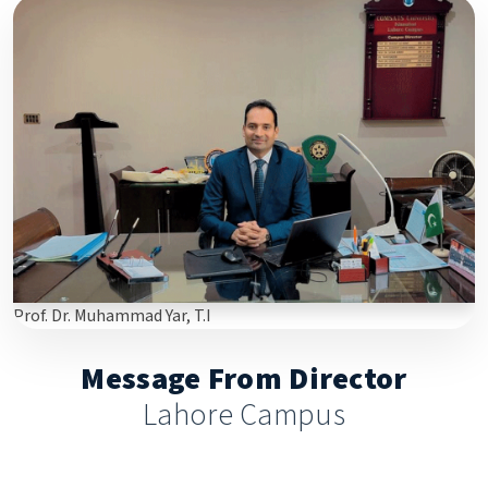
Prof. Dr. Muhammad Yar, T.I
Message From Director
Lahore Campus