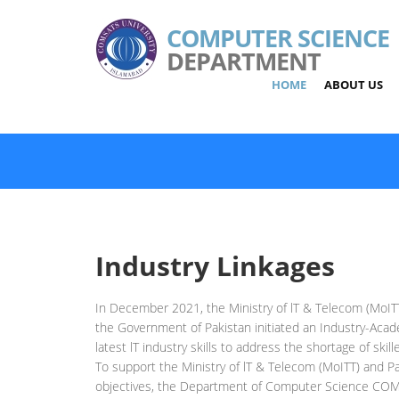
COMPUTER SCIENCE
DEPARTMENT
HOME
ABOUT US
Industry Linkages
In December 2021, the Ministry of lT & Telecom (MoITT
the Government of Pakistan initiated an Industry-Acad
latest lT industry skills to address the shortage of skil
To support the Ministry of lT & Telecom (MoITT) and P
objectives, the Department of Computer Science COM