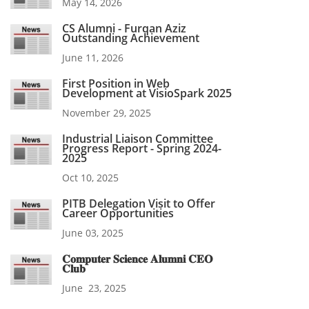
May 14, 2026
CS Alumni - Furqan Aziz
Outstanding Achievement
June 11, 2026
First Position in Web
Development at VisioSpark 2025
November 29, 2025
Industrial Liaison Committee
Progress Report - Spring 2024-
2025
Oct 10, 2025
PITB Delegation Visit to Offer
Career Opportunities
June 03, 2025
𝐂𝐨𝐦𝐩𝐮𝐭𝐞𝐫 𝐒𝐜𝐢𝐞𝐧𝐜𝐞 𝐀𝐥𝐮𝐦𝐧𝐢 𝐂𝐄𝐎
𝐂𝐥𝐮𝐛
June 23, 2025