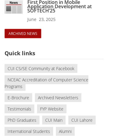
First Position in Mobile
Application Development at
SOFTECH’25
June 23, 2025
ARCHIVED NEWS
Quick links
CUI CS/SE Community at Facebook
NCEAC Accreditation of Computer Science
Programs
E-Brochure
Archived Newsletters
Testimonials
FYP Website
PhD Graduates
CUI Main
CUI Lahore
International Students
Alumni