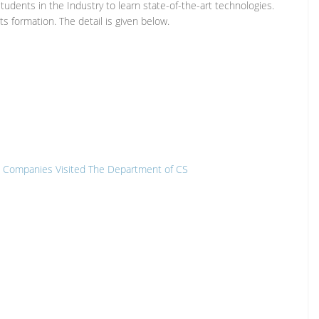
udents in the Industry to learn state-of-the-art technologies.
s formation. The detail is given below.
are Companies Visited The Department of CS