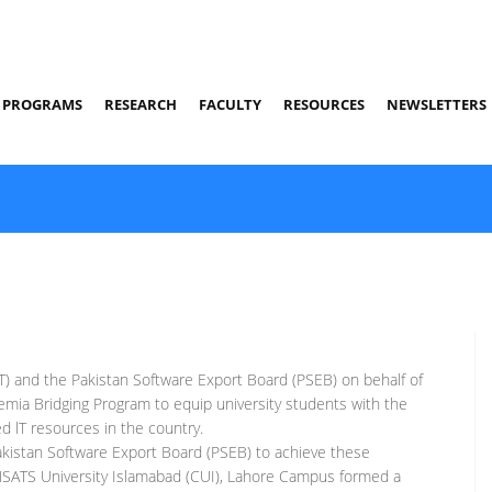
PROGRAMS
RESEARCH
FACULTY
RESOURCES
NEWSLETTERS
) and the Pakistan Software Export Board (PSEB) on behalf of
emia Bridging Program to equip university students with the
led lT resources in the country.
akistan Software Export Board (PSEB) to achieve these
SATS University Islamabad (CUI), Lahore Campus formed a