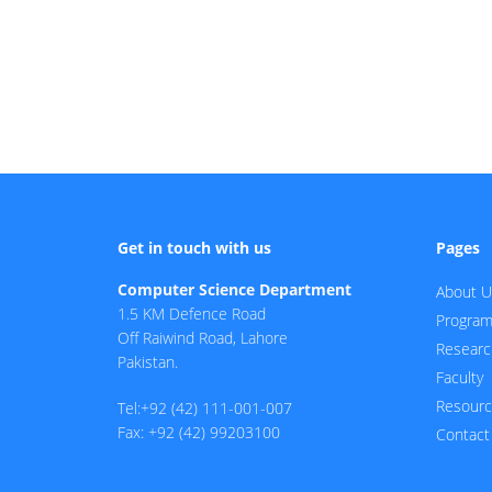
Get in touch with us
Pages
Computer Science Department
About U
1.5 KM Defence Road
Progra
Off Raiwind Road, Lahore
Researc
Pakistan.
Faculty
Resour
Tel:+92 (42) 111-001-007
Fax: +92 (42) 99203100
Contact