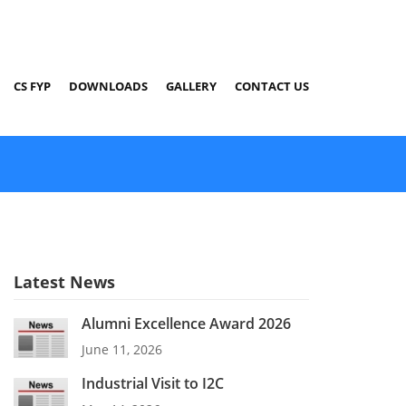
CS FYP
DOWNLOADS
GALLERY
CONTACT US
Latest News
Alumni Excellence Award 2026
June 11, 2026
Industrial Visit to I2C