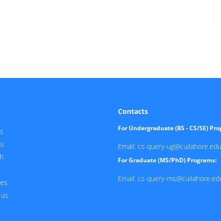
Contacts
For Undergraduate (BS - CS/SE) Pr
s
ms
Email: cs-query-ug@cuilahore.edu
h
For Graduate (MS/PhD) Programs:
Email: cs-query-ms@cuilahore.ed
ces
 us