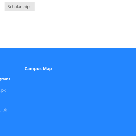
Scholarships
Campus Map
ograms
.pk
u.pk