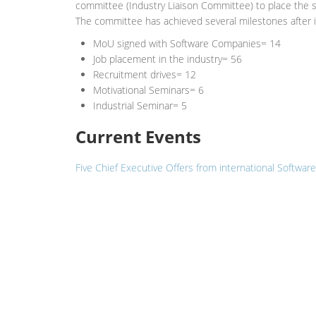
committee (Industry Liaison Committee) to place the st
The committee has achieved several milestones after it
MoU signed with Software Companies= 14
Job placement in the industry= 56
Recruitment drives= 12
Motivational Seminars= 6
Industrial Seminar= 5
Current Events
Five Chief Executive Offers from international Softw