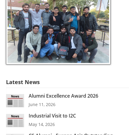
Latest News
Alumni Excellence Award 2026
June 11, 2026
Industrial Visit to I2C
May 14, 2026