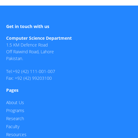
Get in touch with us
Computer Science Department
1.5 KM Defence Road
Off Raiwind Road, Lahore
Pakistan.
Tel:+92 (42) 111-001-007
Fax: +92 (42) 99203100
Pages
About Us
Programs
Research
Faculty
Resources