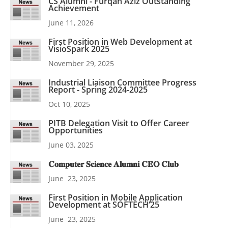
CS Alumni - Furqan Aziz Outstanding
Achievement
June 11, 2026
First Position in Web Development at
VisioSpark 2025
November 29, 2025
Industrial Liaison Committee Progress
Report - Spring 2024-2025
Oct 10, 2025
PITB Delegation Visit to Offer Career
Opportunities
June 03, 2025
𝐂𝐨𝐦𝐩𝐮𝐭𝐞𝐫 𝐒𝐜𝐢𝐞𝐧𝐜𝐞 𝐀𝐥𝐮𝐦𝐧𝐢 𝐂𝐄𝐎 𝐂𝐥𝐮𝐛
June 23, 2025
First Position in Mobile Application
Development at SOFTECH’25
June 23, 2025