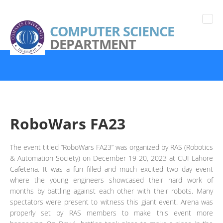
COMPUTER SCIENCE
DEPARTMENT
RoboWars FA23
The event titled “RoboWars FA23” was organized by RAS (Robotics
& Automation Society) on December 19-20, 2023 at CUI Lahore
Cafeteria. It was a fun filled and much excited two day event
where the young engineers showcased their hard work of
months by battling against each other with their robots. Many
spectators were present to witness this giant event. Arena was
properly set by RAS members to make this event more