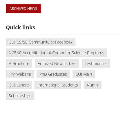
ARCHIVED NEWS
Quick links
CUI CS/SE Community at Facebook
NCEAC Accreditation of Computer Science Programs
E-Brochure
Archived Newsletters
Testimonials
FYP Website
PhD Graduates
CUI Main
CUI Lahore
International Students
Alumni
Scholarships