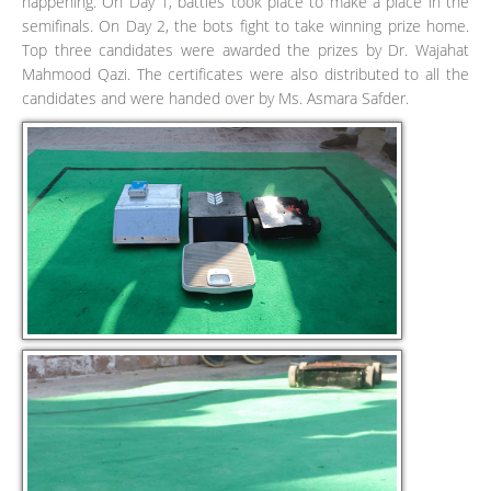
happening. On Day 1, battles took place to make a place in the
semifinals. On Day 2, the bots fight to take winning prize home.
Top three candidates were awarded the prizes by Dr. Wajahat
Mahmood Qazi. The certificates were also distributed to all the
candidates and were handed over by Ms. Asmara Safder.