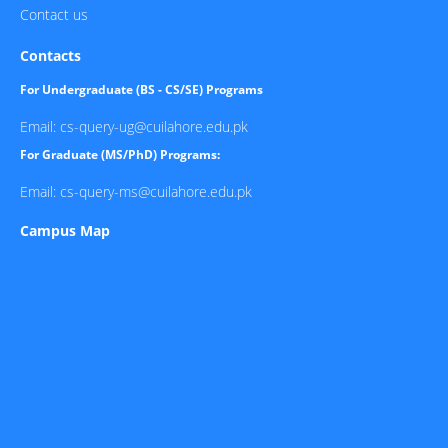
Contact us
Contacts
For Undergraduate (BS - CS/SE) Programs
Email: cs-query-ug@cuilahore.edu.pk
For Graduate (MS/PhD) Programs:
Email: cs-query-ms@cuilahore.edu.pk
Campus Map